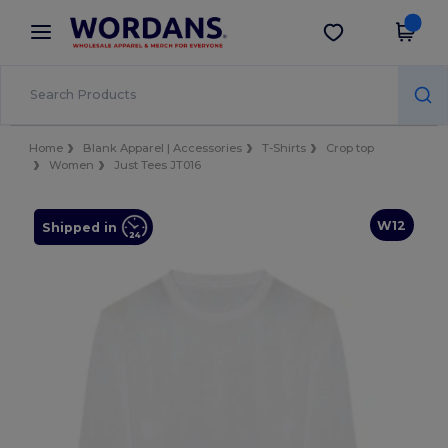
×
Wordans App
Get the app
Better prices on app!
Home
Blank Apparel | Accessories
T-Shirts
Crop top
Women
Just Tees JT016
W12
Shipped in