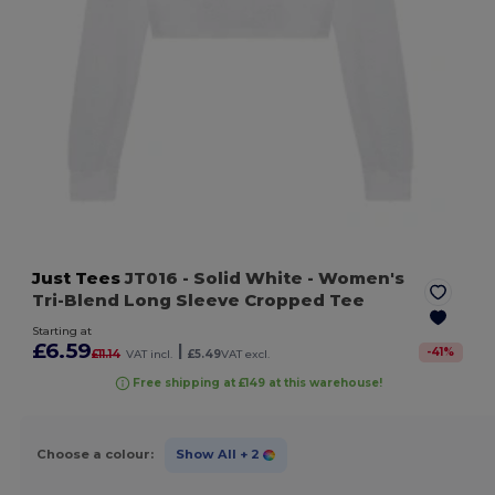
Just Tees
JT016
- Solid White
- Women's
Tri-Blend Long Sleeve Cropped Tee
Starting at
£6.59
|
-
41
%
£11.14
VAT incl.
£5.49
VAT excl.
Free shipping at £149 at this warehouse!
Choose a colour:
Show All
+ 2