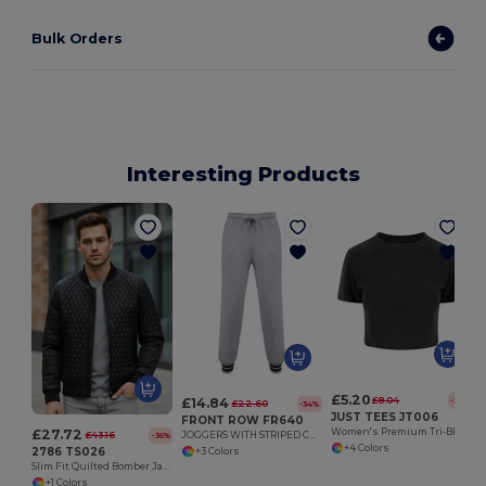
Bulk Orders
Interesting Products
£5.20
£14.84
£8.04
-35%
£22.60
-34%
JUST TEES JT006
FRONT ROW FR640
£27.72
Women's Premium Tri-Blend Cropped Tee for Comfort
£43.16
JOGGERS WITH STRIPED CUFFS
-36%
+4 Colors
2786 TS026
+3 Colors
Slim Fit Quilted Bomber Jacket with Interchangeable Zips
+1 Colors