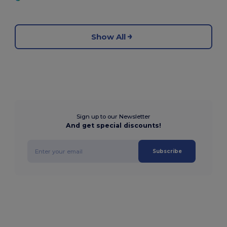
Show All
Sign up to our Newsletter
And get special discounts!
Subscribe