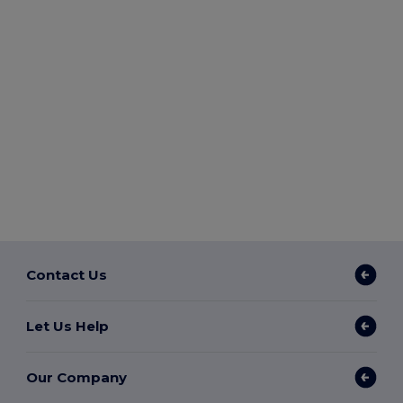
Contact Us
Let Us Help
Our Company