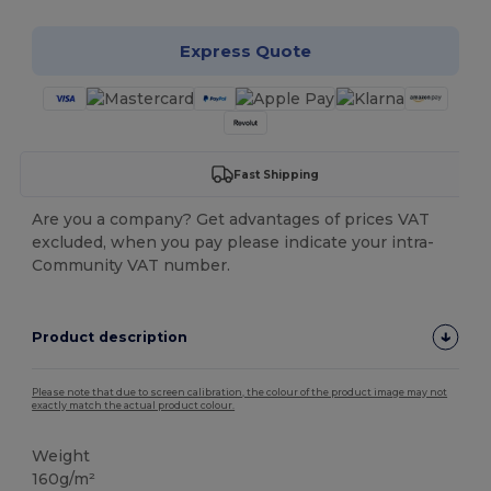
Express Quote
Fast Shipping
Are you a company? Get advantages of prices VAT
excluded, when you pay please indicate your intra-
Community VAT number.
Product description
Please note that due to screen calibration, the colour of the product image may not
exactly match the actual product colour.
Weight
160g/m²