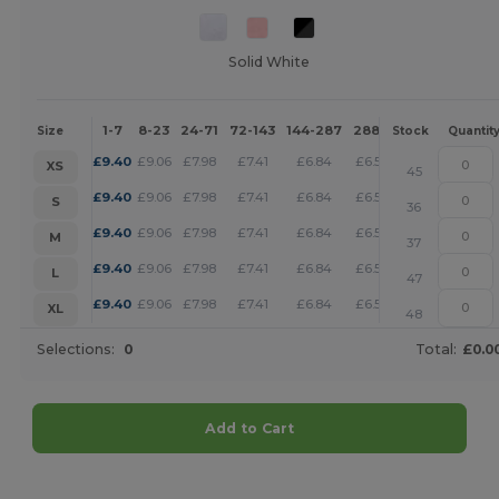
Solid White
1-7
8-23
24-71
72-143
144-287
288 +
More
Size
Stock
Quantit
+
£
9.40
£
9.06
£
7.98
£
7.41
£
6.84
£
6.59
XS
45
+
£
9.40
£
9.06
£
7.98
£
7.41
£
6.84
£
6.59
S
36
+
£
9.40
£
9.06
£
7.98
£
7.41
£
6.84
£
6.59
M
37
+
£
9.40
£
9.06
£
7.98
£
7.41
£
6.84
£
6.59
L
47
+
£
9.40
£
9.06
£
7.98
£
7.41
£
6.84
£
6.59
XL
48
Selections:
0
Total:
£0.0
Add to Cart
Customize it!