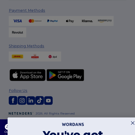
Payment Methods
Shipping Methods
Follow Us
2026. All Rights Reserved
Terms & Conditions
|
Customization Policy
|
Privacy Policy
|
Cookies
Policy
|
Site Map
This website uses cookies
You've got
Our website utilises both our own and third-party cookies for enhancing overall