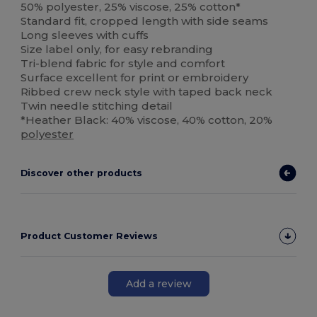
50% polyester, 25% viscose, 25% cotton*
Standard fit, cropped length with side seams
Long sleeves with cuffs
Size label only, for easy rebranding
Tri-blend fabric for style and comfort
Surface excellent for print or embroidery
Ribbed crew neck style with taped back neck
Twin needle stitching detail
*Heather Black: 40% viscose, 40% cotton, 20%
polyester
Discover other products
Product Customer Reviews
Add a review