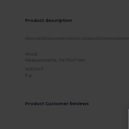
Product description
Please note that due to screen calibration, the colour of the product image may
Wood
Measurements: 11x175x7 mm
WEIGHT
9 g.
High Stock
Product Customer Reviews