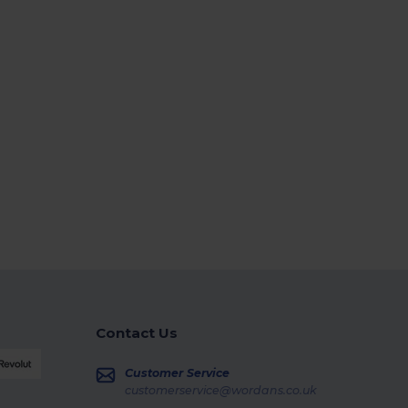
Contact Us
Customer Service
customerservice@wordans.co.uk