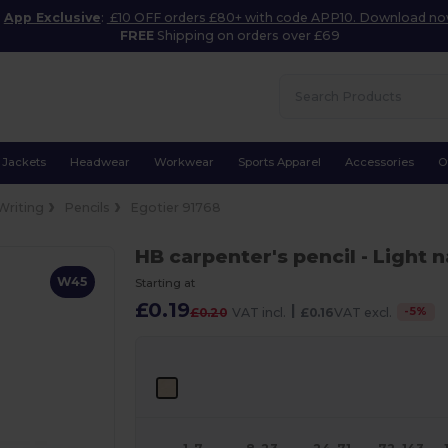
App Exclusive
:
£10 OFF orders £80+ with code APP10. Download n
FREE
Shipping on orders over £69
Jackets
Headwear
Workwear
Sports Apparel
Accessories
O
Writing
Pencils
Egotier 91768
HB carpenter's pencil
- Light n
W45
Starting at
£0.19
|
-
5
%
£0.20
VAT incl.
£0.16
VAT excl.