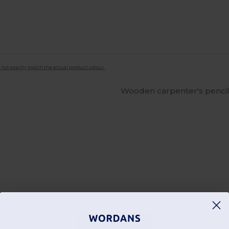
 not exactly match the actual product colour.
Wooden carpenter's pencil
Add a review