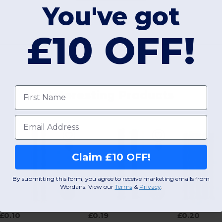
You've got
£10 OFF!
First name
Interesting Products
Email
Claim £10 OFF!
By submitting this form, you agree to receive marketing emails from
Wordans. View our
Terms
​
&
Privacy
.
£0.10
£0.19
£0.20