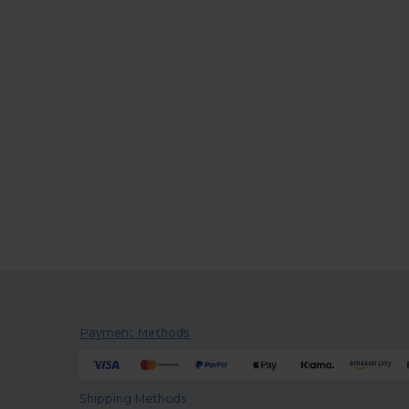
Payment Methods
Shipping Methods