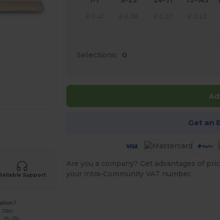
1-7
8-23
24-71
72-143
£
0.41
£
0.38
£
0.37
£
0.23
Selections:
0
Ad
Get an 
 products
Are you a company? Get advantages of pric
your intra-Community VAT number.
Reliable Support
ation?
7 3380
: 9h-13h