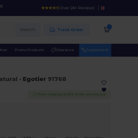
ow
Over 2k+ Reviews
Search
Track Order
ther
Promo Products
Clearance
Customize it!
atural
-
Egotier
91768
Free shipping at £99 at this warehouse!