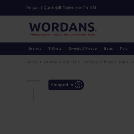
Request Quote
|
Delivery in 24-48h
Brands
T-Shirts
Sweats & Fleece
Bags
Polo
Home
Promo Products
Office & Writing
Pens & 
Shipped in