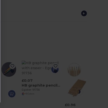
£0.07
HB graphite pencil with eraser
Egotier 91736
+9 Colors
£0.96