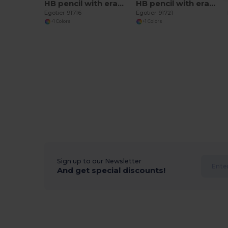
HB pencil with eraser
HB pencil with eraser
Egotier 91716
Egotier 91721
+1 Colors
+1 Colors
Sign up to our Newsletter
And get special discounts!