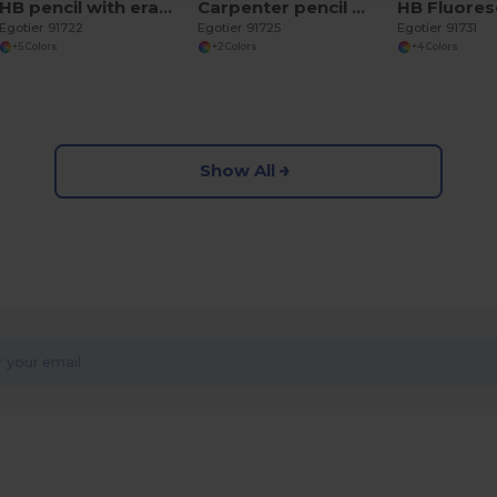
HB pencil with eraser
Carpenter pencil with eraser
Egotier 91722
Egotier 91725
Egotier 91731
+5 Colors
+2 Colors
+4 Colors
Show All