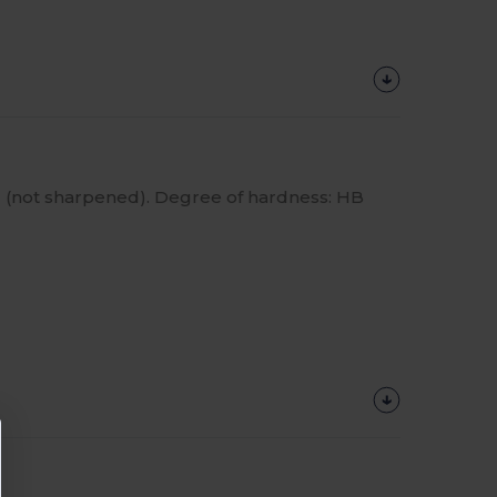
 (not sharpened). Degree of hardness: HB