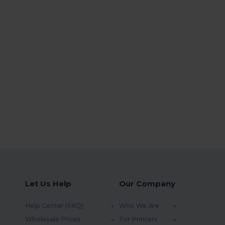
Let Us Help
Our Company
Help Center (FAQ)
Who We Are
Wholesale Prices
For Printers