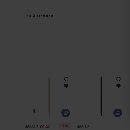
Bulk Orders
£0.07
£0.17
-18%
£0.08