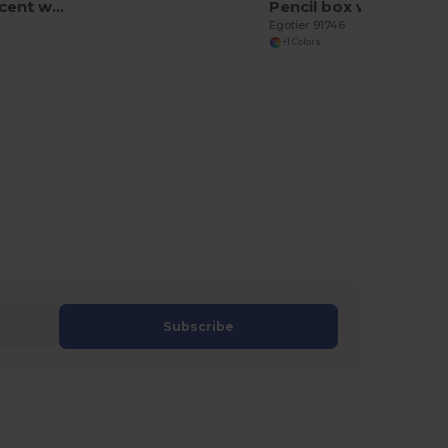
HB Fluorescent wooden pencil
Pencil box with 12 coloured pencils
Egotier 91746
+1 Colors
Subscribe