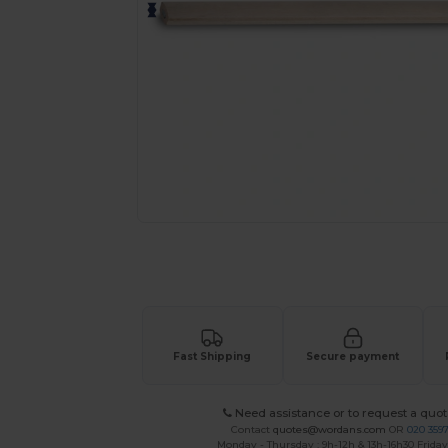
Request a custom quote for your
Fast Shipping
Secure payment
Need assistance or to request a quot
Contact
quotes@wordans.com
OR
020 359
Monday - Thursday : 9h-12h & 13h-16h30 Friday 