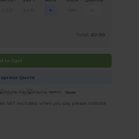
144-287
288 +
More
Stock
Quantity
+
£
0.21
£
0.19
999+
Total:
£0.00
d to Cart
Express Quote
es VAT excluded, when you pay please indicate