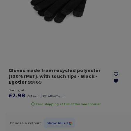
Gloves made from recycled polyester
(100% rPET), with touch tips
- Black
-
Egotier
99165
Starting at
£2.98
|
VAT incl.
£2.48
VAT excl.
Free shipping at £99 at this warehouse!
Choose a colour:
Show All
+ 1