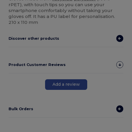
rPET), with touch tips so you can use your
smartphone comfortably without taking your
gloves off. It has a PU label for personalisation.
210 x 110 mm
Discover other products
Product Customer Reviews
Add a review
Bulk Orders