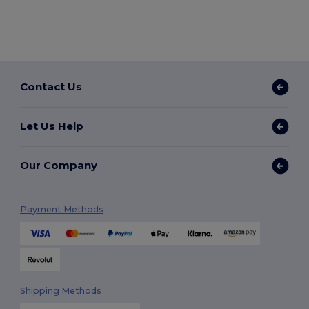
Contact Us
Let Us Help
Our Company
Payment Methods
Shipping Methods