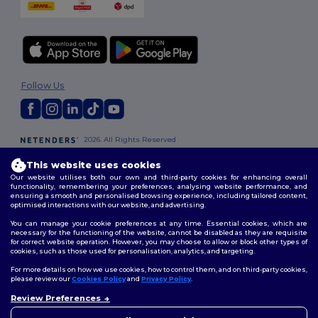
Follow Us
2026. All Rights Reserved
Terms & Conditions
|
Customization Policy
|
Privacy Policy
|
Cookies
This website uses cookies
Policy
|
Site Map
Our website utilises both our own and third-party cookies for enhancing overall
functionality, remembering your preferences, analysing website performance, and
ensuring a smooth and personalised browsing experience, including tailored content,
London
|
Birmingham
|
Glasgow
|
Liverpool
|
Leeds
|
Sheffield
|
optimised interactions with our website, and advertising.
Edinburgh
|
Bristol
|
Manchester
|
Leicester
You can manage your cookie preferences at any time. Essential cookies, which are
necessary for the functioning of the website, cannot be disabled as they are requisite
for correct website operation. However, you may choose to allow or block other types of
cookies, such as those used for personalisation, analytics, and targeting.
For more details on how we use cookies, how to control them, and on third-party cookies,
please review our
Cookies Policy
and
Privacy Policy
.
Review Preferences
👋
Hello
If you have any questions or