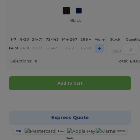
Black
1-7
8-23
24-71
72-143
144-287
288 +
More
Stock
Quantit
+
£
4.31
£
4.01
£
3.72
£
3.42
£
3.12
£
2.98
7248
Selections:
0
Total:
£0.0
Add to Cart
Customize it!
Express Quote