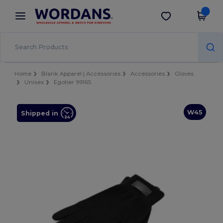
×
Wordans App
Get the app
Better prices on app!
Home
Blank Apparel | Accessories
Accessories
Gloves
Unisex
Egotier 99165
W45
Shipped in