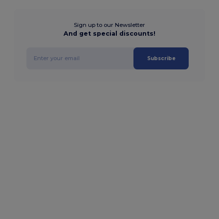
Sign up to our Newsletter
And get special discounts!
Subscribe