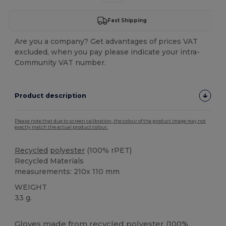
Fast Shipping
Are you a company? Get advantages of prices VAT
excluded, when you pay please indicate your intra-
Community VAT number.
Product description
Please note that due to screen calibration, the colour of the product image may not
exactly match the actual product colour.
Recycled
polyester
(100% rPET)
Recycled Materials
measurements: 210x 110 mm
WEIGHT
33 g.
High Stock
Gloves made from
recycled
polyester
(100%