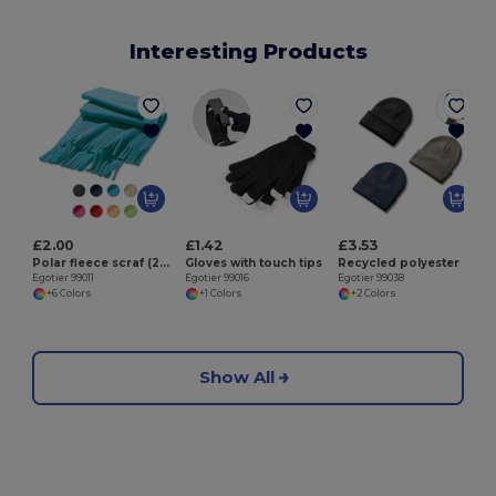
Interesting Products
E
£2.00
£1.42
£3.53
Polar fleece scraf (200 g/m²)
Gloves with touch tips
Recycled polyester (100% rPET) double-layered soft knit unisex beanie
Egotier 99011
Egotier 99016
Egotier 99038
+6 Colors
+1 Colors
+2 Colors
Show All