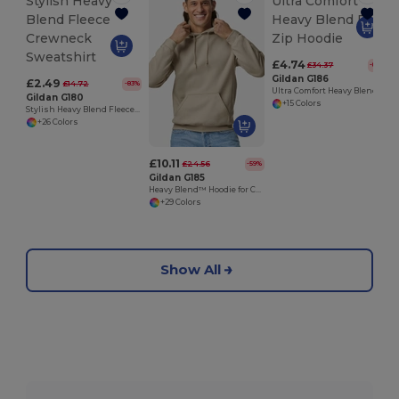
£4.74
£34.37
-86%
Gildan G186
£2.49
£14.72
-83%
Ultra Comfort Heavy Blend Full-Zip Hoodie
Gildan G180
+15 Colors
Stylish Heavy Blend Fleece Crewneck Sweatshirt
+26 Colors
£10.11
£24.56
-59%
Gildan G185
Heavy Blend™ Hoodie for Cold Weather Comfort
+29 Colors
Show All