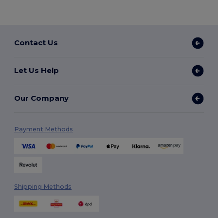
Contact Us
Let Us Help
Our Company
Payment Methods
Shipping Methods