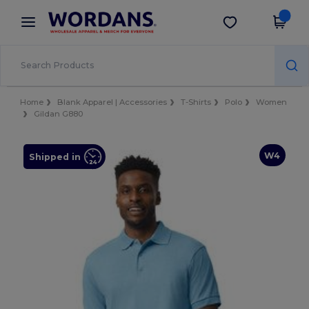
×
Wordans App
Get the app
Better prices on app!
Home
Blank Apparel | Accessories
T-Shirts
Polo
Women
Gildan G880
W4
Shipped in