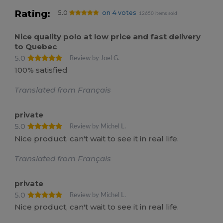
Rating:
5.0
on 4 votes
12650 items sold
Nice quality polo at low price and fast delivery
to Quebec
5.0
Review by Joel G.
100% satisfied
Translated from Français
private
5.0
Review by Michel L.
Nice product, can't wait to see it in real life.
Translated from Français
private
5.0
Review by Michel L.
Nice product, can't wait to see it in real life.