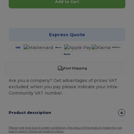
Add to Cart
Customize it!
Express Quote
Fast Shipping
Are you a company? Get advantages of prices VAT
excluded, when you pay please indicate your intra-
Community VAT number.
Product description
Please note that due to screen calibration, the colour of the product image may not
exactly match the actual product colour.