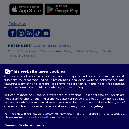
Follow Us
2026. All Rights Reserved
Terms & Conditions
|
Customization Policy
|
Privacy Policy
|
Cookies
Policy
|
Site Map
London
|
Birmingham
|
Glasgow
|
Liverpool
|
Leeds
|
Sheffield
|
This website uses cookies
Edinburgh
|
Bristol
|
Manchester
|
Leicester
Our website utilises both our own and third-party cookies for enhancing overall
functionality, remembering your preferences, analysing website performance, and
ensuring a smooth and personalised browsing experience, including tailored content,
optimised interactions with our website, and advertising.
You can manage your cookie preferences at any time. Essential cookies, which are
necessary for the functioning of the website, cannot be disabled as they are requisite
for correct website operation. However, you may choose to allow or block other types of
cookies, such as those used for personalisation, analytics, and targeting.
For more details on how we use cookies, how to control them, and on third-party cookies,
please review our
Cookies Policy
and
Privacy Policy
.
Review Preferences
👋
Hello