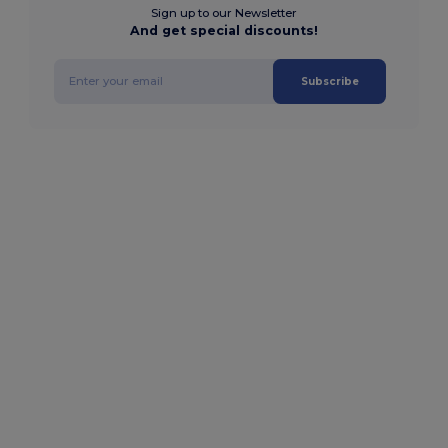
Sign up to our Newsletter
And get special discounts!
Subscribe