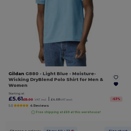
Gildan
G880
- Light Blue
- Moisture-
Wicking DryBlend Polo Shirt for Men &
Women
Starting at
£5.61
|
-
63
%
£15.00
VAT incl.
£4.68
VAT excl.
5.0
4 Reviews
Free shipping at £69 at this warehouse!