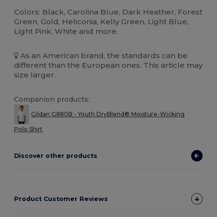
Colors: Black, Carolina Blue, Dark Heather, Forest
Green, Gold, Heliconia, Kelly Green, Light Blue,
Light Pink, White and more.
As an American brand, the standards can be
different than the European ones. This article may
size larger.
Companion products:
Gildan G880B - Youth DryBlend® Moisture-Wicking
Polo Shirt
Discover other products
Product Customer Reviews