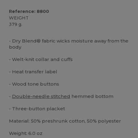
Reference: 8800
WEIGHT
379 g.
Custom
High Stock
- Dry Blend® fabric wicks moisture away from the
body
- Welt-knit collar and cuffs
- Heat transfer label
- Wood tone buttons
-
Double-needle stitched
hemmed bottom
- Three-button placket
Material: 50% preshrunk cotton, 50% polyester
Weight: 6.0 oz