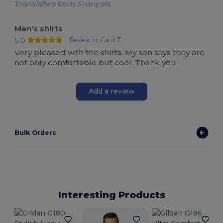
Translated from Français
Men's shirts
5.0
Review by Carol T.
Very pleased with the shirts. My son says they are
not only comfortable but cool. Thank you.
Add a review
Bulk Orders
Interesting Products