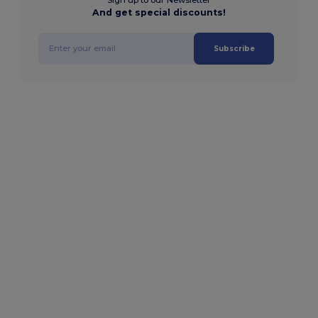
And get special discounts!
Subscribe