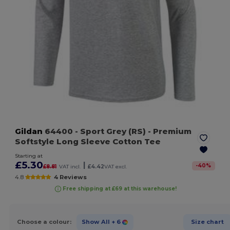
Gildan
64400
- Sport Grey (RS)
- Premium
Softstyle Long Sleeve Cotton Tee
Starting at
£5.30
|
-
40
%
£8.81
VAT incl.
£4.42
VAT excl.
4.8
4 Reviews
Free shipping at £69 at this warehouse!
Choose a colour:
Show All
+ 6
Size chart