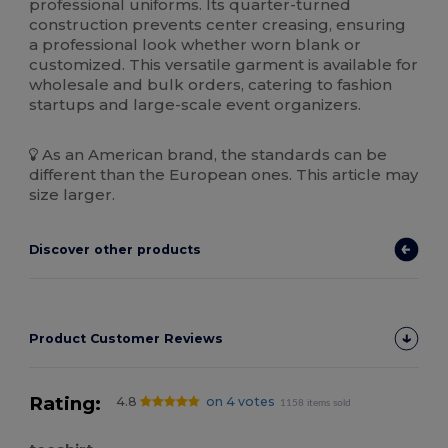
professional uniforms. Its quarter-turned
construction prevents center creasing, ensuring
a professional look whether worn blank or
customized. This versatile garment is available for
wholesale and bulk orders, catering to fashion
startups and large-scale event organizers.
As an American brand, the standards can be
different than the European ones. This article may
size larger.
Discover other products
Product Customer Reviews
Rating:
4.8
on 4 votes
1158 items sold