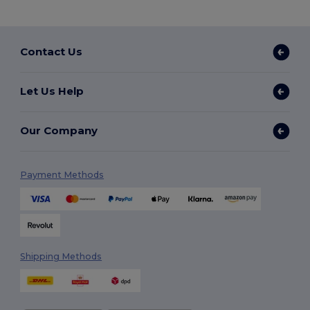
Contact Us
Let Us Help
Our Company
Payment Methods
Shipping Methods