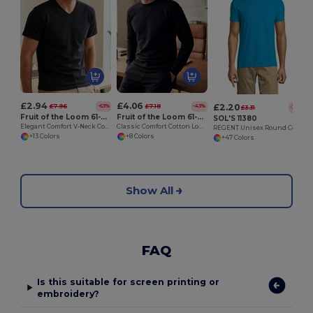
£2.94
£4.06
£2.20
£7.96
£7.18
-63%
-43%
£3.31
-33%
Fruit of the Loom 61-066-0
Fruit of the Loom 61-038-0
SOL'S 11380
Elegant Comfort V-Neck Cotton T-Shirt
Classic Comfort Cotton Long Sleeve Tee
REGENT Unisex Round Collar T Shirt
+13 Colors
+8 Colors
+47 Colors
Show All
FAQ
Is this suitable for screen printing or
embroidery?