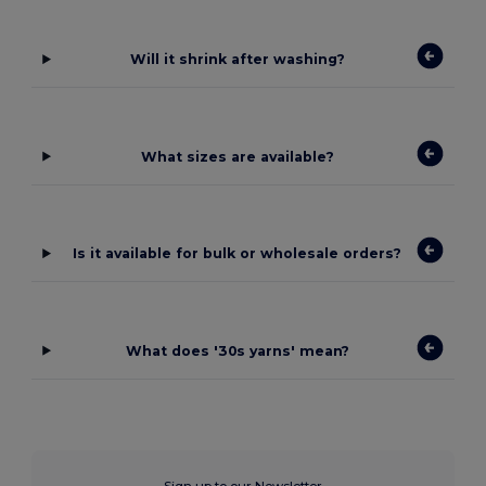
Will it shrink after washing?
What sizes are available?
Is it available for bulk or wholesale orders?
What does '30s yarns' mean?
Sign up to our Newsletter