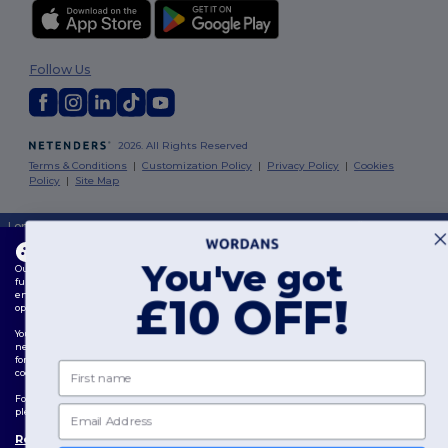
Follow Us
2026. All Rights Reserved
Terms & Conditions
|
Customization Policy
|
Privacy Policy
|
Cookies
Policy
|
Site Map
London
|
Birmingham
|
Glasgow
|
Liverpool
|
Leeds
|
Sheffield
|
Edinburgh
|
Bristol
|
Manchester
|
Leicester
This website uses cookies
You've got
Our website utilises both our own and third-party cookies for enhancing overall
functionality, remembering your preferences, analysing website performance, and
ensuring a smooth and personalised browsing experience, including tailored content,
£10 OFF!
optimised interactions with our website, and advertising.
You can manage your cookie preferences at any time. Essential cookies, which are
necessary for the functioning of the website, cannot be disabled as they are requisite
for correct website operation. However, you may choose to allow or block other types of
First name
cookies, such as those used for personalisation, analytics, and targeting.
For more details on how we use cookies, how to control them, and on third-party cookies,
Email
please review our
Cookies Policy
and
Privacy Policy
.
Review Preferences