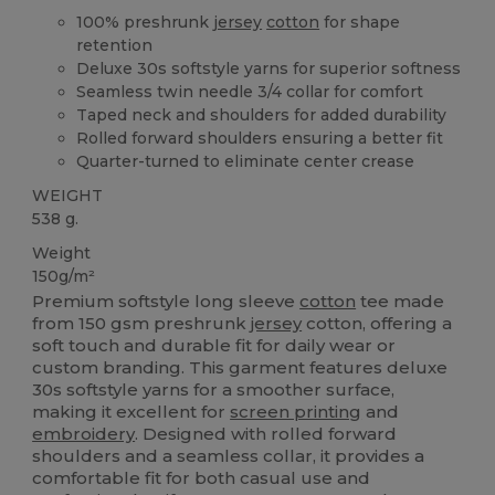
100% preshrunk
jersey
cotton
for shape
retention
Deluxe 30s softstyle yarns for superior softness
Seamless twin needle 3/4 collar for comfort
Taped neck and shoulders for added durability
Rolled forward shoulders ensuring a better fit
Quarter-turned to eliminate center crease
WEIGHT
538 g.
Weight
150g/m²
Premium softstyle long sleeve
cotton
tee made
from 150 gsm preshrunk
jersey
cotton, offering a
soft touch and durable fit for daily wear or
custom branding. This garment features deluxe
30s softstyle yarns for a smoother surface,
making it excellent for
screen printing
and
embroidery
. Designed with rolled forward
shoulders and a seamless collar, it provides a
comfortable fit for both casual use and