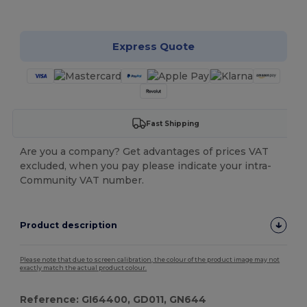
Customize it!
Express Quote
Fast Shipping
Are you a company? Get advantages of prices VAT
excluded, when you pay please indicate your intra-
Community VAT number.
Product description
Please note that due to screen calibration, the colour of the product image may not
exactly match the actual product colour.
Reference: GI64400, GD011, GN644