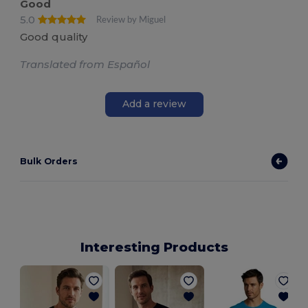
Good
5.0
Review by Miguel
Good quality
Translated from Español
Add a review
Bulk Orders
Interesting Products