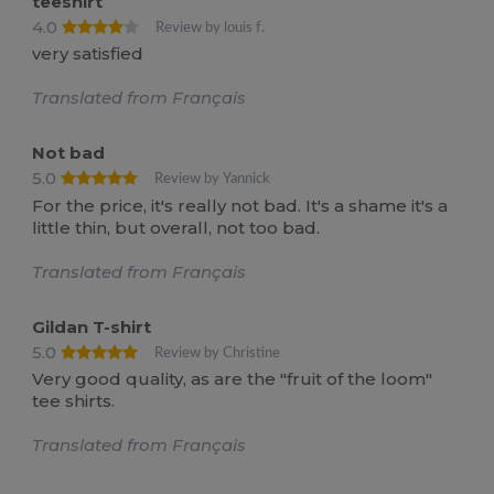
teeshirt
4.0
Review by louis f.
very satisfied
Translated from Français
Not bad
5.0
Review by Yannick
For the price, it's really not bad. It's a shame it's a
little thin, but overall, not too bad.
Translated from Français
Gildan T-shirt
5.0
Review by Christine
Very good quality, as are the "fruit of the loom"
tee shirts.
Translated from Français