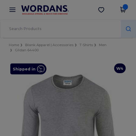
×
Wordans App
Get the app
Better prices on app!
Home
Blank Apparel | Accessories
T-Shirts
Men
Gildan 64400
W4
Shipped in