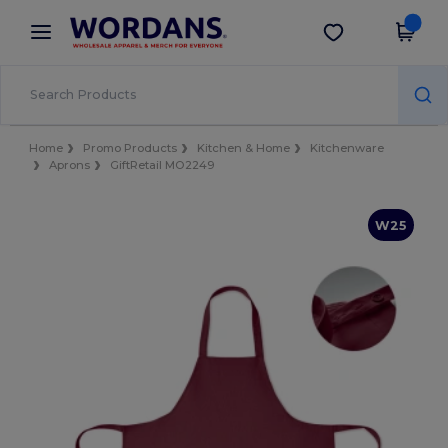
×
Wordans App
Get the app
Better prices on app!
Home
Promo Products
Kitchen & Home
Kitchenware
Aprons
GiftRetail MO2249
W25