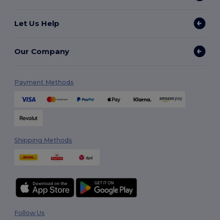
Let Us Help
Our Company
Payment Methods
Shipping Methods
Follow Us