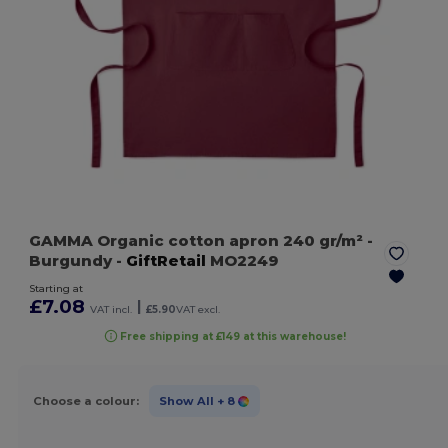
GAMMA Organic cotton apron 240 gr/m²
-
Burgundy
-
GiftRetail
MO2249
Starting at
£7.08
|
VAT incl.
£5.90
VAT excl.
Free shipping at £149 at this warehouse!
Choose a colour:
Show All
+ 8