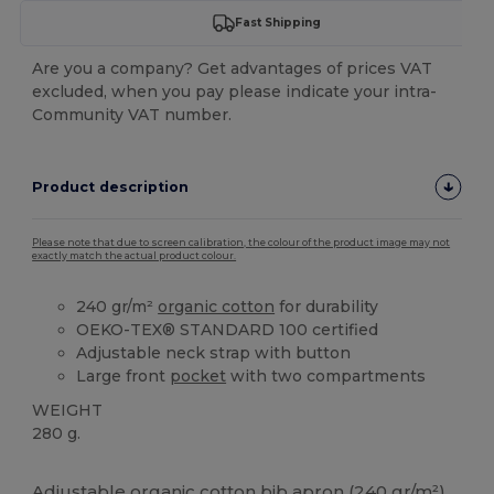
Fast Shipping
Are you a company? Get advantages of prices VAT
excluded, when you pay please indicate your intra-
Community VAT number.
Product description
Please note that due to screen calibration, the colour of the product image may not
exactly match the actual product colour.
240 gr/m²
organic cotton
for durability
OEKO-TEX® STANDARD 100 certified
Adjustable neck strap with button
Large front
pocket
with two compartments
WEIGHT
280 g.
High Stock
Custom
Adjustable
organic cotton
bib apron (240 gr/m²)