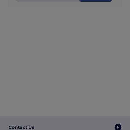
Contact Us