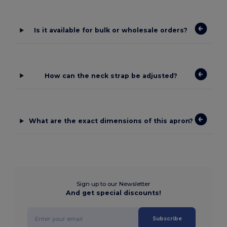
Is it available for bulk or wholesale orders?
How can the neck strap be adjusted?
What are the exact dimensions of this apron?
Sign up to our Newsletter
And get special discounts!
Subscribe