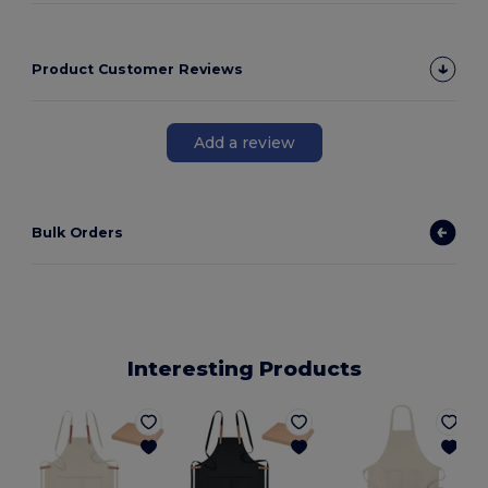
Product Customer Reviews
Add a review
Bulk Orders
Interesting Products
G