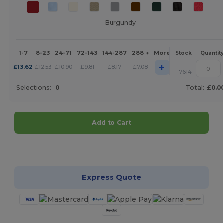
Burgundy
1-7
8-23
24-71
72-143
144-287
288 +
More
Stock
Quantit
+
£
13.62
£
12.53
£
10.90
£
9.81
£
8.17
£
7.08
7614
Selections:
0
Total:
£0.0
Add to Cart
Customize it!
Express Quote