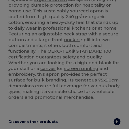
providing durable protection for hospitality or
home use. This sustainably sourced apron is
crafted from high-quality 240 gr/m² organic
cotton, ensuring a heavy-duty feel that stands up
to daily wear in professional kitchens or at home.
Featuring an adjustable neck strap with a secure
button and a large front
pocket
split into two
compartments, it offers both comfort and
functionality. The OEKO-TEX® STANDARD 100
certification guarantees safety and quality.
Whether you are looking for a high-end blank for
your staff or a
canvas
for
screen printing
and
embroidery, this apron provides the perfect
surface for bulk branding. Its generous 75x90cm
dimensions ensure full coverage for various body
types, making it a versatile choice for wholesale
orders and promotional merchandise.
Discover other products