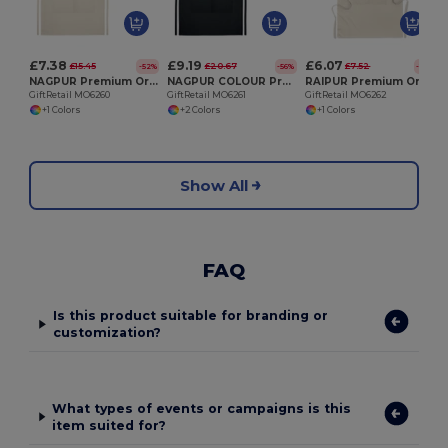
£7.38
£9.19
£6.07
£15.45
£20.67
£7.52
-52%
-56%
-19%
NAGPUR Premium Organic Cotton Kitchen Apron with Pockets
NAGPUR COLOUR Premium Organic Cotton Adjustable Kitchen Apron
RAIPUR Premium Organic Cotton Kitchen Apron with Pockets
GiftRetail MO6260
GiftRetail MO6261
GiftRetail MO6262
+1 Colors
+2 Colors
+1 Colors
Show All
FAQ
Is this product suitable for branding or
customization?
What types of events or campaigns is this
item suited for?