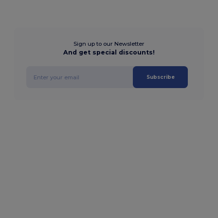
Sign up to our Newsletter
And get special discounts!
Subscribe