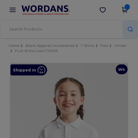
×
Wordans App
Get the app
Better prices on app!
Home
Blank Apparel | Accessories
T-Shirts
Polo
Unisex
Fruit of the Loom F63201
W4
Shipped in