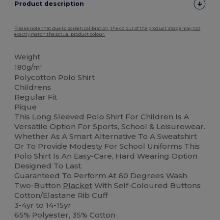
Product description
Please note that due to screen calibration, the colour of the product image may not
exactly match the actual product colour.
Weight
180g/m²
Polycotton Polo Shirt
Childrens
Regular Fit
Pique
This Long Sleeved Polo Shirt For Children Is A
Versatile Option For Sports, School & Leisurewear.
Whether As A Smart Alternative To A Sweatshirt
Or To Provide Modesty For School Uniforms This
Polo Shirt Is An Easy-Care, Hard Wearing Option
Designed To Last.
Guaranteed To Perform At 60 Degrees Wash
Two-Button
Placket
With Self-Coloured Buttons
Cotton/Elastane Rib Cuff
3-4yr to 14-15yr
65% Polyester, 35% Cotton