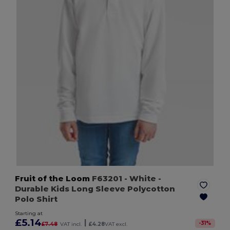
Fruit of the Loom
F63201
- White
-
Durable Kids Long Sleeve Polycotton
Polo Shirt
Starting at
£5.14
|
-
31
%
£7.48
VAT incl.
£4.28
VAT excl.