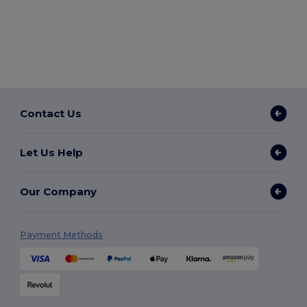
Contact Us
Let Us Help
Our Company
Payment Methods