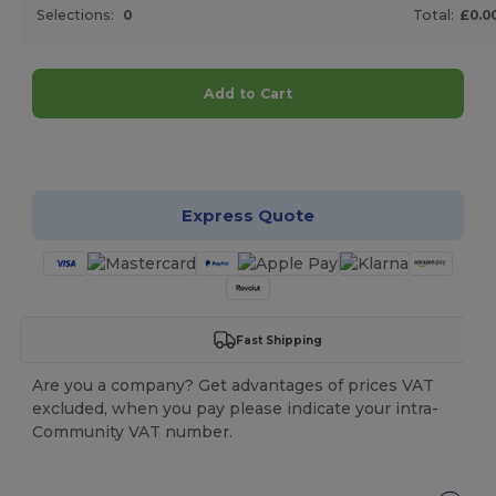
Selections:
0
Total:
£0.0
Add to Cart
Customize it!
Express Quote
Fast Shipping
Are you a company? Get advantages of prices VAT
excluded, when you pay please indicate your intra-
Community VAT number.