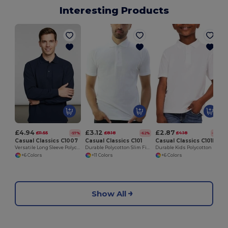
Interesting Products
£4.94
£3.12
£2.87
£11.55
£8.18
£4.18
-57%
-62%
-31%
Casual Classics C1007
Casual Classics C101
Casual Classics C101B
Versatile Long Sleeve Polycotton Polo Shirt
Durable Polycotton Slim Fit Pique Polo Shirt
Durable Kids Polycotton Polo Shirt for School & Sports
+6 Colors
+11 Colors
+6 Colors
Show All