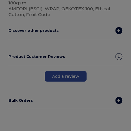
180gsm
AMFORI (BSCI), WRAP, OEKOTEX 100, Ethical
Cotton, Fruit Code
Discover other products
Product Customer Reviews
Add a review
Bulk Orders