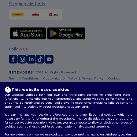
Shipping Methods
Follow Us
2026. All Rights Reserved
Terms & Conditions
|
Customization Policy
|
Privacy Policy
|
Cookies
Policy
|
Site Map
This website uses cookies
Our website utilises both our own and third-party cookies for enhancing overall
London
|
Birmingham
|
Glasgow
|
Liverpool
|
Leeds
|
Sheffield
|
functionality, remembering your preferences, analysing website performance, and
Edinburgh
|
Bristol
|
Manchester
|
Leicester
ensuring a smooth and personalised browsing experience, including tailored content,
optimised interactions with our website, and advertising.
You can manage your cookie preferences at any time. Essential cookies, which are
necessary for the functioning of the website, cannot be disabled as they are requisite
for correct website operation. However, you may choose to allow or block other types of
cookies, such as those used for personalisation, analytics, and targeting.
For more details on how we use cookies, how to control them, and on third-party cookies,