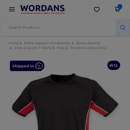
×
Wordans App
Get the app
Better prices on app!
Home
Blank Apparel | Accessories
Sports Apparel
Polos & Sports T-Shirts
Kids
Finden & Hales LV242
W12
Shipped in