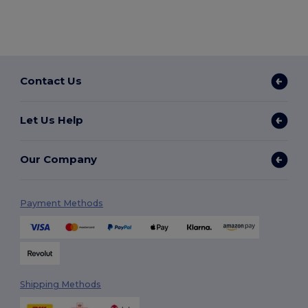
Contact Us
Let Us Help
Our Company
Payment Methods
Shipping Methods