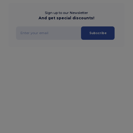
Sign up to our Newsletter
And get special discounts!
Subscribe