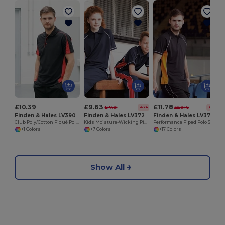
£10.39
£9.63
£11.78
£17.01
£20.16
-43%
-42%
Finden & Hales LV390
Finden & Hales LV372
Finden & Hales LV370
Club Poly/Cotton Piqué Polo Shirt
Kids Moisture-Wicking Piped Polo Shirt
Performance Piped Polo Shirt
+1 Colors
+7 Colors
+17 Colors
Show All