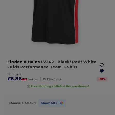
Finden & Hales
LV242
- Black/ Red/ White
- Kids Performance Team T-Shirt
Starting at
£6.86
|
-
38
%
£11.11
VAT incl.
£5.72
VAT excl.
Free shipping at £149 at this warehouse!
Choose a colour:
Show All
+ 1