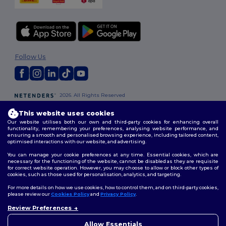
Follow Us
2026. All Rights Reserved
Terms & Conditions
|
Customization Policy
|
Privacy Policy
|
Cookies
This website uses cookies
Policy
|
Site Map
Our website utilises both our own and third-party cookies for enhancing overall
functionality, remembering your preferences, analysing website performance, and
ensuring a smooth and personalised browsing experience, including tailored content,
London
|
Birmingham
|
Glasgow
|
Liverpool
|
Leeds
|
Sheffield
|
optimised interactions with our website, and advertising.
Edinburgh
|
Bristol
|
Manchester
|
Leicester
You can manage your cookie preferences at any time. Essential cookies, which are
necessary for the functioning of the website, cannot be disabled as they are requisite
for correct website operation. However, you may choose to allow or block other types of
cookies, such as those used for personalisation, analytics, and targeting.
For more details on how we use cookies, how to control them, and on third-party cookies,
please review our
Cookies Policy
and
Privacy Policy
.
Review Preferences
👋
Hello
If you have any questions or
Allow Essentials