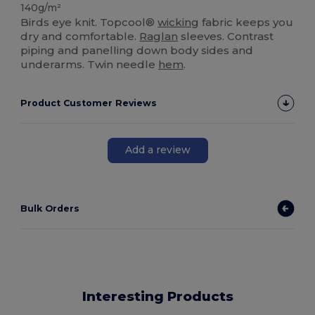
140g/m²
Birds eye knit. Topcool®
wicking
fabric keeps you
dry and comfortable.
Raglan
sleeves. Contrast
piping and panelling down body sides and
underarms. Twin needle
hem
.
Product Customer Reviews
Add a review
Bulk Orders
Interesting Products