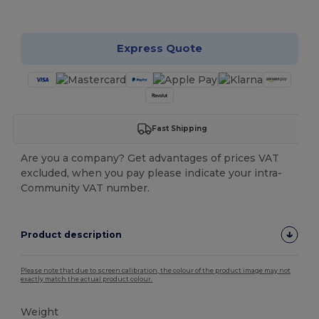
Customize it!
Express Quote
Fast Shipping
Are you a company? Get advantages of prices VAT
excluded, when you pay please indicate your intra-
Community VAT number.
Product description
Please note that due to screen calibration, the colour of the product image may not
exactly match the actual product colour.
Weight