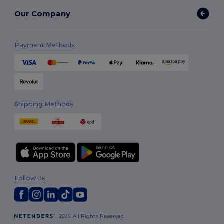
Our Company
Payment Methods
Shipping Methods
Follow Us
2026. All Rights Reserved