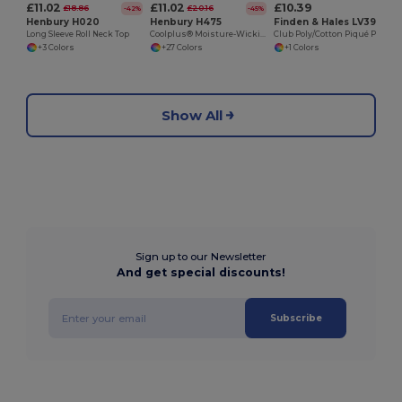
£11.02
£11.02
£10.39
£18.86
£20.16
-42%
-45%
Henbury H020
Henbury H475
Finden & Hales LV390
Long Sleeve Roll Neck Top
Coolplus® Moisture-Wicking Performance Polo
Club Poly/Cotton Piqué Polo Shirt
+3 Colors
+27 Colors
+1 Colors
Show All
Sign up to our Newsletter
And get special discounts!
Subscribe