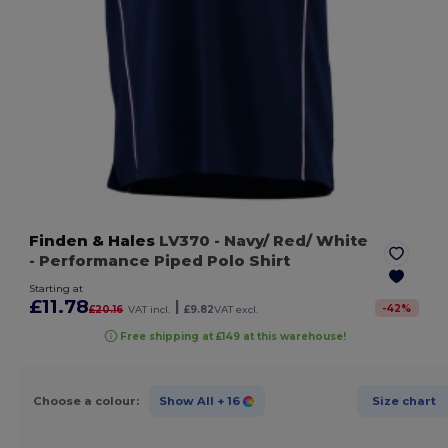
Finden & Hales
LV370
- Navy/ Red/ White
- Performance Piped Polo Shirt
Starting at
£11.78
|
-
42
%
£20.16
VAT incl.
£9.82
VAT excl.
Free shipping at £149 at this warehouse!
Choose a colour:
Show All
+ 16
Size chart