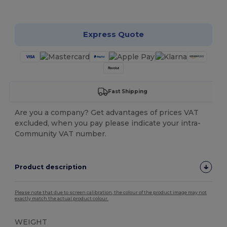
Customize it!
Express Quote
Fast Shipping
Are you a company? Get advantages of prices VAT
excluded, when you pay please indicate your intra-
Community VAT number.
Product description
Please note that due to screen calibration, the colour of the product image may not
exactly match the actual product colour.
WEIGHT