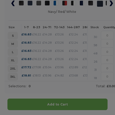
Navy/ Red/ White
1-7
8-23
24-71
72-143
144-287
288 +
More
Size
Stock
Quantit
+
£
16.83
£
16.22
£
14.28
£
13.26
£
12.24
£
11.78
S
30
+
£
16.83
£
16.22
£
14.28
£
13.26
£
12.24
£
11.78
M
58
+
£
16.83
£
16.22
£
14.28
£
13.26
£
12.24
£
11.78
L
48
+
£
16.83
£
16.22
£
14.28
£
13.26
£
12.24
£
11.78
XL
26
+
£
17.72
£
17.08
£
15.04
£
13.96
£
12.89
£
12.40
2XL
31
+
£
18.81
£
18.13
£
15.96
£
14.82
£
13.68
£
13.16
3XL
18
Selections:
0
Total:
£0.0
Add to Cart