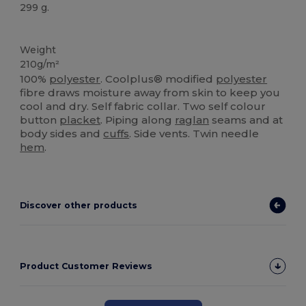
299 g.
Sublimation
Weight
210g/m²
100%
polyester
. Coolplus® modified
polyester
fibre draws moisture away from skin to keep you
cool and dry. Self fabric collar. Two self colour
button
placket
. Piping along
raglan
seams and at
body sides and
cuffs
. Side vents. Twin needle
hem
.
Discover other products
Product Customer Reviews