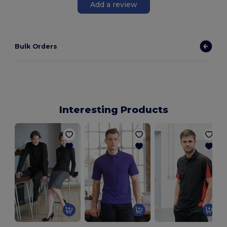
Add a review
Bulk Orders
Interesting Products