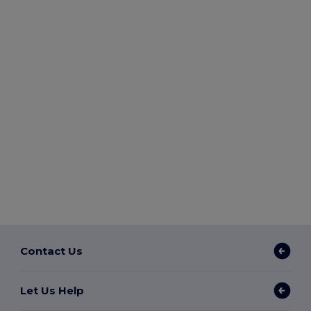
Contact Us
Let Us Help