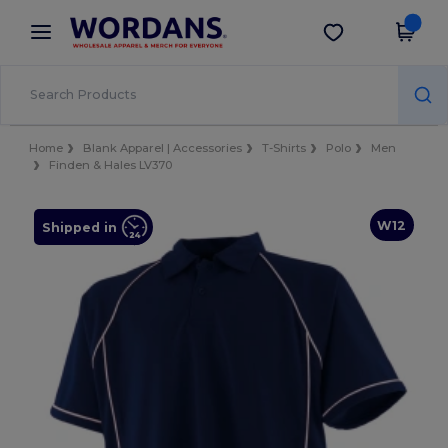
×
Wordans App
Get the app
Better prices on app!
Home
Blank Apparel | Accessories
T-Shirts
Polo
Men
Finden & Hales LV370
W12
Shipped in