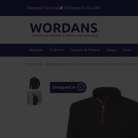
Request Quote
|
Delivery in 24-48h
Brands
T-Shirts
Sweats & Fleece
Bags
Polo
Home
Blank Apparel | Accessories
Sweats & Fleec
Shipped in