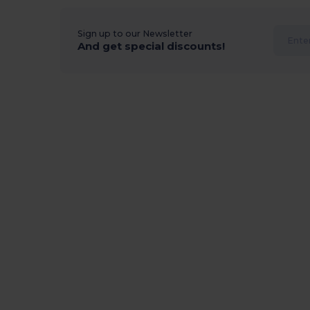
Sign up to our Newsletter
And get special discounts!