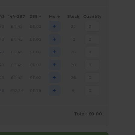
143
144-287
288 +
More
Stock
Quantity
+
.40
£
11.45
£
11.02
23
+
.40
£
11.45
£
11.02
12
+
.40
£
11.45
£
11.02
28
+
.40
£
11.45
£
11.02
20
+
.40
£
11.45
£
11.02
26
+
.26
£
12.24
£
11.78
9
Total:
£0.00