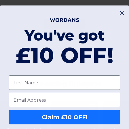
Add a review
You've got
£10 OFF!
First name
Interesting Products
Email
Claim £10 OFF!