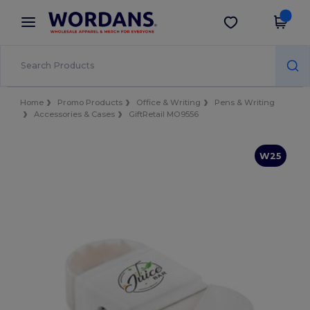
×
Wordans App
Get the app
Better prices on app!
Home
Promo Products
Office & Writing
Pens & Writing
Accessories & Cases
GiftRetail MO9556
W25