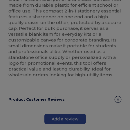
made from durable plastic for efficient school or
office use. This compact 2-in-1 stationery essential
features a sharpener on one end and a high-
quality eraser on the other, protected by a secure
cap. Perfect for bulk purchase, it serves as a
versatile blank item for everyday kits or a
customizable
canvas
for corporate branding. Its
small dimensions make it portable for students
and professionals alike. Whether used as a
standalone office supply or personalized with a
logo for promotional events, this tool offers
practical value and lasting durability. Ideal for
wholesale orders looking for high-utility items.
Product Customer Reviews
Add a review