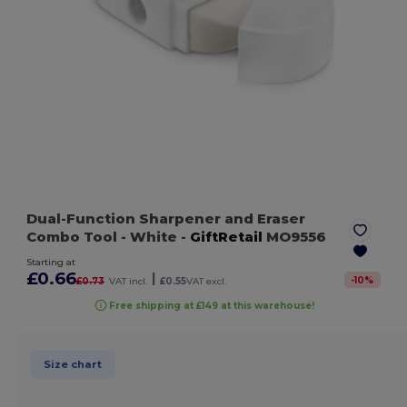
Dual-Function Sharpener and Eraser
Combo Tool
- White
-
GiftRetail
MO9556
Starting at
£0.66
|
-
10
%
£0.73
VAT incl.
£0.55
VAT excl.
Free shipping at £149 at this warehouse!
Size chart