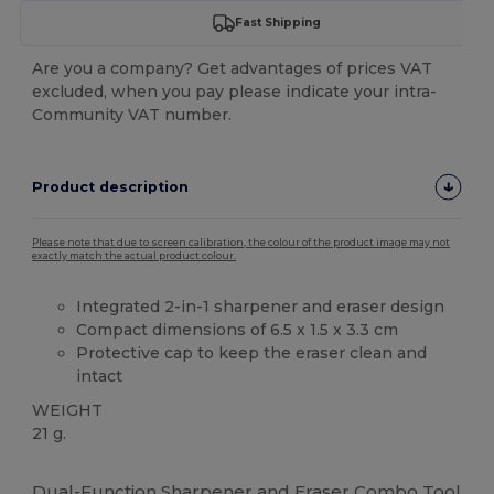
Fast Shipping
Are you a company? Get advantages of prices VAT
excluded, when you pay please indicate your intra-
Community VAT number.
Product description
Please note that due to screen calibration, the colour of the product image may not
exactly match the actual product colour.
Integrated 2-in-1 sharpener and eraser design
Compact dimensions of 6.5 x 1.5 x 3.3 cm
Protective cap to keep the eraser clean and
intact
WEIGHT
21 g.
Custom
High Stock
Dual-Function Sharpener and Eraser Combo Tool