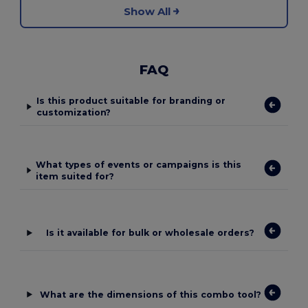
Show All
FAQ
Is this product suitable for branding or
customization?
What types of events or campaigns is this
item suited for?
Is it available for bulk or wholesale orders?
What are the dimensions of this combo tool?