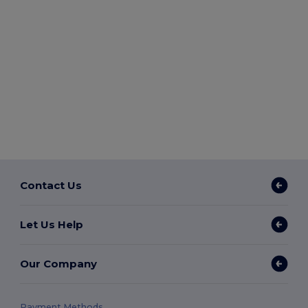
Contact Us
Let Us Help
Our Company
Payment Methods