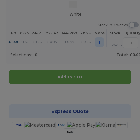
White
Stock In 2 weeks
1-7
8-23
24-71
72-143
144-287
288 +
More
Stock
Quantit
+
£
1.39
£
1.32
£
1.25
£
0.84
£
0.77
£
0.66
38456
Selections:
0
Total:
£0.0
Add to Cart
Customize it!
Express Quote