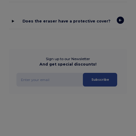
Does the eraser have a protective cover?
Sign up to our Newsletter
And get special discounts!
Subscribe