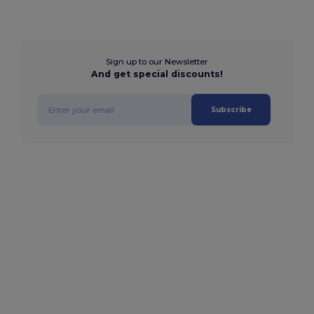
Sign up to our Newsletter
And get special discounts!
Subscribe