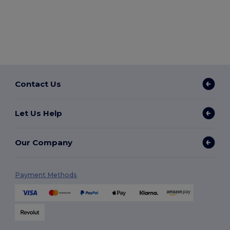
Contact Us
Let Us Help
Our Company
Payment Methods