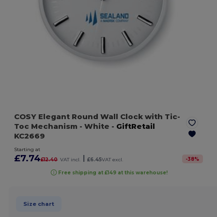
COSY Elegant Round Wall Clock with Tic-
Toc Mechanism
- White
-
GiftRetail
KC2669
Starting at
£7.74
|
-
38
%
£12.40
VAT incl.
£6.45
VAT excl.
Free shipping at £149 at this warehouse!
Size chart