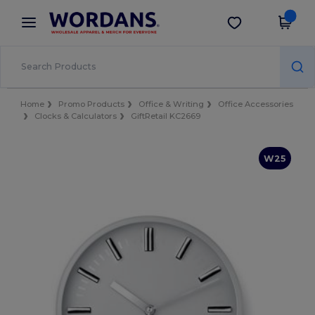
×
Wordans App
Get the app
Better prices on app!
Home
Promo Products
Office & Writing
Office Accessories
Clocks & Calculators
GiftRetail KC2669
W25