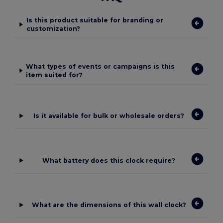
Is this product suitable for branding or
customization?
What types of events or campaigns is this
item suited for?
Is it available for bulk or wholesale orders?
What battery does this clock require?
What are the dimensions of this wall clock?