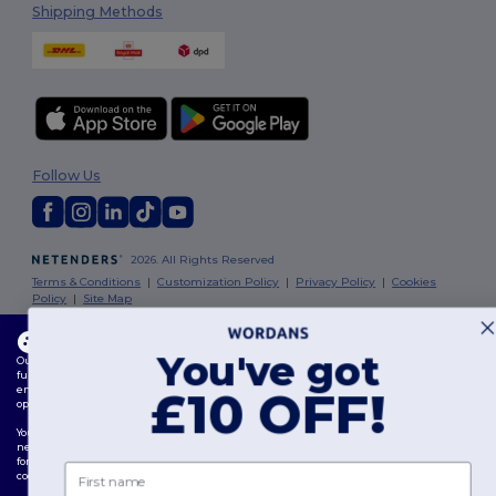
Shipping Methods
Follow Us
2026. All Rights Reserved
Terms & Conditions
|
Customization Policy
|
Privacy Policy
|
Cookies
Policy
|
Site Map
This website uses cookies
London
|
Birmingham
|
Glasgow
|
Liverpool
|
Leeds
|
Sheffield
|
You've got
Our website utilises both our own and third-party cookies for enhancing overall
Edinburgh
|
Bristol
|
Manchester
|
Leicester
functionality, remembering your preferences, analysing website performance, and
ensuring a smooth and personalised browsing experience, including tailored content,
£10 OFF!
optimised interactions with our website, and advertising.
You can manage your cookie preferences at any time. Essential cookies, which are
necessary for the functioning of the website, cannot be disabled as they are requisite
for correct website operation. However, you may choose to allow or block other types of
First name
cookies, such as those used for personalisation, analytics, and targeting.