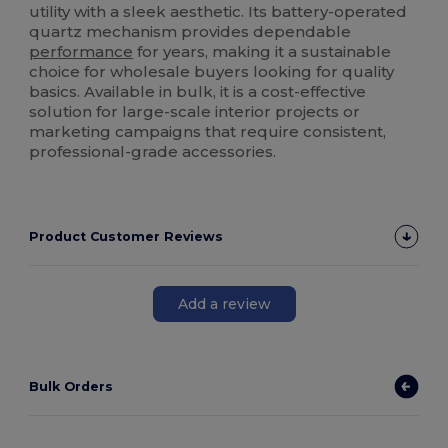
utility with a sleek aesthetic. Its battery-operated
quartz mechanism provides dependable
performance
for years, making it a sustainable
choice for wholesale buyers looking for quality
basics. Available in bulk, it is a cost-effective
solution for large-scale interior projects or
marketing campaigns that require consistent,
professional-grade accessories.
Product Customer Reviews
Add a review
Bulk Orders