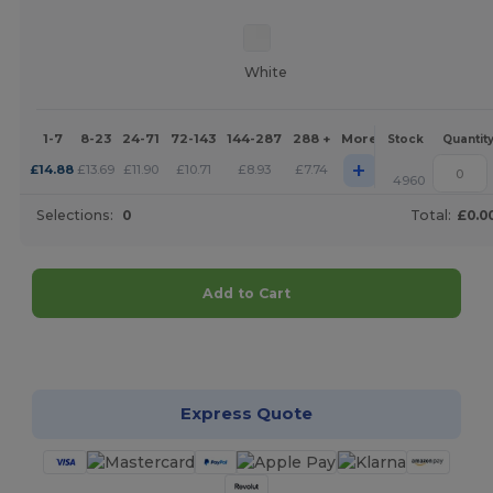
White
1-7
8-23
24-71
72-143
144-287
288 +
More
Stock
Quantit
+
£
14.88
£
13.69
£
11.90
£
10.71
£
8.93
£
7.74
4960
Selections:
0
Total:
£0.0
Add to Cart
Customize it!
Express Quote