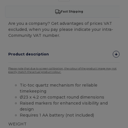
Fast Shipping
Are you a company? Get advantages of prices VAT
excluded, when you pay please indicate your intra-
Community VAT number.
Product description
Please note that due to screen calibration, the colour of the product image may not
exactly match the actual product colour.
Tic-toc quartz mechanism for reliable
timekeeping
Ø23 x 4.2 cm compact round dimensions
Raised markers for enhanced visibility and
design
Requires 1 AA battery (not included)
WEIGHT