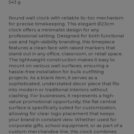
543 g.
High Stock
Custom
Round wall clock with reliable tic-toc mechanism
for precise timekeeping. This elegant Ø23cm
clock offers a minimalist design for any
professional setting. Designed for both functional
use and high-visibility branding, this timepiece
features a clean face with raised markers that
stand out in any office, classroom, or retail space.
The lightweight construction makes it easy to
mount on various wall surfaces, ensuring a
hassle-free installation for bulk outfitting
projects. As a blank item, it serves as a
sophisticated, understated decor piece that fits
into modern or traditional interiors without
clashing. For businesses, it represents a high-
value promotional opportunity; the flat central
surface is specifically suited for customization,
allowing for clear logo placement that keeps
your brand in constant view. Whether used for
corporate gifts, school equipment, or as part of a
custom merchandise line, this clock combines