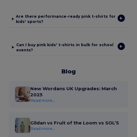
Are there performance-ready pink t-shirts for
kids' sports?
Can I buy pink kids' t-shirts in bulk for school
events?
Blog
New Wordans UK Upgrades: March
2025
Read more...
Gildan vs Fruit of the Loom vs SOL’S
Read more...