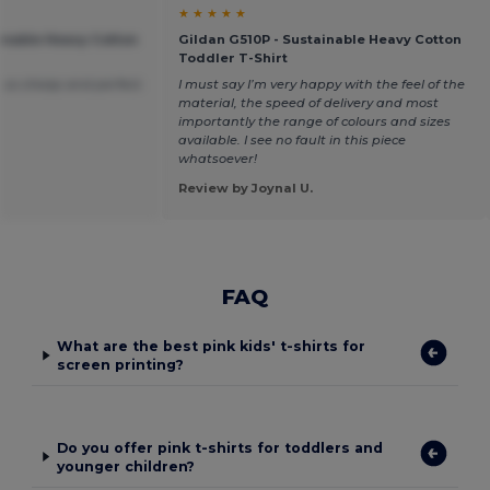
★ ★ ★ ★ ★
ainable Heavy Cotton
Gildan G510P - Sustainable Heavy Cotton
Toddler T-Shirt
 so cheap and perfect.
I must say I’m very happy with the feel of the
material, the speed of delivery and most
importantly the range of colours and sizes
available. I see no fault in this piece
whatsoever!
Review by Joynal U.
FAQ
What are the best pink kids' t-shirts for
screen printing?
Do you offer pink t-shirts for toddlers and
younger children?