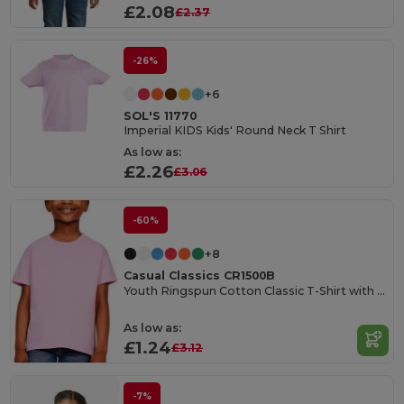
£2.08
£2.37
-26%
+6
SOL'S 11770
Imperial KIDS Kids' Round Neck T Shirt
As low as:
£2.26
£3.06
-60%
+8
Casual Classics CR1500B
Youth Ringspun Cotton Classic T-Shirt with Tear Out Label
As low as:
£1.24
£3.12
-7%