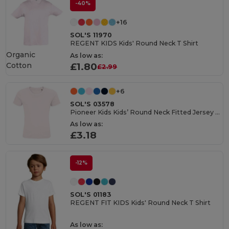
-40%
+16
SOL'S 11970
REGENT KIDS Kids' Round Neck T Shirt
Organic
As low as:
Cotton
£1.80
£2.99
+6
SOL'S 03578
Pioneer Kids Kids’ Round Neck Fitted Jersey T Shirt
As low as:
£3.18
-12%
SOL'S 01183
REGENT FIT KIDS Kids' Round Neck T Shirt
As low as: