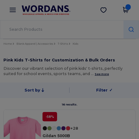
×
Wordans App
Get the app
Better prices on app!
Home
Blank Apparel | Accessories
T-Shirts
Kids
Pink Kids T-Shirts for Customization & Bulk Orders
Discover our vibrant selection of pink kids' t-shirts, perfectly
suited for school events, sports teams, and …
See more
Sort by
Filter
✓
16 results.
-58%
+28
Gildan 5000B