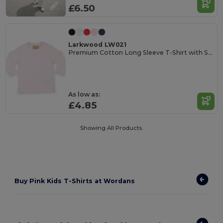
£6.50
Larkwood LW021
Premium Cotton Long Sleeve T-Shirt with Snap Buttons
As low as:
£4.85
Showing All Products.
Buy Pink Kids T-Shirts at Wordans