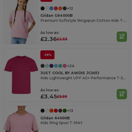
+12
Gildan G64000B
Premium Softstyle Ringspun Cotton Kids T-Shirt
As low as:
£2.36
£2.53
-38%
+24
JUST COOL BY AWDIS JC001J
Kids Lightweight UPF 40+ Performance T-Shirt
As low as:
£3.45
£5.59
+13
Gildan 64000B
Kids Ring Spun T-Shirt