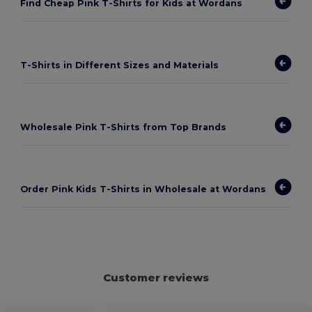
Find Cheap Pink T-Shirts for Kids at Wordans
T-Shirts in Different Sizes and Materials
Wholesale Pink T-Shirts from Top Brands
Order Pink Kids T-Shirts in Wholesale at Wordans
Customer reviews