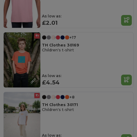
As low as:
£2.01
+17
TH Clothes 30169
Children's t-shirt
As low as:
£4.54
+8
TH Clothes 30171
Children's t-shirt
As low as: