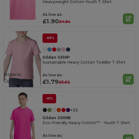
Heavyweight Cotton Youth T-Shirt
As low as:
£1.90
£4.54
-68%
Gildan G510P
Sustainable Heavy Cotton Toddler T-Shirt
Organic
As low as:
Cotton
£1.79
£5.62
-61%
+22
Gildan G500B
Eco-Friendly Heavy Cotton™ - Youth T-Shirt
As low as: