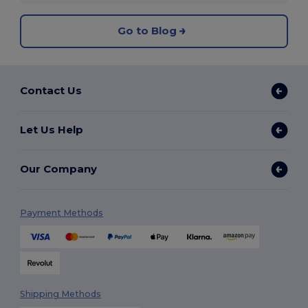
Go to Blog
Contact Us
Let Us Help
Our Company
Payment Methods
Shipping Methods