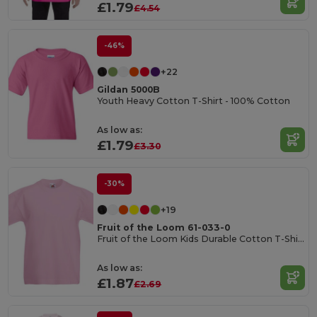
£1.79
£4.54
-46%
+22
Gildan 5000B
Youth Heavy Cotton T-Shirt - 100% Cotton
As low as:
£1.79
£3.30
-30%
+19
Fruit of the Loom 61-033-0
Fruit of the Loom Kids Durable Cotton T-Shirt
As low as:
£1.87
£2.69