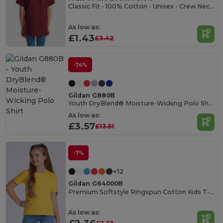
Classic Fit - 100% Cotton - Unisex - Crew Necked T-shirt
As low as:
£1.43
£3.42
-74%
Gildan G880B
Youth DryBlend® Moisture-Wicking Polo Shirt
As low as:
£3.57
£13.51
-7%
+12
Gildan G64000B
Premium Softstyle Ringspun Cotton Kids T-Shirt
As low as: