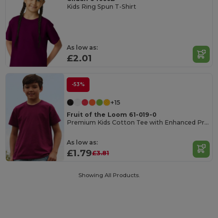
Kids Ring Spun T-Shirt
As low as:
£2.01
-53%
+15
Fruit of the Loom 61-019-0
Premium Kids Cotton Tee with Enhanced Printability
As low as:
£1.79
£3.81
Showing All Products.