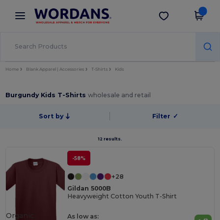
×
Wordans App
Get the app
Better prices on app!
Home
Blank Apparel | Accessories
T-Shirts
Kids
Burgundy Kids T-Shirts
wholesale and retail
Sort by
Filter
✓
12 results.
-58%
+28
Gildan 5000B
Heavyweight Cotton Youth T-Shirt
Organic
As low as: