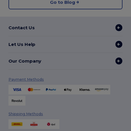
Go to Blog
Contact Us
Let Us Help
Our Company
Payment Methods
Shipping Methods