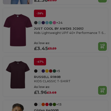
£2.36
£2.53
-38%
+24
JUST COOL BY AWDIS JC001J
Kids Lightweight UPF 40+ Performance T-Shirt
As low as:
£3.45
£5.59
-47%
+5
RUSSELL R180B
KIDS CLASSIC T-SHIRT
As low as:
£1.96
£3.68
+13
Gildan 64000B