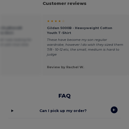
Customer reviews
★ ★ ★ ★ ☆
th DryBlend®
Gildan 5000B - Heavyweight Cotton
lo Shirt
Youth T-Shirt
t I was looking for
These have become my son regular
t with that little
wardrobe, however I do wish they sized them
7/8 - 10-12 etc, the small, medium is hard to
judge
Review by Rachel W.
FAQ
Can I pick up my order?