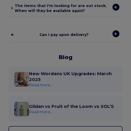
The items that I'm looking for are out stock.
When will they be available again?
Can I pay upon delivery?
Blog
New Wordans UK Upgrades: March
2025
Read more...
Gildan vs Fruit of the Loom vs SOL’S
Read more...