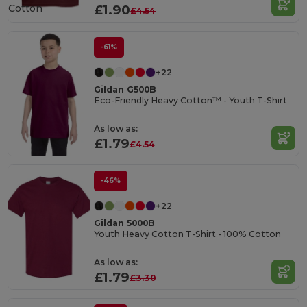
Cotton
£1.90
£4.54
-61%
+22
Gildan G500B
Eco-Friendly Heavy Cotton™ - Youth T-Shirt
As low as:
£1.79
£4.54
-46%
+22
Gildan 5000B
Youth Heavy Cotton T-Shirt - 100% Cotton
As low as:
£1.79
£3.30