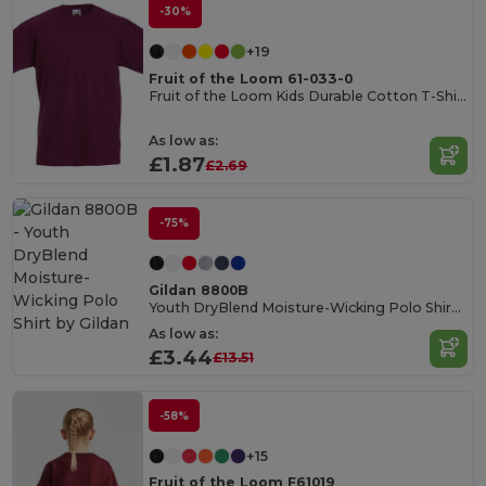
-30%
+19
Fruit of the Loom 61-033-0
Fruit of the Loom Kids Durable Cotton T-Shirt
As low as:
£1.87
£2.69
-75%
Gildan 8800B
Youth DryBlend Moisture-Wicking Polo Shirt by Gildan
As low as:
£3.44
£13.51
-58%
+15
Fruit of the Loom F61019