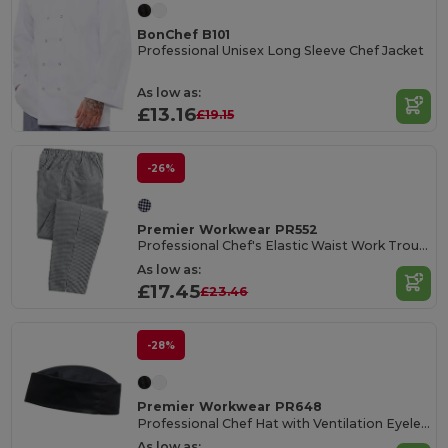
BonChef B101
Professional Unisex Long Sleeve Chef Jacket
As low as:
£13.16
£19.15
-26%
Premier Workwear PR552
Professional Chef's Elastic Waist Work Trousers
As low as:
£17.45
£23.46
-28%
Premier Workwear PR648
Professional Chef Hat with Ventilation Eyelets
As low as: