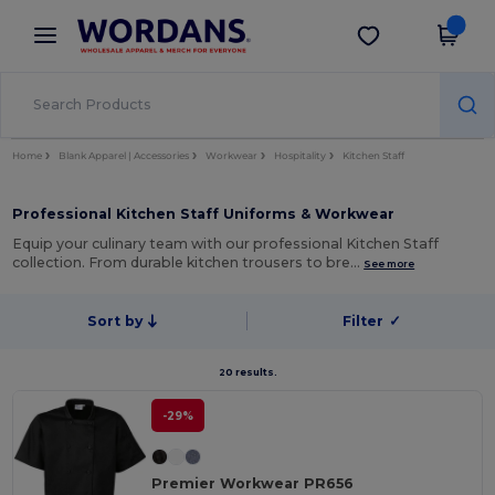
×
Wordans App
Get the app
Better prices on app!
Home
Blank Apparel | Accessories
Workwear
Hospitality
Kitchen Staff
Professional Kitchen Staff Uniforms & Workwear
Equip your culinary team with our professional Kitchen Staff
collection. From durable kitchen trousers to bre…
See more
Sort by
Filter
✓
20 results.
-29%
Premier Workwear PR656