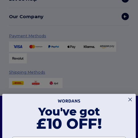
Our Company
Payment Methods
Shipping Methods
This website uses cookies
You've got
Our website utilises both our own and third-party cookies for enhancing overall
functionality, remembering your preferences, analysing website performance, and
ensuring a smooth and personalised browsing experience, including tailored content,
£10 OFF!
Follow Us
optimised interactions with our website, and advertising.
You can manage your cookie preferences at any time. Essential cookies, which are
necessary for the functioning of the website, cannot be disabled as they are requisite
for correct website operation. However, you may choose to allow or block other types of