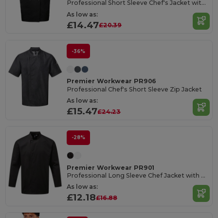
Professional Short Sleeve Chef's Jacket with Pen Pocket
As low as:
£14.47
£20.39
-36%
Premier Workwear PR906
Professional Chef's Short Sleeve Zip Jacket
As low as:
£15.47
£24.23
-28%
Premier Workwear PR901
Professional Long Sleeve Chef Jacket with Resin Buttons
As low as:
£12.18
£16.88