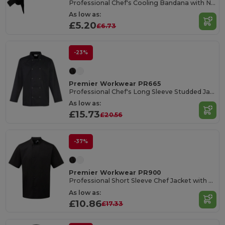
Professional Chef's Cooling Bandana with Neck Flap
As low as:
£5.20
£6.73
-23%
Premier Workwear PR665
Professional Chef's Long Sleeve Studded Jacket
As low as:
£15.73
£20.56
-37%
Premier Workwear PR900
Professional Short Sleeve Chef Jacket with Pen Pocket
As low as:
£10.86
£17.33