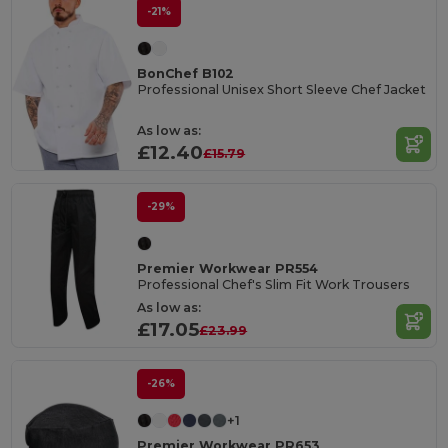
-21%
BonChef B102
Professional Unisex Short Sleeve Chef Jacket
As low as:
£12.40
£15.79
-29%
Premier Workwear PR554
Professional Chef's Slim Fit Work Trousers
As low as:
£17.05
£23.99
-26%
+1
Premier Workwear PR653