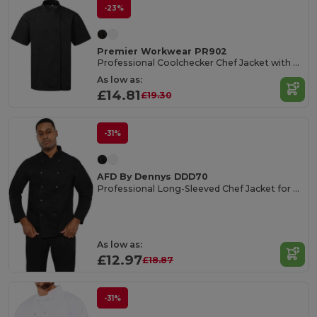
-23%
Premier Workwear PR902
Professional Coolchecker Chef Jacket with Short Sleeves
As low as:
£14.81
£19.30
-31%
AFD By Dennys DDD70
Professional Long-Sleeved Chef Jacket for Seasonal Staff
As low as:
£12.97
£18.87
-31%