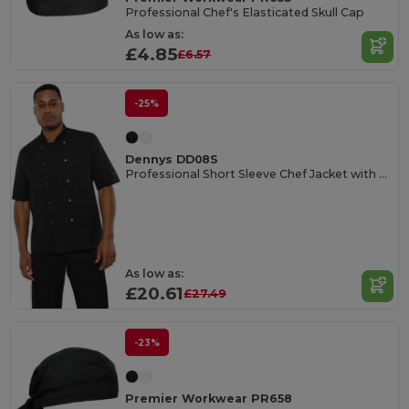
Professional Chef's Elasticated Skull Cap
As low as:
£4.85
£6.57
-25%
Dennys DD08S
Professional Short Sleeve Chef Jacket with Pen Pocket
As low as:
£20.61
£27.49
-23%
Premier Workwear PR658