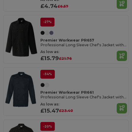
£4.74
£6.57
-27%
Premier Workwear PR657
Professional Long Sleeve Chef's Jacket with Mandarin Collar
As low as:
£15.79
£21.76
-34%
Premier Workwear PR661
Professional Long Sleeve Chef's Jacket with Studs
As low as:
£15.47
£23.40
-20%