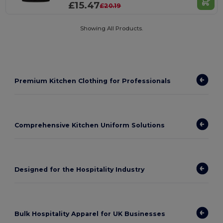
£15.47
£20.19
Showing All Products.
Premium Kitchen Clothing for Professionals
Comprehensive Kitchen Uniform Solutions
Designed for the Hospitality Industry
Bulk Hospitality Apparel for UK Businesses