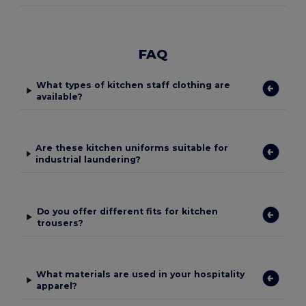
FAQ
What types of kitchen staff clothing are
available?
Are these kitchen uniforms suitable for
industrial laundering?
Do you offer different fits for kitchen
trousers?
What materials are used in your hospitality
apparel?