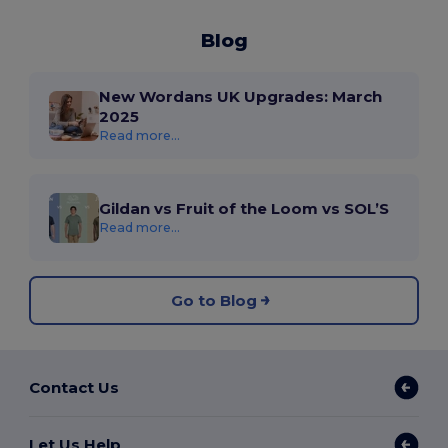
Blog
New Wordans UK Upgrades: March
2025
Read more...
Gildan vs Fruit of the Loom vs SOL’S
Read more...
Go to Blog
Contact Us
Let Us Help