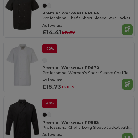
Premier Workwear PR664
Professional Chef's Short Sleeve Stud Jacket
As low as:
£14.41
£18.00
-22%
Premier Workwear PR670
Professional Women's Short Sleeve Chef Jacket
As low as:
£15.73
£20.19
-23%
Premier Workwear PR903
Professional Chef's Long Sleeve Jacket with Mesh Back
As low as: