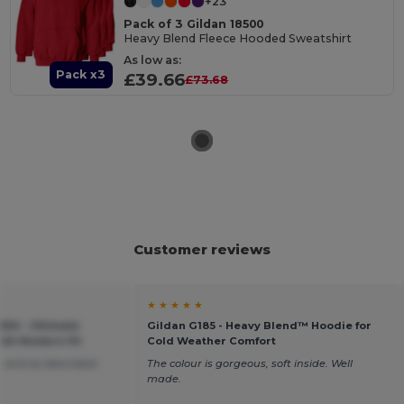
+23
Pack of 3 Gildan 18500
Heavy Blend Fleece Hooded Sweatshirt
As low as:
Pack x3
£39.66
£73.68
Customer reviews
★ ★ ★ ★ ★
04 - Ultimate
Gildan G185 - Heavy Blend™ Hoodie for
ith Modern Fit
Cold Weather Comfort
 and as described
The colour is gorgeous, soft inside. Well
made.