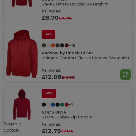
SNAKE Unisex Hooded Sweatshirt
As low as:
£8.70
£16.04
-14%
+18
Radsow by Uneek UC502
Ultimate Comfort Classic Hooded Sweatshirt
As low as:
£12.08
£13.98
-39%
+1
SOL'S 01714
STONE Unisex Zip Hoodie
Organic
As low as:
Cotton
£12.79
£21.14