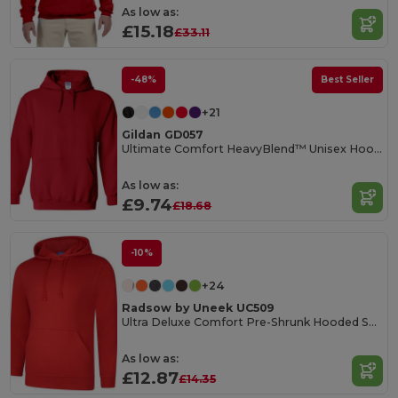
As low as:
£15.18
£33.11
-48%
Best Seller
+21
Gildan GD057
Ultimate Comfort HeavyBlend™ Unisex Hoodie
As low as:
£9.74
£18.68
-10%
+24
Radsow by Uneek UC509
Ultra Deluxe Comfort Pre-Shrunk Hooded Sweatshirt
As low as:
£12.87
£14.35