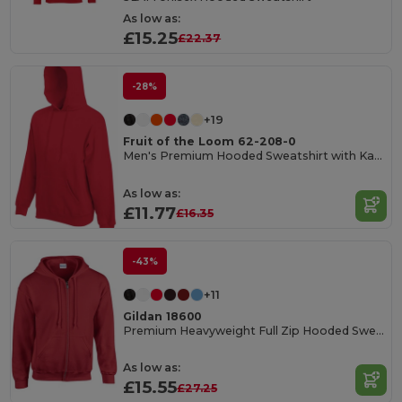
As low as:
£15.25
£22.37
-28%
+19
Fruit of the Loom 62-208-0
Men's Premium Hooded Sweatshirt with Kangaroo Pocket
As low as:
£11.77
£16.35
-43%
+11
Gildan 18600
Premium Heavyweight Full Zip Hooded Sweatshirt
As low as:
£15.55
£27.25