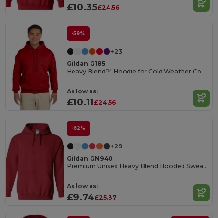
£10.35
£24.56
-59%
+23
Gildan G185
Heavy Blend™ Hoodie for Cold Weather Comfort
As low as:
£10.11
£24.56
-62%
+29
Gildan GN940
Premium Unisex Heavy Blend Hooded Sweatshirt
As low as:
£9.74
£25.37