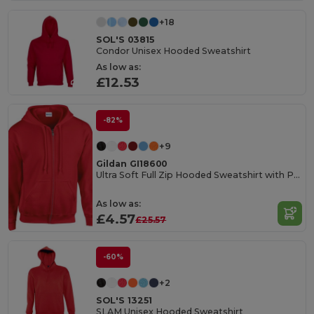
+18
SOL'S 03815
Condor Unisex Hooded Sweatshirt
As low as:
£12.53
-82%
+9
Gildan GI18600
Ultra Soft Full Zip Hooded Sweatshirt with Pockets
As low as:
£4.57
£25.57
-60%
+2
SOL'S 13251
SLAM Unisex Hooded Sweatshirt