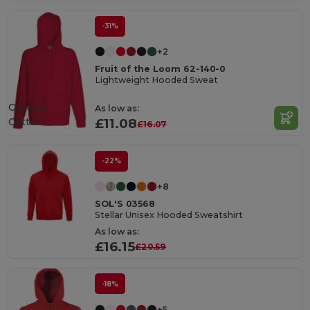
-31%
+2
Fruit of the Loom 62-140-0
Lightweight Hooded Sweat
Organic
As low as:
Cotton
£11.08
£16.07
-22%
+8
SOL'S 03568
Stellar Unisex Hooded Sweatshirt
As low as:
£16.15
£20.59
-18%
+5