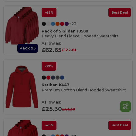
-49%
Best Deal
+23
Pack of 5 Gildan 18500
Heavy Blend Fleece Hooded Sweatshirt
As low as:
Pack x5
£62.65
£122.81
-39%
Kariban K443
Premium Cotton Blend Hooded Sweatshirt
As low as:
£25.30
£41.30
-46%
Best Deal