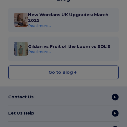
New Wordans UK Upgrades: March
2025
Read more...
Gildan vs Fruit of the Loom vs SOL’S
Read more...
Go to Blog
Contact Us
Let Us Help