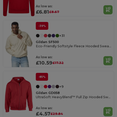
As low as:
£6.81
£8.67
-39%
+31
Gildan SF500
Eco-Friendly Softstyle Fleece Hooded Sweatshirt
As low as:
£10.59
£17.32
-85%
+9
Gildan GD058
UltraSoft HeavyBlend™ Full Zip Hooded Sweatshirt
As low as:
£4.57
£29.84