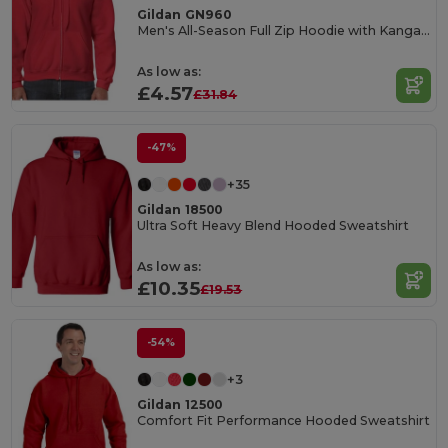
Gildan GN960
Men's All-Season Full Zip Hoodie with Kangaroo Pockets
As low as:
£4.57
£31.84
-47%
+35
Gildan 18500
Ultra Soft Heavy Blend Hooded Sweatshirt
As low as:
£10.35
£19.53
-54%
+3
Gildan 12500
Comfort Fit Performance Hooded Sweatshirt