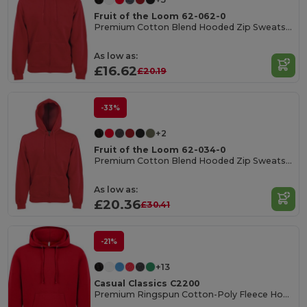
Fruit of the Loom 62-062-0
Premium Cotton Blend Hooded Zip Sweatshirt
As low as:
£16.62
£20.19
-33%
+2
Fruit of the Loom 62-034-0
Premium Cotton Blend Hooded Zip Sweatshirt
As low as:
£20.36
£30.41
-21%
+13
Casual Classics C2200
Premium Ringspun Cotton-Poly Fleece Hoodie