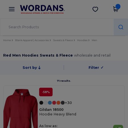
×
Wordans App
Get the app
Better prices on app!
Home
Blank Apparel | Accessories
Sweats & Fleece
Hoodies
Men
Red Men Hoodies Sweats & Fleece
wholesale and retail
Sort by
Filter
✓
71 results.
-58%
+30
Gildan 18500
Hoodie Heavy Blend
As low as: