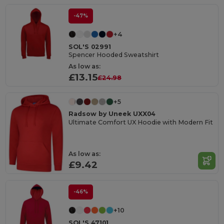
-47%
+4
SOL'S 02991
Spencer Hooded Sweatshirt
As low as:
£13.15
£24.98
+5
Radsow by Uneek UXX04
Ultimate Comfort UX Hoodie with Modern Fit
As low as:
£9.42
-46%
+10
SOL'S 47101