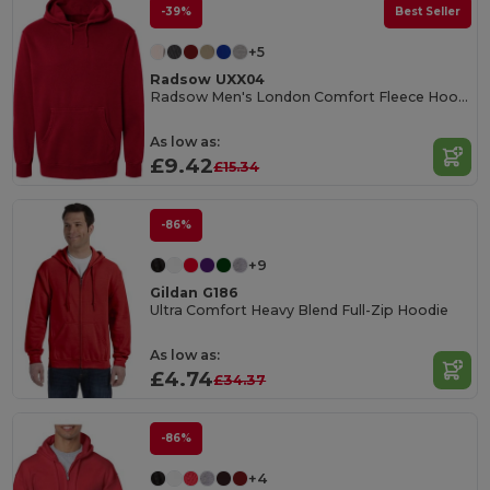
-39%
Best Seller
+5
Radsow UXX04
Radsow Men's London Comfort Fleece Hoodie
As low as:
£9.42
£15.34
-86%
+9
Gildan G186
Ultra Comfort Heavy Blend Full-Zip Hoodie
As low as:
£4.74
£34.37
-86%
+4