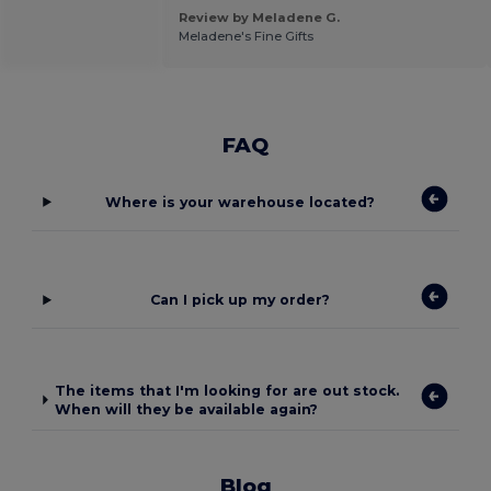
Review by Meladene G.
Meladene's Fine Gifts
FAQ
Where is your warehouse located?
Can I pick up my order?
The items that I'm looking for are out stock.
When will they be available again?
Blog