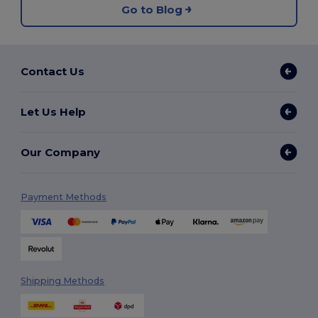
Go to Blog
Contact Us
Let Us Help
Our Company
Payment Methods
Shipping Methods