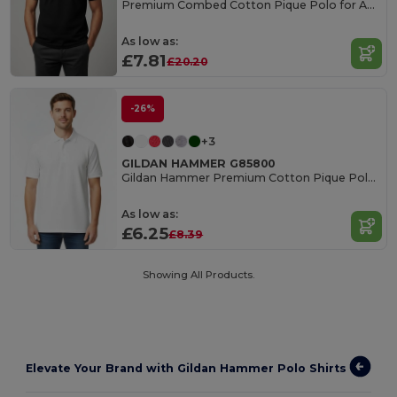
Premium Combed Cotton Pique Polo for Adults
As low as:
£7.81
£20.20
-26%
+3
GILDAN HAMMER G85800
Gildan Hammer Premium Cotton Pique Polo Shirt
As low as:
£6.25
£8.39
Showing All Products.
Elevate Your Brand with Gildan Hammer Polo Shirts