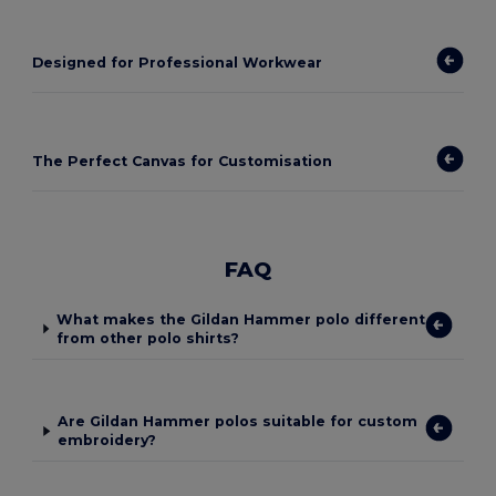
Designed for Professional Workwear
The Perfect Canvas for Customisation
FAQ
What makes the Gildan Hammer polo different
from other polo shirts?
Are Gildan Hammer polos suitable for custom
embroidery?