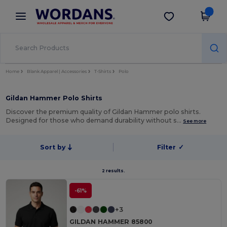
×
Wordans App
Get the app
Better prices on app!
Home
Blank Apparel | Accessories
T-Shirts
Polo
Gildan Hammer Polo Shirts
Discover the premium quality of Gildan Hammer polo shirts.
Designed for those who demand durability without s…
See more
Sort by
Filter
✓
2 results.
-61%
+3
GILDAN HAMMER 85800