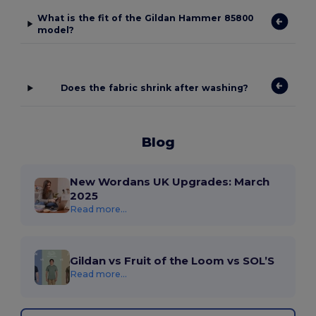
What is the fit of the Gildan Hammer 85800
model?
Does the fabric shrink after washing?
Blog
New Wordans UK Upgrades: March
2025
Read more...
Gildan vs Fruit of the Loom vs SOL’S
Read more...