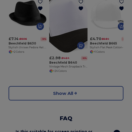
£7.14
£4.70
£10.16
£6.64
-30%
-29%
Beechfield B630
Beechfield B665
Stylish Unisex Fedora Hat for All Seasons
Stylish Flat Peak Cotton-Blend Rapper Cap
+2 Colors
+1 Colors
£2.98
£4.24
-30%
Beechfield B640
Vintage Mesh Snapback Trucker Cap
+24 Colors
Show All
FAQ
Is this suitable for screen printing or