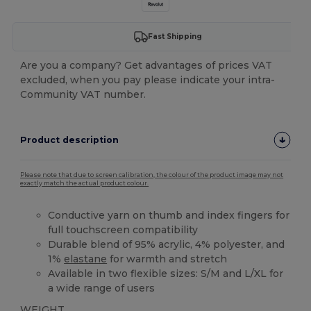
Fast Shipping
Are you a company? Get advantages of prices VAT
excluded, when you pay please indicate your intra-
Community VAT number.
Product description
Please note that due to screen calibration, the colour of the product image may not
exactly match the actual product colour.
Conductive yarn on thumb and index fingers for
full touchscreen compatibility
Durable blend of 95% acrylic, 4% polyester, and
1%
elastane
for warmth and stretch
Available in two flexible sizes: S/M and L/XL for
a wide range of users
WEIGHT