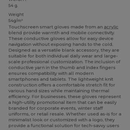
54 g.
Weight
54g/m²
Touchscreen smart gloves made from an
acrylic
blend provide warmth and mobile connectivity.
These conductive gloves allow for easy device
navigation without exposing hands to the cold.
Designed as a versatile blank accessory, they are
suitable for both individual daily wear and large-
scale professional customization. The inclusion of
conductive yarn in the thumb and index fingers
ensures compatibility with all modern
smartphones and tablets. The lightweight knit
construction offers a comfortable stretch fit for
various hand sizes while maintaining thermal
efficiency. For businesses, these gloves represent
a high-utility promotional item that can be easily
branded for corporate events, winter staff
uniforms, or retail resale. Whether used as-is for a
minimalist look or customized with a logo, they
provide a functional solution for tech-savvy users