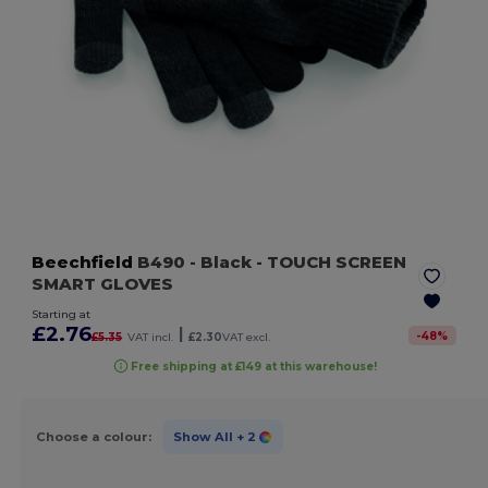
Beechfield
B490
- Black
- TOUCH SCREEN
SMART GLOVES
Starting at
£2.76
|
-
48
%
£5.35
VAT incl.
£2.30
VAT excl.
Free shipping at £149 at this warehouse!
Choose a colour:
Show All
+ 2