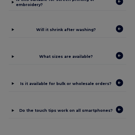
embroidery?
Will it shrink after washing?
What sizes are available?
Is it available for bulk or wholesale orders?
Do the touch tips work on all smartphones?