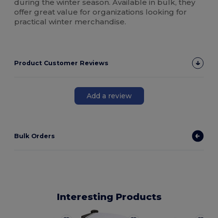
during the winter season. Available in bulk, they
offer great value for organizations looking for
practical winter merchandise.
Product Customer Reviews
Add a review
Bulk Orders
Interesting Products