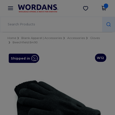
×
Wordans App
Get the app
Better prices on app!
Home
Blank Apparel | Accessories
Accessories
Gloves
Beechfield B490
W12
Shipped in