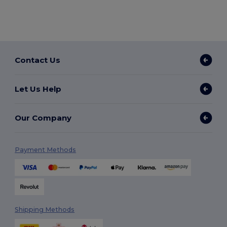
Contact Us
Let Us Help
Our Company
Payment Methods
Shipping Methods