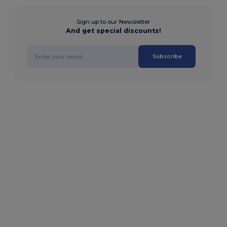
Sign up to our Newsletter
And get special discounts!
Subscribe