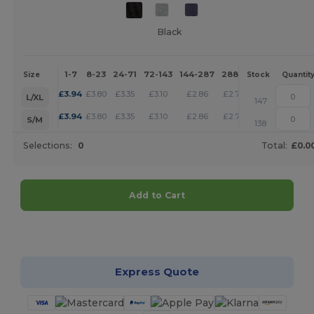
Black
1-7
8-23
24-71
72-143
144-287
288 +
More
Size
Stock
Quantit
+
£
3.94
£
3.80
£
3.35
£
3.10
£
2.86
£
2.76
L/XL
147
+
£
3.94
£
3.80
£
3.35
£
3.10
£
2.86
£
2.76
S/M
138
Selections:
0
Total:
£0.0
Add to Cart
Customize it!
Express Quote