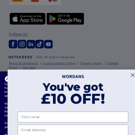
Follow Us
2026. All Rights Reserved
Terms & Conditions
|
Customization Policy
|
Privacy Policy
|
Cookies
Policy
|
Site Map
This website uses cookies
London
|
Birmingham
|
Glasgow
|
Liverpool
|
Leeds
|
Sheffield
|
You've got
Our website utilises both our own and third-party cookies for enhancing overall
Edinburgh
|
Bristol
|
Manchester
|
Leicester
functionality, remembering your preferences, analysing website performance, and
ensuring a smooth and personalised browsing experience, including tailored content,
£10 OFF!
optimised interactions with our website, and advertising.
You can manage your cookie preferences at any time. Essential cookies, which are
necessary for the functioning of the website, cannot be disabled as they are requisite
for correct website operation. However, you may choose to allow or block other types of
First name
cookies, such as those used for personalisation, analytics, and targeting.
For more details on how we use cookies, how to control them, and on third-party cookies,
Email
please review our
Cookies Policy
and
Privacy Policy
.