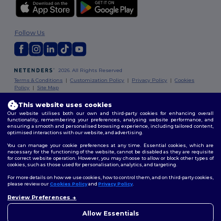
Follow Us
2026. All Rights Reserved
Terms & Conditions
|
Customization Policy
|
Privacy Policy
|
Cookies
Policy
|
Site Map
This website uses cookies
London
|
Birmingham
|
Glasgow
|
Liverpool
|
Leeds
|
Sheffield
|
Our website utilises both our own and third-party cookies for enhancing overall
Edinburgh
|
Bristol
|
Manchester
|
Leicester
functionality, remembering your preferences, analysing website performance, and
ensuring a smooth and personalised browsing experience, including tailored content,
optimised interactions with our website, and advertising.
You can manage your cookie preferences at any time. Essential cookies, which are
necessary for the functioning of the website, cannot be disabled as they are requisite
for correct website operation. However, you may choose to allow or block other types of
cookies, such as those used for personalisation, analytics, and targeting.
For more details on how we use cookies, how to control them, and on third-party cookies,
please review our
Cookies Policy
and
Privacy Policy
.
Review Preferences
👋
Hello
If you have any questions or
Allow Essentials
concerns, you can contact us