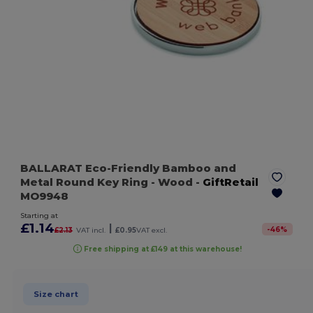
BALLARAT Eco-Friendly Bamboo and
Metal Round Key Ring
- Wood
-
GiftRetail
MO9948
Starting at
£1.14
|
-
46
%
£2.13
VAT incl.
£0.95
VAT excl.
Free shipping at £149 at this warehouse!
Size chart