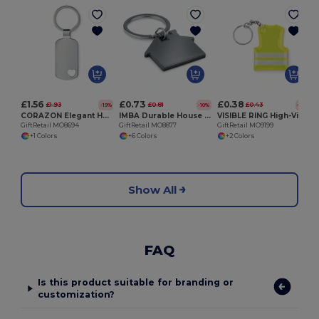
G
£1.56
£0.73
£0.38
£1.93
£0.81
£0.43
-19%
-10%
-11%
CORAZON Elegant Heart Detail Metal Key Ring Gift Box
IMBA Durable House Shaped Stainless Steel Key Ring
VISIBLE RING High-Visibility Reflective Vest Keychain Accessory
GiftRetail MO8694
GiftRetail MO8877
GiftRetail MO9199
+1 Colors
+6 Colors
+2 Colors
Show All
FAQ
Is this product suitable for branding or
customization?