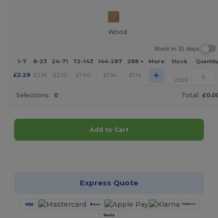
Wood
Stock In 32 days
1-7
8-23
24-71
72-143
144-287
288 +
More
Stock
Quantit
+
£
2.29
£
2.16
£
2.10
£
1.40
£
1.34
£
1.14
2920
Selections:
0
Total:
£0.0
Add to Cart
Customize it!
Express Quote