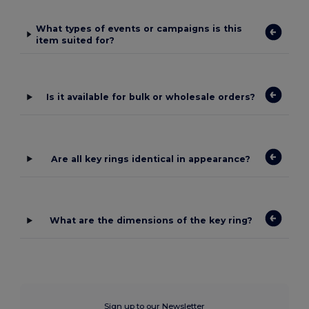
What types of events or campaigns is this
item suited for?
Is it available for bulk or wholesale orders?
Are all key rings identical in appearance?
What are the dimensions of the key ring?
Sign up to our Newsletter