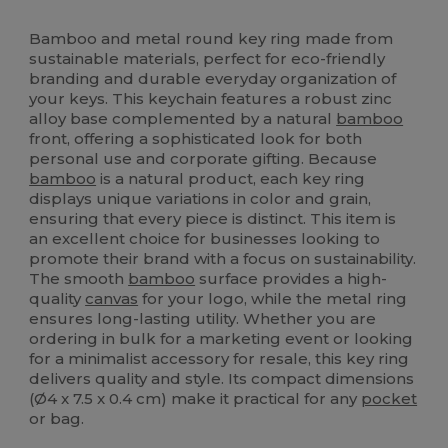
High Stock
Bamboo and metal round key ring made from
sustainable materials, perfect for eco-friendly
branding and durable everyday organization of
your keys. This keychain features a robust zinc
alloy base complemented by a natural
bamboo
front, offering a sophisticated look for both
personal use and corporate gifting. Because
bamboo
is a natural product, each key ring
displays unique variations in color and grain,
ensuring that every piece is distinct. This item is
an excellent choice for businesses looking to
promote their brand with a focus on sustainability.
The smooth
bamboo
surface provides a high-
quality
canvas
for your logo, while the metal ring
ensures long-lasting utility. Whether you are
ordering in bulk for a marketing event or looking
for a minimalist accessory for resale, this key ring
delivers quality and style. Its compact dimensions
(Ø4 x 7.5 x 0.4 cm) make it practical for any
pocket
or bag.