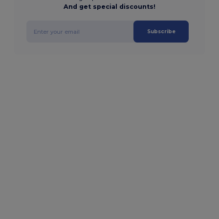
And get special discounts!
Subscribe