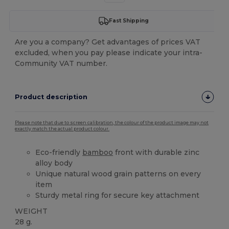
Fast Shipping
Are you a company? Get advantages of prices VAT
excluded, when you pay please indicate your intra-
Community VAT number.
Product description
Please note that due to screen calibration, the colour of the product image may not
exactly match the actual product colour.
Eco-friendly
bamboo
front with durable zinc
alloy body
Unique natural wood grain patterns on every
item
Sturdy metal ring for secure key attachment
WEIGHT
28 g.