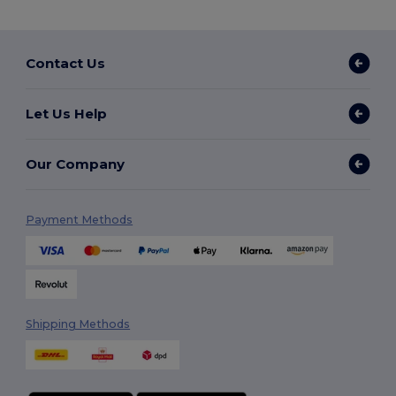
Contact Us
Let Us Help
Our Company
Payment Methods
Shipping Methods