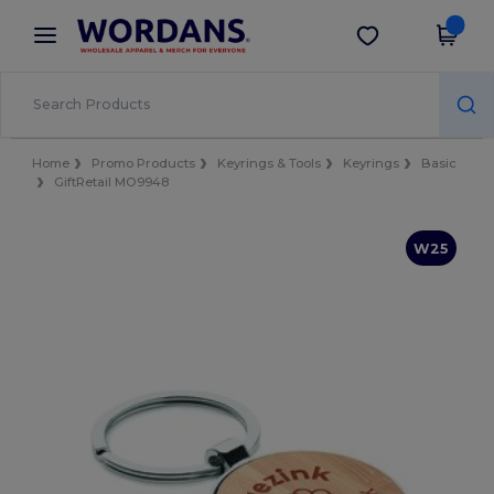
×
Wordans App
Get the app
Better prices on app!
Home
Promo Products
Keyrings & Tools
Keyrings
Basic
GiftRetail MO9948
W25