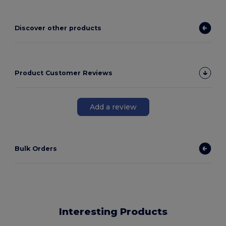
Discover other products
Product Customer Reviews
Add a review
Bulk Orders
Interesting Products