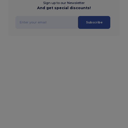
Sign up to our Newsletter
And get special discounts!
Subscribe