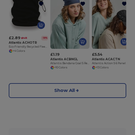
£2.89
£4.11
-30%
Atlantis ACHOTR
Eco-Friendly Recycled Fleece Neck Warmer Snood
+4 Colors
£1.19
£5.54
Atlantis ACBNGL
Atlantis ACACTN
Atlantis Bandana Goal S Recycled Bandana
Atlantis Action S 6 Panel Unstructured Low Profile Curved Visor Chino Organic Cap
+10 Colors
+13 Colors
Show All