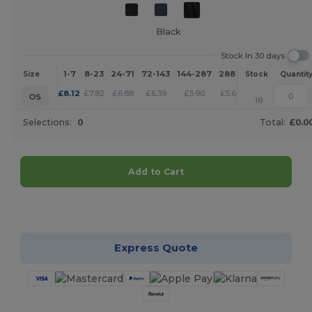
Black
Stock In 30 days
1-7
8-23
24-71
72-143
144-287
288 +
More
Size
Stock
Quantit
+
£
8.12
£
7.82
£
6.88
£
6.39
£
5.90
£
5.68
OS
18
Selections:
0
Total:
£0.0
Add to Cart
Customize it!
Express Quote