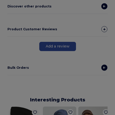
Discover other products
Product Customer Reviews
Add a review
Bulk Orders
Interesting Products