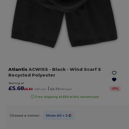
Atlantis
ACWISS
- Black
- Wind Scarf S
Recycled Polyester
Starting at
£5.68
|
-
17
%
£6.83
VAT incl.
£4.73
VAT excl.
Free shipping at £69 at this warehouse!
Choose a colour:
Show All
+ 2