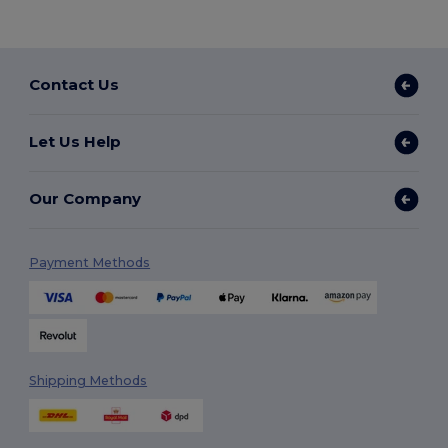
Contact Us
Let Us Help
Our Company
Payment Methods
Shipping Methods