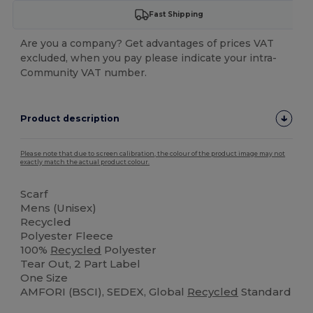
Fast Shipping
Are you a company? Get advantages of prices VAT
excluded, when you pay please indicate your intra-
Community VAT number.
Product description
Please note that due to screen calibration, the colour of the product image may not
exactly match the actual product colour.
Scarf
Mens (Unisex)
Recycled
Polyester Fleece
100%
Recycled
Polyester
Tear Out, 2 Part Label
One Size
AMFORI (BSCI), SEDEX, Global
Recycled
Standard