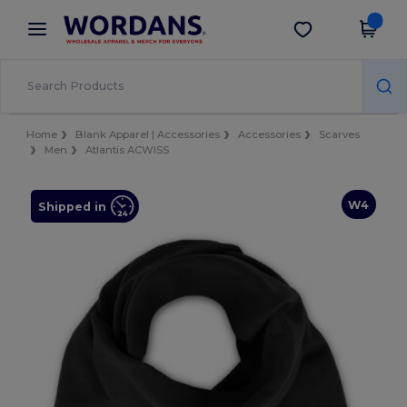
×
Wordans App
Get the app
Better prices on app!
Home
Blank Apparel | Accessories
Accessories
Scarves
Men
Atlantis ACWISS
W4
Shipped in