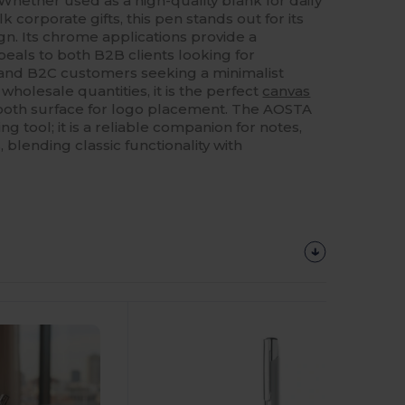
Whether used as a high-quality blank for daily
 corporate gifts, this pen stands out for its
ign. Its chrome applications provide a
eals to both B2B clients looking for
and B2C customers seeking a minimalist
 wholesale quantities, it is the perfect
canvas
mooth surface for logo placement. The AOSTA
ng tool; it is a reliable companion for notes,
 blending classic functionality with