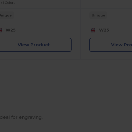
+1 Colors
Unique
Unique
W25
W25
View Product
View Pr
ideal for engraving.