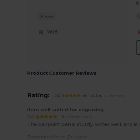
Unique
W25
Product Customer Reviews
Rating:
5.0
on 1 votes
130 items sold
Item well-suited for engraving
5.0
Review by Eva D.
The ballpoint pen is sturdy, writes well, and is 
Translated from Deutsch