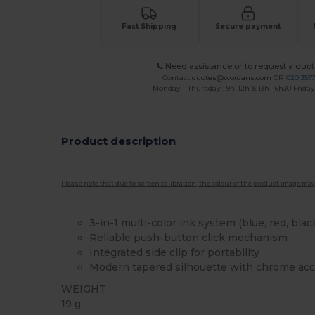
Fast Shipping
Secure payment
Need assistance or to request a quot
Contact
quotes@wordans.com
OR
020 359
Monday - Thursday : 9h-12h & 13h-16h30 Friday 
Product description
Please note that due to screen calibration, the colour of the product image may
3-in-1 multi-color ink system (blue, red, blac
Reliable push-button click mechanism
Integrated side clip for portability
Modern tapered silhouette with chrome ac
WEIGHT
19 g.