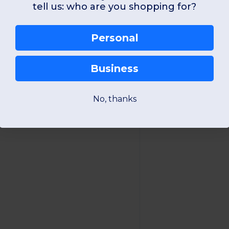
tell us: who are you shopping for?
Personal
Business
No, thanks