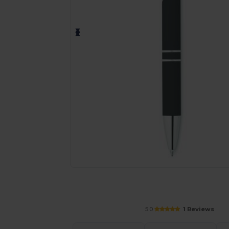
Personalize your product onlin
5.0
1 Reviews