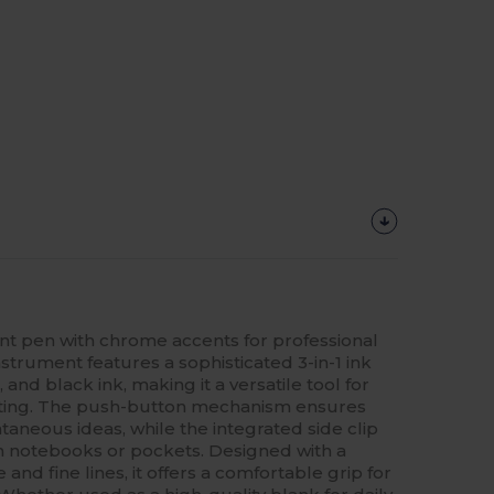
int pen with chrome accents for professional
instrument features a sophisticated 3-in-1 ink
 and black ink, making it a versatile tool for
etting. The push-button mechanism ensures
aneous ideas, while the integrated side clip
on notebooks or pockets. Designed with a
and fine lines, it offers a comfortable grip for