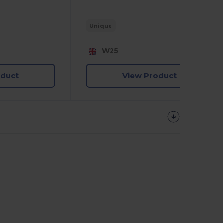
Unique
W25
oduct
View Product