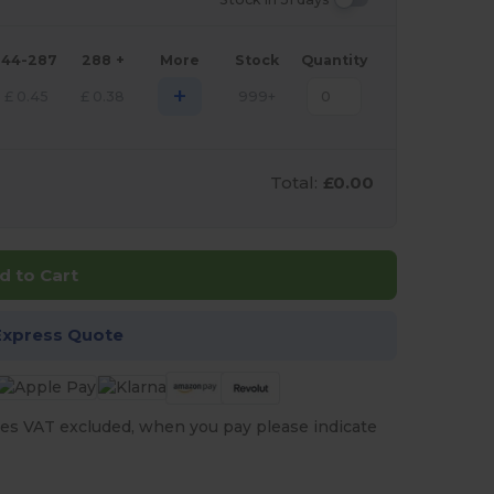
144-287
288 +
More
Stock
Quantity
+
£
0.45
£
0.38
999+
Total:
£0.00
d to Cart
Express Quote
es VAT excluded, when you pay please indicate