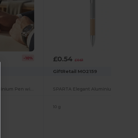
£0.54
-10%
-10%
£0.61
GiftRetail MO2159
VERIA Elegant Aluminium Pen with Cork Grip and Blue Ink
SPARTA Elegant Aluminium Pen with Bamboo Grip and Blue Ink
10 g