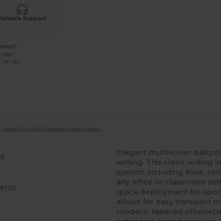
Reliable Support
ation?
7 3380
: 9h-13h
 not exactly match the actual product colour.
Elegant multi-color ballpo
k)
writing. This sleek writing 
system, including blue, red,
any office or classroom s
cents
quick deployment for spont
allows for easy transport 
modern, tapered silhouette 