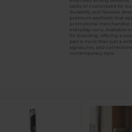
extended writing sessions. 
tasks or customized for bulk
durability and flawless des
premium aesthetic that app
promotional merchandise 
everyday carry. Available in
for branding, offering a s
pen is more than just a writi
signatures, and corrections,
contemporary style.
ustomize
It!