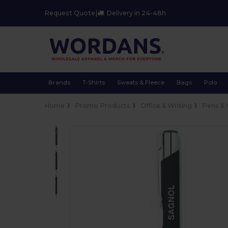
Request Quote
|
Delivery in 24-48h
Brands
T-Shirts
Sweats & Fleece
Bags
Polo
Home
Promo Products
Office & Writing
Pens & 