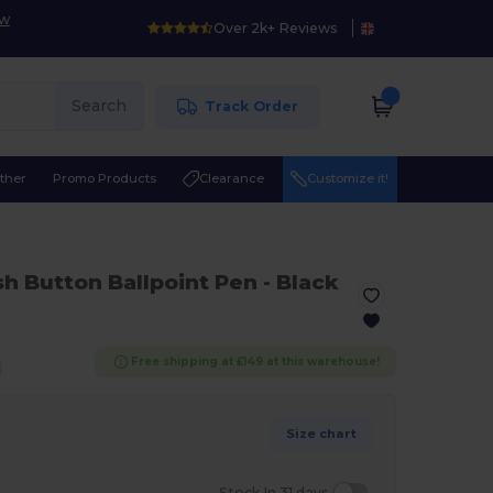
ow
Over 2k+ Reviews
Search
Track Order
ther
Promo Products
Clearance
Customize it!
sh Button Ballpoint Pen
- Black
Free shipping at £149 at this warehouse!
Size chart
Stock In 31 days