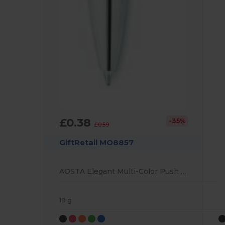
£0.38
-35%
£0.59
GiftRetail MO8857
AOSTA Elegant Multi-Color Push Button Ballpoint Pen
19 g