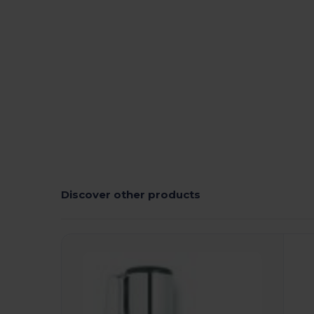
High Stock
Custom
Discover other products
Customize
C
It!