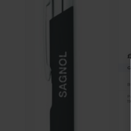
£
G
P
19