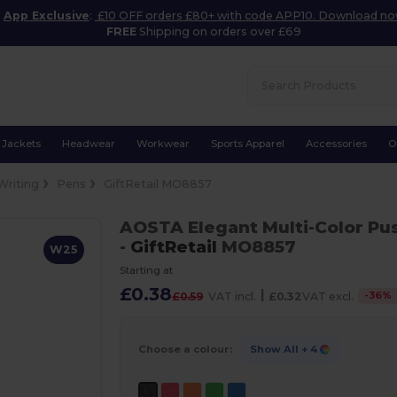
App Exclusive
:
£10 OFF orders £80+ with code APP10. Download n
FREE
Shipping on orders over £69
Jackets
Headwear
Workwear
Sports Apparel
Accessories
O
Writing
Pens
GiftRetail MO8857
AOSTA Elegant Multi-Color Pu
-
GiftRetail
MO8857
W25
Starting at
£0.38
|
-
36
%
£0.59
VAT incl.
£0.32
VAT excl.
Choose a colour:
Show All
+ 4