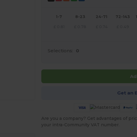
1-7
8-23
24-71
72-143
£
0.81
£
0.78
£
0.74
£
0.49
Selections:
0
Ad
Get an 
e HERE!
Are you a company? Get advantages of pric
your intra-Community VAT number.