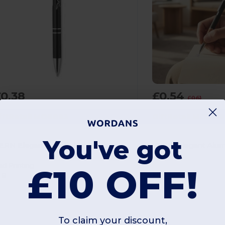
0.38
£0.54
£0.61
iftRetail MO8893
GiftRetail MO2158
You've got
BERN Elegant Aluminium Push Button Pen with Blue Ink
ad Printing
£10 OFF!
 g
10 g
To claim your discount,