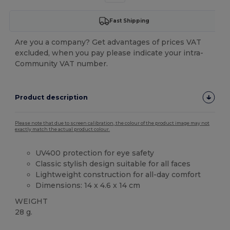
Fast Shipping
Are you a company? Get advantages of prices VAT
excluded, when you pay please indicate your intra-
Community VAT number.
Product description
Please note that due to screen calibration, the colour of the product image may not
exactly match the actual product colour.
UV400 protection for eye safety
Classic stylish design suitable for all faces
Lightweight construction for all-day comfort
Dimensions: 14 x 4.6 x 14 cm
WEIGHT
28 g.
High Stock
Custom