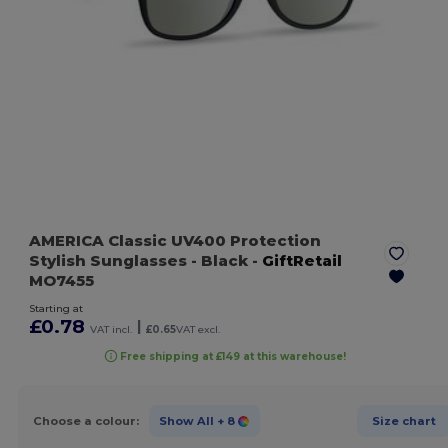
AMERICA Classic UV400 Protection
Stylish Sunglasses
- Black
-
GiftRetail
MO7455
Starting at
£0.78
|
VAT incl.
£0.65
VAT excl.
Free shipping at £149 at this warehouse!
Choose a colour:
Show All
+ 8
Size chart