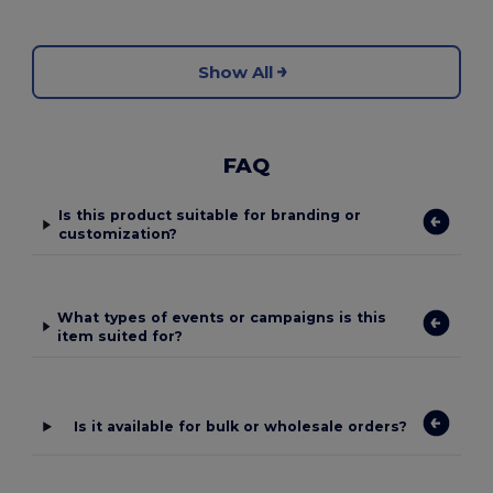
Show All
FAQ
Is this product suitable for branding or
customization?
What types of events or campaigns is this
item suited for?
Is it available for bulk or wholesale orders?