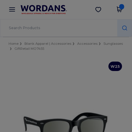
×
Wordans App
Get the app
Better prices on app!
Home
Blank Apparel | Accessories
Accessories
Sunglasses
GiftRetail MO7455
W25