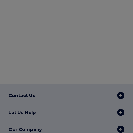
Contact Us
Let Us Help
Our Company