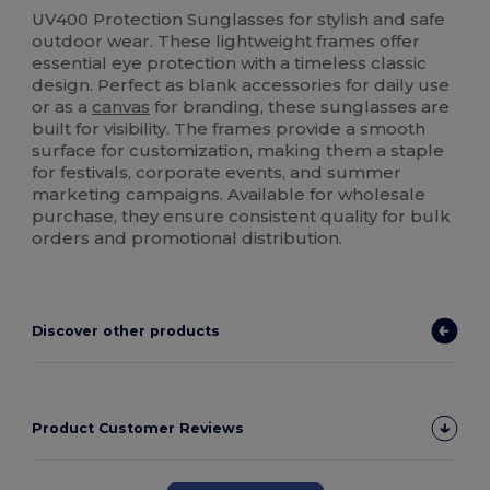
UV400 Protection Sunglasses for stylish and safe
outdoor wear. These lightweight frames offer
essential eye protection with a timeless classic
design. Perfect as blank accessories for daily use
or as a
canvas
for branding, these sunglasses are
built for visibility. The frames provide a smooth
surface for customization, making them a staple
for festivals, corporate events, and summer
marketing campaigns. Available for wholesale
purchase, they ensure consistent quality for bulk
orders and promotional distribution.
Discover other products
Product Customer Reviews