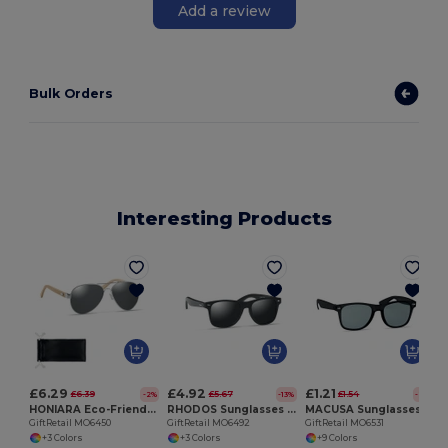
Add a review
Bulk Orders
Interesting Products
G
£6.29
£4.92
£1.21
£6.39
£5.67
£1.54
-2%
-13%
-21%
HONIARA Eco-Friendly Bamboo Sunglasses with UV Protection
RHODOS Sunglasses with bamboo arms
MACUSA Sunglasses in RPET
GiftRetail MO6450
GiftRetail MO6492
GiftRetail MO6531
+3 Colors
+3 Colors
+9 Colors