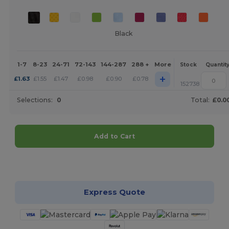
Black
1-7
8-23
24-71
72-143
144-287
288 +
More
Stock
Quantit
+
£
1.63
£
1.55
£
1.47
£
0.98
£
0.90
£
0.78
152738
Selections:
0
Total:
£0.0
Add to Cart
Customize it!
Express Quote