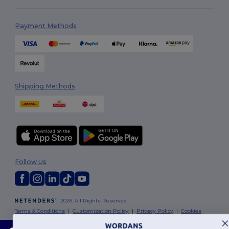
Payment Methods
Shipping Methods
Follow Us
2026. All Rights Reserved
Terms & Conditions
|
Customization Policy
|
Privacy Policy
|
Cookies
Policy
|
Site Map