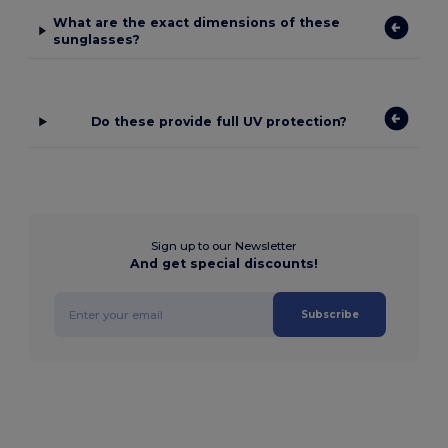
What are the exact dimensions of these
sunglasses?
Do these provide full UV protection?
Sign up to our Newsletter
And get special discounts!
Subscribe