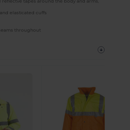
 reflectve tapes around the body and arms,
and elasticated cuffs
 seams throughout