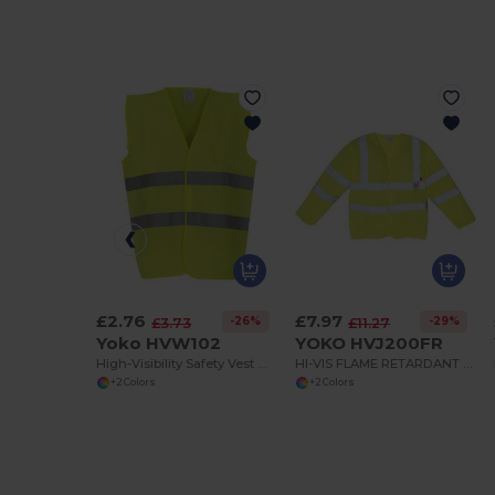
£2.76
£7.97
-26%
-29%
£3.73
£11.27
Yoko HVW102
YOKO HVJ200FR
High-Visibility Safety Vest with Reflective Strips
HI-VIS FLAME RETARDANT WAISTCOAT CLASS 3
+2 Colors
+2 Colors