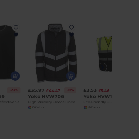
£35.97
£3.53
-23%
-19%
-35%
£44.47
£5.46
59
Yoko HVW706
Yoko HVW122
High Visibility Reflective Safety Tabard
High Visibility Fleece Lined Safety Jacket
Eco-Friendly Hi-Vis Reflective Safety Waistcoat
+5 Colors
+6 Colors