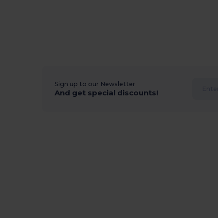
Sign up to our Newsletter
And get special discounts!