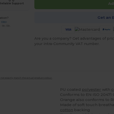
Ad
Reliable Support
Get an 
ation?
7 3380
: 9h-13h
Are you a company? Get advantages of pric
your intra-Community VAT number.
 not exactly match the actual product colour.
PU coated
polyester
with
c
Conforms to EN ISO 20471 C
Orange also conforms to 
Made of soft touch breatha
cotton
backing