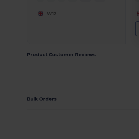
W12
Product Customer Reviews
Bulk Orders