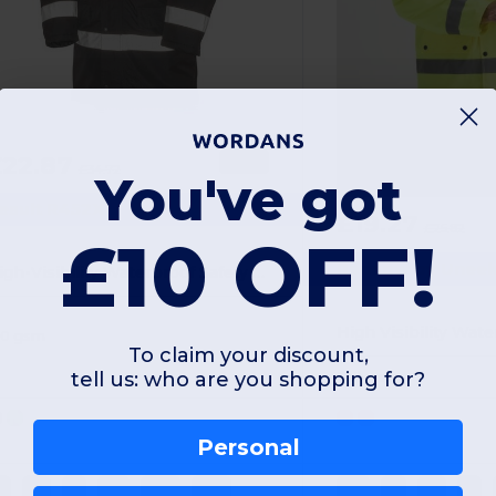
£22.87
-34%
£34.72
You've got
esult R452X
£19.27
£25.82
£10 OFF!
Radsow by Unee
High-Visibility Waterproof Safety Jacket with Reflective Bands
60 gsm
To claim your discount,
tell us: who are you shopping for?
Polyester
Personal
S
M
L
XL
XXL
3XL
XS
S
M
L