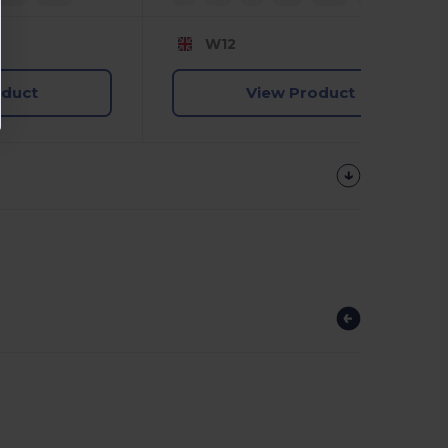
W12
oduct
View Product