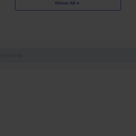
Show All