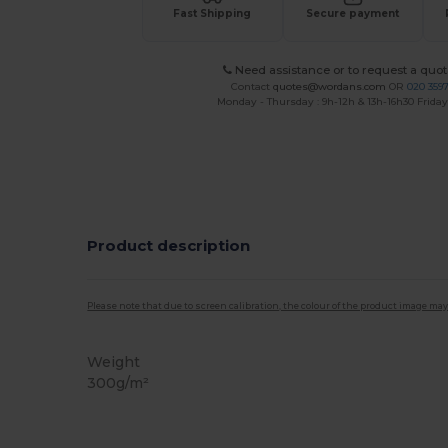
Fast Shipping
Secure payment
Need assistance or to request a quot
Contact
quotes@wordans.com
OR
020 359
Monday - Thursday : 9h-12h & 13h-16h30 Friday 
Product description
Please note that due to screen calibration, the colour of the product image may
Weight
300g/m²