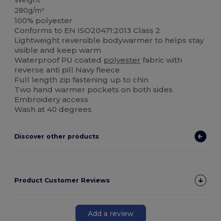
Weight
280g/m²
100% polyester
Conforms to EN ISO20471:2013 Class 2
Lightweight reversible bodywarmer to helps stay
visible and keep warm
Waterproof PU coated
polyester
fabric with
reverse anti pill Navy fleece
Full length zip fastening up to chin
Two hand warmer pockets on both sides
Embroidery access
Wash at 40 degrees
Discover other products
Product Customer Reviews
Add a review