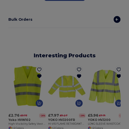
Bulk Orders
Interesting Products
£2.76
£7.97
£5.96
£3.73
£11.27
£7.71
-26%
-29%
-23%
Yoko HVW102
YOKO HVJ200FR
YOKO HVJ200
High-Visibility Safety Vest with Reflective Strips
HI-VIS FLAME RETARDANT WAISTCOAT CLASS 3
LONG SLEEVE WAISTCOAT
+2 Colors
+2 Colors
+2 Colors