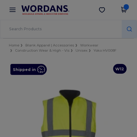
×
Wordans App
Get the app
Better prices on app!
Home
Blank Apparel | Accessories
Workwear
Construction Wear & High - Vis
Unisex
Yoko HV008F
W12
Shipped in