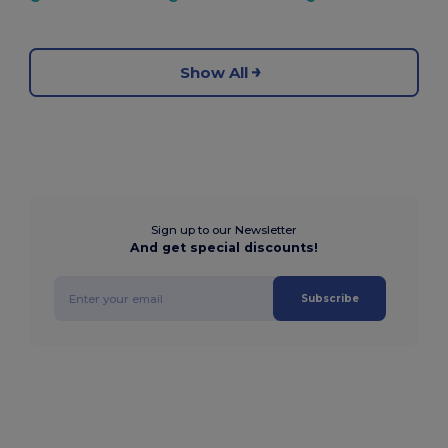
Show All
Sign up to our Newsletter
And get special discounts!
Subscribe