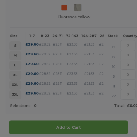
Fluoresce Yellow
1-7
8-23
24-71
72-143
144-287
288 +
More
Size
Stock
Quantit
+
£
29.60
£
28.52
£
25.11
£
23.33
£
21.53
£
20.72
S
12
+
£
29.60
£
28.52
£
25.11
£
23.33
£
21.53
£
20.72
M
17
+
£
29.60
£
28.52
£
25.11
£
23.33
£
21.53
£
20.72
L
10
+
£
29.60
£
28.52
£
25.11
£
23.33
£
21.53
£
20.72
XL
5
+
£
29.60
£
28.52
£
25.11
£
23.33
£
21.53
£
20.72
XXL
11
+
£
29.60
£
28.52
£
25.11
£
23.33
£
21.53
£
20.72
3XL
22
Selections:
0
Total:
£0.0
Add to Cart