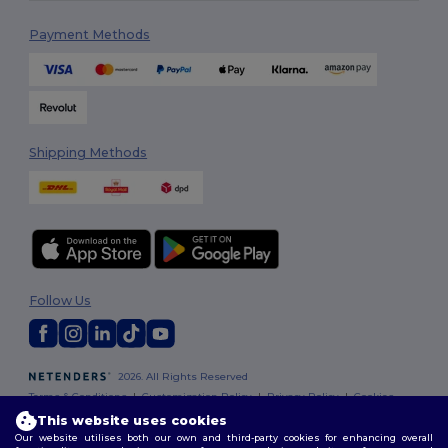
Payment Methods
Shipping Methods
Follow Us
2026. All Rights Reserved
Terms & Conditions
|
Customization Policy
|
Privacy Policy
|
Cookies
Policy
|
Site Map
This website uses cookies
Our website utilises both our own and third-party cookies for enhancing overall