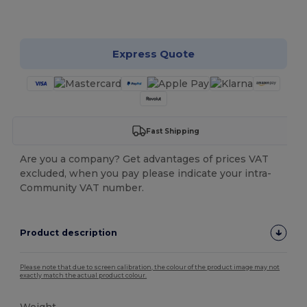
Customize it!
Express Quote
Fast Shipping
Are you a company? Get advantages of prices VAT
excluded, when you pay please indicate your intra-
Community VAT number.
Product description
Please note that due to screen calibration, the colour of the product image may not
exactly match the actual product colour.