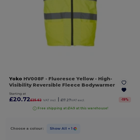
Yoko
HV008F
- Fluoresce Yellow
- High-
Visibility Reversible Fleece Bodywarmer
Starting at
£20.72
|
-
19
%
£25.62
VAT incl.
£17.27
VAT excl.
Free shipping at £149 at this warehouse!
Choose a colour:
Show All
+ 1