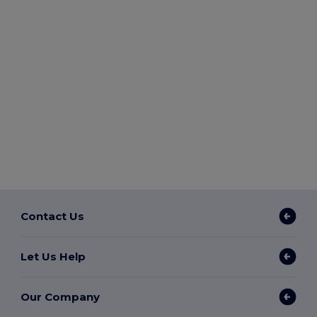
Contact Us
Let Us Help
Our Company