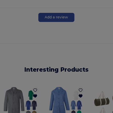
Add a review
Interesting Products