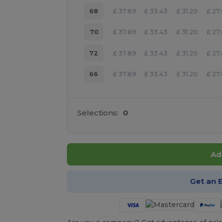
68
£
37.89
£
33.43
£
31.20
£
27
70
£
37.89
£
33.43
£
31.20
£
27
72
£
37.89
£
33.43
£
31.20
£
27
66
£
37.89
£
33.43
£
31.20
£
27
Selections:
0
Ad
Get an 