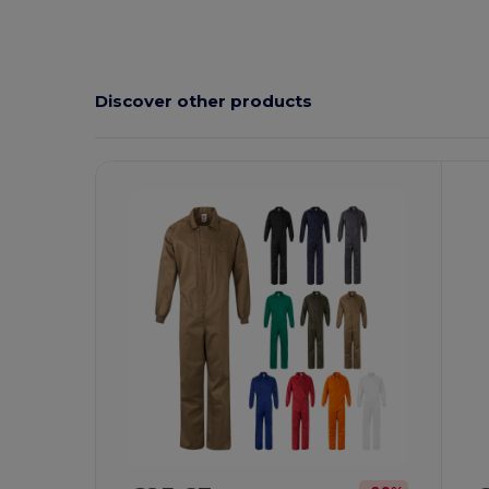
Discover other products