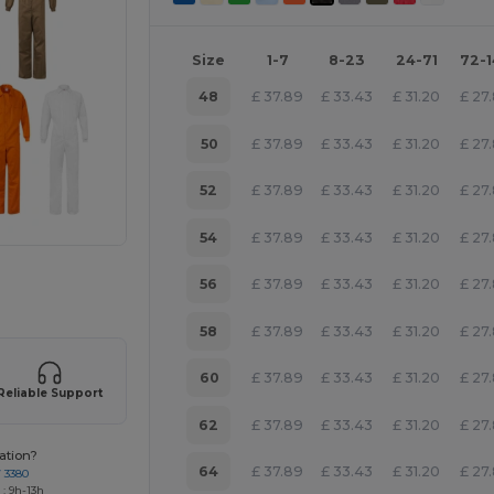
Size
1-7
8-23
24-71
72-
48
£
37.89
£
33.43
£
31.20
£
27
50
£
37.89
£
33.43
£
31.20
£
27
52
£
37.89
£
33.43
£
31.20
£
27
54
£
37.89
£
33.43
£
31.20
£
27
 products
56
£
37.89
£
33.43
£
31.20
£
27
58
£
37.89
£
33.43
£
31.20
£
27
60
£
37.89
£
33.43
£
31.20
£
27
Reliable Support
62
£
37.89
£
33.43
£
31.20
£
27
ation?
64
£
37.89
£
33.43
£
31.20
£
27
7 3380
: 9h-13h