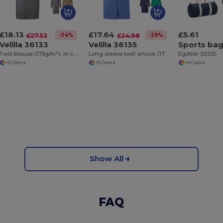
£18.13
£17.64
£5.61
-34%
-29%
£27.53
£24.98
Velilla 36133
Velilla 36135
Twill blouse (175g/m²), in cotton (35%) and polyester (65%)
Long sleeve twill smock (175g/m²), in cotton twill (35%) and polyester (65%)
Egotier 92535
+5 Colors
+5 Colors
+4 Colors
Show All
FAQ