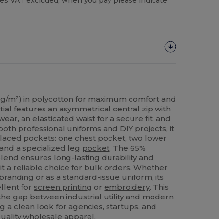
es VAT excluded, when you pay please indicate
g/m²) in polycotton for maximum comfort and
ntial features an asymmetrical central zip with
wear, an elasticated waist for a secure fit, and
both professional uniforms and DIY projects, it
 placed pockets: one chest pocket, two lower
and a specialized leg
pocket
. The 65%
lend ensures long-lasting durability and
it a reliable choice for bulk orders. Whether
branding or as a standard-issue uniform, its
ellent for
screen printing
or
embroidery
. This
the gap between industrial utility and modern
g a clean look for agencies, startups, and
quality wholesale apparel.