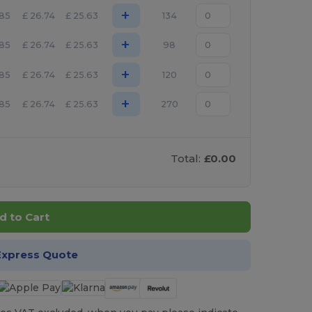
+
.85
£
26.74
£
25.63
134
+
.85
£
26.74
£
25.63
98
+
.85
£
26.74
£
25.63
120
+
.85
£
26.74
£
25.63
270
Total:
£0.00
d to Cart
Express Quote