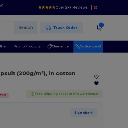
ow
Over 2k+ Reviews
Search
Track Order
ther
Promo Products
Clearance
Customize it!
mpsuit (200g/m²), in cotton
Free shipping at £99 at this warehouse!
29
%
Size chart