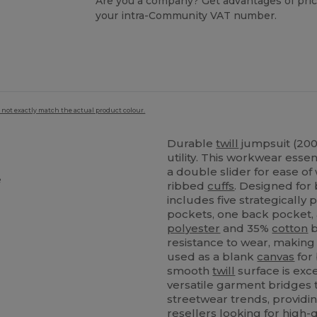
Are you a company? Get advantages of pric
your intra-Community VAT number.
 not exactly match the actual product colour.
Durable
twill
jumpsuit (200
utility. This workwear esse
a double slider for ease of 
e
ribbed
cuffs
. Designed for 
includes five strategically
pockets, one back pocket, 
polyester
and 35%
cotton
b
resistance to wear, making 
used as a blank
canvas
for 
smooth
twill
surface is exc
versatile garment bridges 
streetwear trends, providin
resellers looking for high-