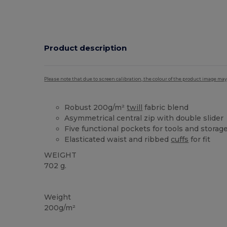
Product description
Please note that due to screen calibration, the colour of the product image may
Robust 200g/m²
twill
fabric blend
Asymmetrical central zip with double slider
Five functional pockets for tools and storag
Elasticated waist and ribbed
cuffs
for fit
WEIGHT
702 g.
Custom
High Stock
Weight
200g/m²