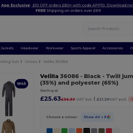
App Exclusive
:
£10 OFF orders £80+ with code APP10. Download n
FREE
Shipping on orders over £69
Jackets
Headwear
Workwear
Sports Apparel
Accessories
O
rking Suit
Unisex
Velilla 36086
Velilla
36086
- Black
- Twill ju
(35%) and polyester (65%)
W45
Starting at
£25.63
|
-
£36.30
VAT incl.
£21.36
VAT excl.
Choose a colour:
Show All
+ 9