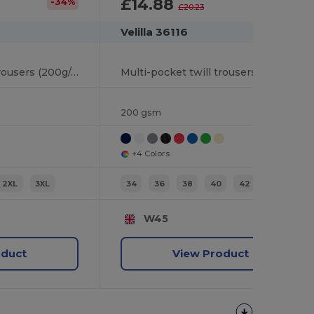
£14.88
-34%
-26%
£20.23
Velilla 36116
Multi-pocket twill trousers (200g/m²), in cotton (35%) and polyester (65%)
Multi-pocket twill trousers (200g/m²), in cotton (35%) and polyester (65%)
200 gsm
+4 Colors
2XL
3XL
34
36
38
40
42
44
W45
oduct
View Product