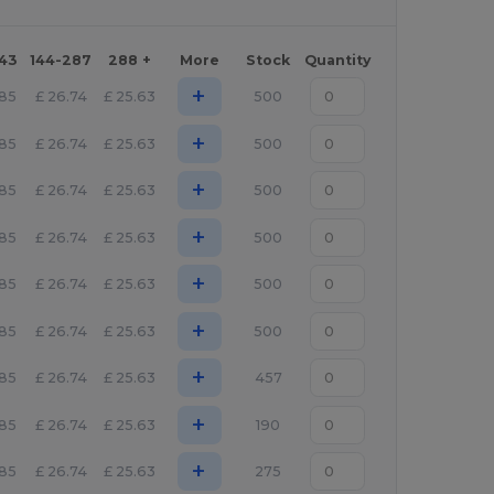
143
144-287
288 +
More
Stock
Quantity
+
.85
£
26.74
£
25.63
500
+
.85
£
26.74
£
25.63
500
+
.85
£
26.74
£
25.63
500
+
.85
£
26.74
£
25.63
500
+
.85
£
26.74
£
25.63
500
+
.85
£
26.74
£
25.63
500
+
.85
£
26.74
£
25.63
457
+
.85
£
26.74
£
25.63
190
+
.85
£
26.74
£
25.63
275