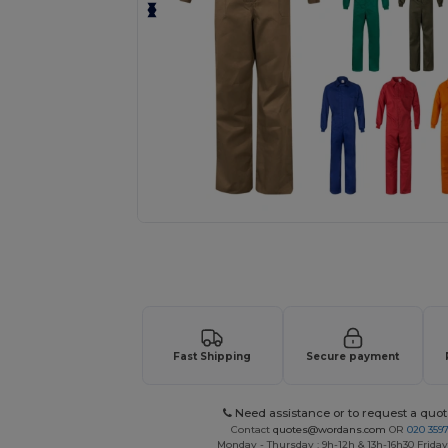
Request a custom quote for your
Fast Shipping
Secure payment
Need assistance or to request a quot
Contact
quotes@wordans.com
OR
020 359
Monday - Thursday : 9h-12h & 13h-16h30 Friday 