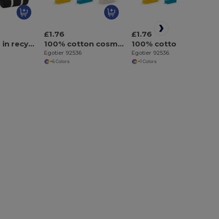
£1.76
£1.76
Sports bag in recycled cotton and recycled polyester (380 g/m²)
100% cotton cosmetic bag (340 g/m²) two-tone
100% cotton cosmetic bag (340 g/m²) two-tone
Egotier 92536
Egotier 92536
+6 Colors
+1 Colors