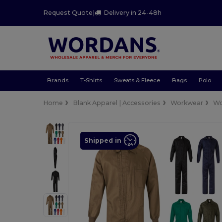
Request Quote
|
Delivery in 24-48h
Brands
T-Shirts
Sweats & Fleece
Bags
Polo
Home
Blank Apparel | Accessories
Workwear
Wo
Shipped in