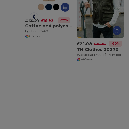
£12.37
-27%
£16.92
Cotton and polyester workwear jacket
Egotier 30249
+1 Colors
£21.08
-30%
£30.16
TH Clothes 30270
Waistcoat (200 g/m²) in polyester and cotton
+4 Colors