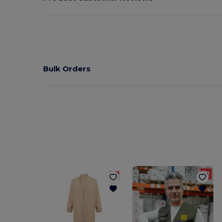
Bulk Orders