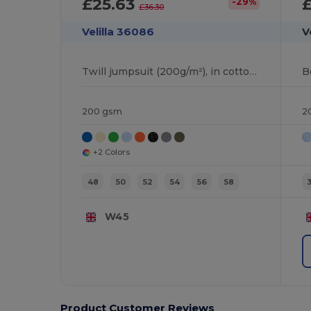
£25.63
-29%
£36.30
Velilla 36086
V
Twill jumpsuit (200g/m²), in cotton (35%) and polyester (65%)
200 gsm
2
+2 Colors
48
50
52
54
56
58
W45
Product Customer Reviews