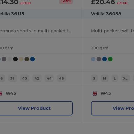
£14.30
£20.46
-28%
£19.88
£31.08
elilla 36115
Velilla 36058
Bermuda shorts in multi-pocket twill (200g/m²), in cotton (35%) and polyester (65%)
00 gsm
200 gsm
36
38
40
42
44
46
S
M
L
XL
W45
W45
View Product
View Pr