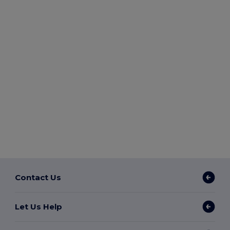
Contact Us
Let Us Help