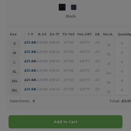
Black
1-7
8-23
24-71
72-143
144-287
288 +
More
Size
Stock
Quantit
+
£
21.68
£
20.89
£
18.40
£
17.09
£
15.77
£
15.17
S
31
+
£
21.68
£
20.89
£
18.40
£
17.09
£
15.77
£
15.17
M
15
+
£
21.68
£
20.89
£
18.40
£
17.09
£
15.77
£
15.17
L
31
+
£
21.68
£
20.89
£
18.40
£
17.09
£
15.77
£
15.17
XL
40
+
£
21.68
£
20.89
£
18.40
£
17.09
£
15.77
£
15.17
2XL
34
+
£
21.68
£
20.89
£
18.40
£
17.09
£
15.77
£
15.17
3XL
32
Selections:
0
Total:
£0.0
Add to Cart