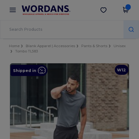
×
Wordans App
Get the app
Better prices on app!
Home
Blank Apparel | Accessories
Pants & Shorts
Unisex
Tombo TL583
W12
Shipped in