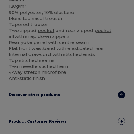
Weight
120g/m²
90% polyester, 10% elastane
Mens technical trouser
Tapered trouser
Two zipped
pocket
and rear zipped
pocket
allwith snap down zippers
Rear yoke panel with centre seam
Flat front waistband with elasticated rear
Internal drawcord with stitched ends
Top stitched seams
Twin needle stiched hem
4-way stretch microfibre
Anti-static finish
Discover other products
Product Customer Reviews