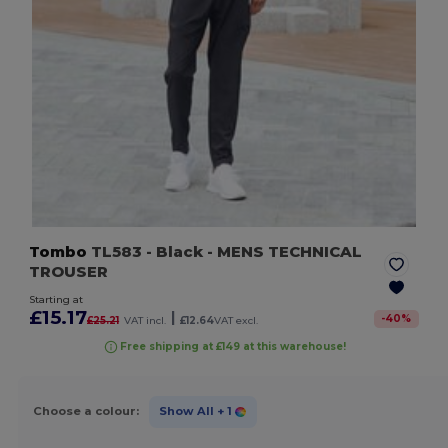
Tombo
TL583
- Black
- MENS TECHNICAL
TROUSER
Starting at
£15.17
|
-
40
%
£25.21
VAT incl.
£12.64
VAT excl.
Free shipping at £149 at this warehouse!
Choose a colour:
Show All
+ 1