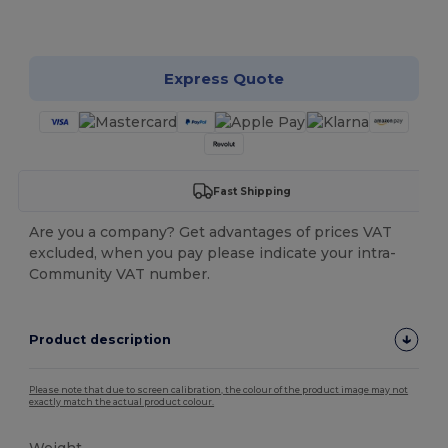
Customize it!
Express Quote
Fast Shipping
Are you a company? Get advantages of prices VAT
excluded, when you pay please indicate your intra-
Community VAT number.
Product description
Please note that due to screen calibration, the colour of the product image may not
exactly match the actual product colour.