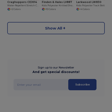
Craghoppers CEJ014
Finden & Hales LV887
Larkwood LW830
Water-Repellent Stretch Cargo Work Trousers
Kids Polyester Knitted Shorts with Zipped Pockets
Kids Polyester Track Bottoms with Contrast Panels
+2 Colors
+10 Colors
+4 Colors
Show All
Sign up to our Newsletter
And get special discounts!
Subscribe