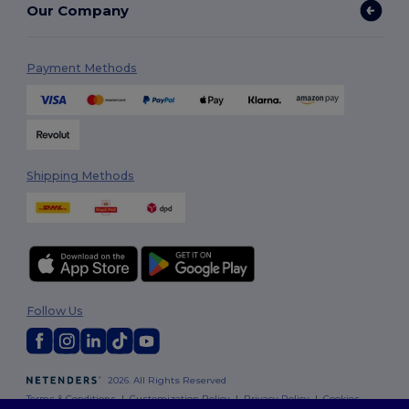
Our Company
Payment Methods
Shipping Methods
Follow Us
2026. All Rights Reserved
Terms & Conditions
|
Customization Policy
|
Privacy Policy
|
Cookies