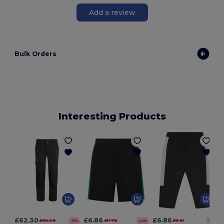
Add a review
Bulk Orders
Interesting Products
£62.30
£6.86
£6.86
£96.28
£11.78
£11.61
-35%
-42%
-41%