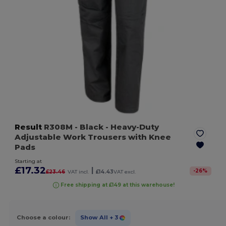
Result
R308M
- Black
- Heavy-Duty
Adjustable Work Trousers with Knee
Pads
Starting at
£17.32
|
-
26
%
£23.46
VAT incl.
£14.43
VAT excl.
Free shipping at £149 at this warehouse!
Choose a colour:
Show All
+ 3