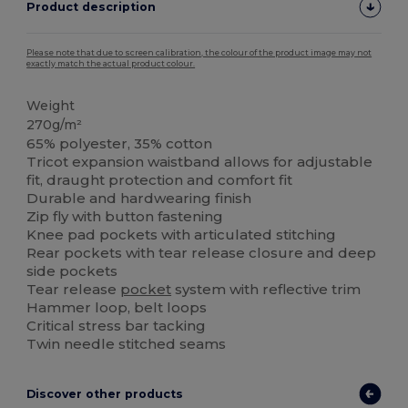
Product description
Please note that due to screen calibration, the colour of the product image may not
exactly match the actual product colour.
Weight
270g/m²
65% polyester, 35% cotton
Tricot expansion waistband allows for adjustable
fit, draught protection and comfort fit
Durable and hardwearing finish
Zip fly with button fastening
Knee pad pockets with articulated stitching
Rear pockets with tear release closure and deep
side pockets
Tear release
pocket
system with reflective trim
Hammer loop, belt loops
Critical stress bar tacking
Twin needle stitched seams
Discover other products