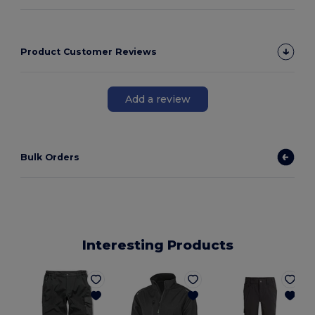
Product Customer Reviews
Add a review
Bulk Orders
Interesting Products