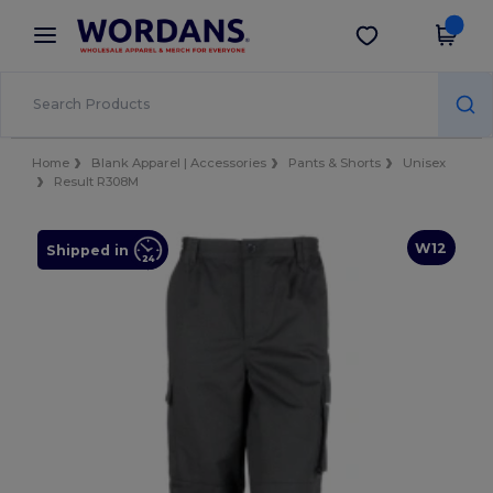
×
Wordans App
Get the app
Better prices on app!
Home
Blank Apparel | Accessories
Pants & Shorts
Unisex
Result R308M
W12
Shipped in