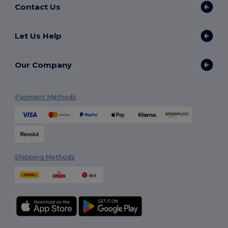
Contact Us
Let Us Help
Our Company
Payment Methods
Shipping Methods