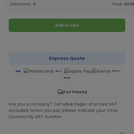
Selections:
0
Total:
£0.0
Add to Cart
Customize it!
Express Quote
Fast Shipping
Are you a company? Get advantages of prices VAT
excluded, when you pay please indicate your intra-
Community VAT number.