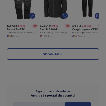
£27.65
£23.49
£62.30
£39.32
£41.49
£96.28
-30%
-43%
-35%
Result R473X
Result R900F
Craghoppers CEJ014
Ultimate Waterproof Softshell Work Trousers
Eco-Friendly Ladies Recycled Softshell Jacket
Water-Repellent Stretch Cargo Work Trousers
+1 Colors
+2 Colors
+2 Colors
Show All
Sign up to our Newsletter
And get special discounts!