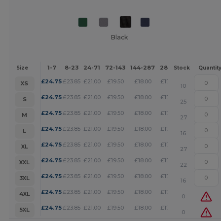
Black
1-7
8-23
24-71
72-143
144-287
288 +
More
Size
Stock
Quantit
+
£
24.75
£
23.85
£
21.00
£
19.50
£
18.00
£
17.32
XS
10
+
£
24.75
£
23.85
£
21.00
£
19.50
£
18.00
£
17.32
S
25
+
£
24.75
£
23.85
£
21.00
£
19.50
£
18.00
£
17.32
M
27
+
£
24.75
£
23.85
£
21.00
£
19.50
£
18.00
£
17.32
L
16
+
£
24.75
£
23.85
£
21.00
£
19.50
£
18.00
£
17.32
XL
27
+
£
24.75
£
23.85
£
21.00
£
19.50
£
18.00
£
17.32
XXL
22
+
£
24.75
£
23.85
£
21.00
£
19.50
£
18.00
£
17.32
3XL
16
+
£
24.75
£
23.85
£
21.00
£
19.50
£
18.00
£
17.32
4XL
0
+
£
24.75
£
23.85
£
21.00
£
19.50
£
18.00
£
17.32
5XL
0