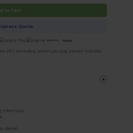
d to Cart
Express Quote
es VAT excluded, when you pay please indicate
e
interlock
a
p detail