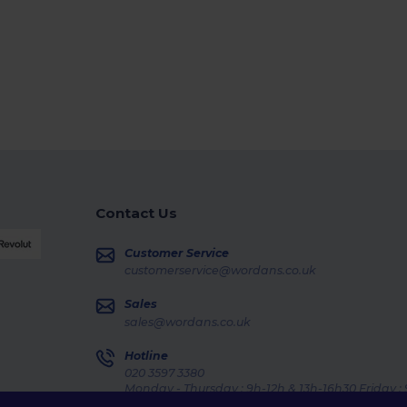
Contact Us
Customer Service
customerservice@wordans.co.uk
Sales
sales@wordans.co.uk
Hotline
020 3597 3380
Monday - Thursday : 9h-12h & 13h-16h30 Friday :