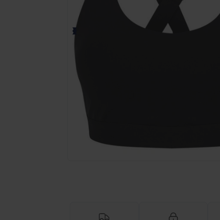
Request a custom quote for your