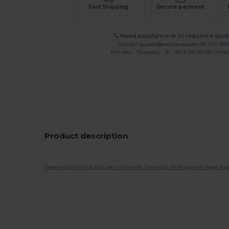
Fast Shipping
Secure payment
Need assistance or to request a quot
Contact
quotes@wordans.com
OR
020 359
Monday - Thursday : 9h-12h & 13h-16h30 Friday 
Product description
Please note that due to screen calibration, the colour of the product image may