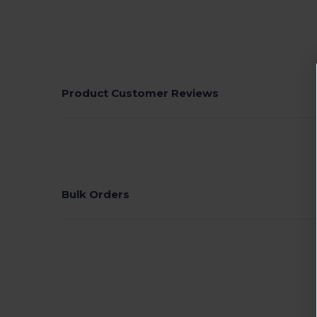
Product Customer Reviews
Bulk Orders