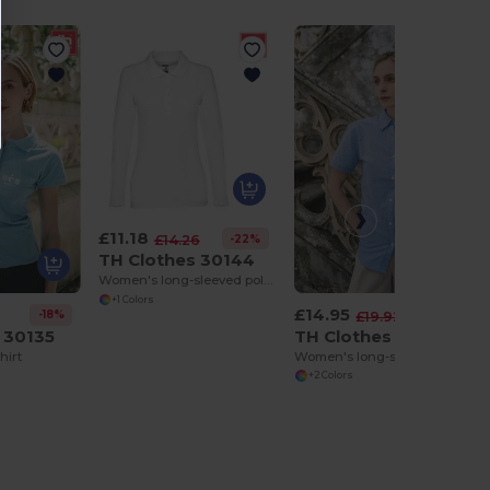
£11.18
-22%
£14.26
TH Clothes 30144
Women's long-sleeved polo shirt in cotton piqué and viscose with removable label
+1 Colors
£14.95
-18%
-25%
9
£19.92
 30135
TH Clothes 30158
hirt
Women's long-sleeved oxford shirt
+2 Colors