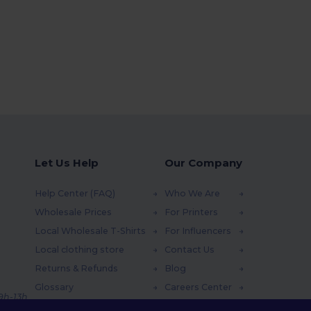
Let Us Help
Our Company
Help Center (FAQ)
Who We Are
Wholesale Prices
For Printers
Local Wholesale T-Shirts
For Influencers
Local clothing store
Contact Us
Returns & Refunds
Blog
Glossary
Careers Center
 9h-13h
Shipping Methods