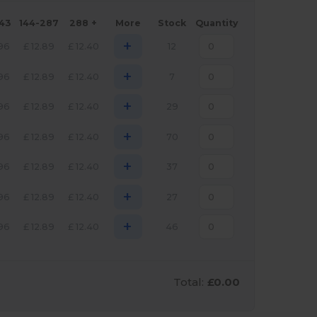
143
144-287
288 +
More
Stock
Quantity
+
.96
£
12.89
£
12.40
12
+
.96
£
12.89
£
12.40
7
+
.96
£
12.89
£
12.40
29
+
.96
£
12.89
£
12.40
70
+
.96
£
12.89
£
12.40
37
+
.96
£
12.89
£
12.40
27
+
.96
£
12.89
£
12.40
46
Total:
£0.00