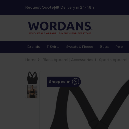
Request Quote
|
Delivery in 24-48h
Brands
T-Shirts
Sweats & Fleece
Bags
Polo
Home
Blank Apparel | Accessories
Sports Apparel
Shipped in