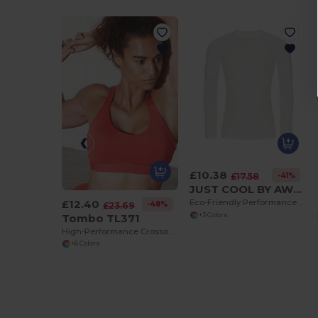
£10.38
-41%
£17.58
JUST COOL BY AWDIS JC232
£12.40
Eco-Friendly Performance Long Sleeve Baselayer
-48%
£23.69
Tombo TL371
+3 Colors
High-Performance Crossover Strap Sports Bra
+6 Colors