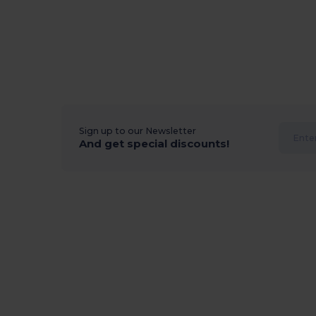
Sign up to our Newsletter
And get special discounts!