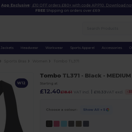
App Exclusive
:
£10 OFF orders £80+ with code APP10. Download n
FREE
Shipping on orders over £69
Jackets
Headwear
Workwear
Sports Apparel
Accessories
O
Sports Bras
Women
Tombo TL371
Tombo
TL371
- Black
- MEDIUM
W12
Starting at
£12.40
|
-
3
£18.61
VAT incl.
£10.33
VAT excl.
Choose a colour:
Show All
+ 5