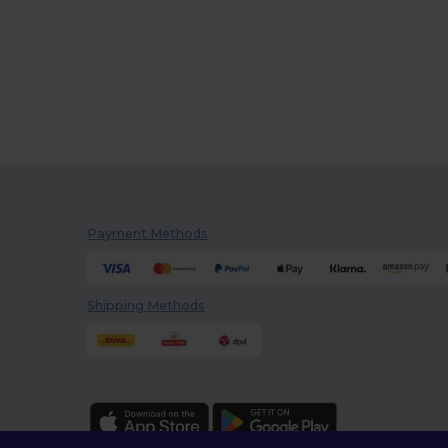
Payment Methods
Shipping Methods