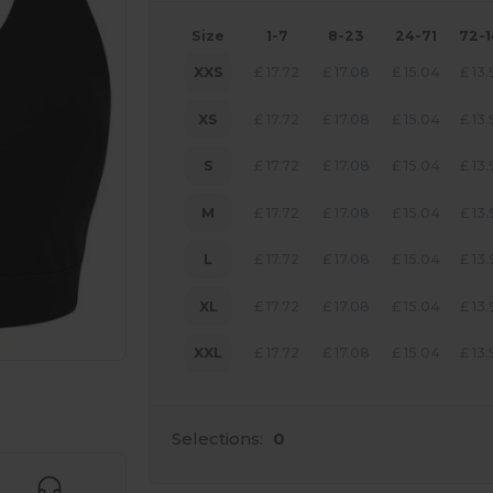
Size
1-7
8-23
24-71
72-
XXS
£
17.72
£
17.08
£
15.04
£
13
XS
£
17.72
£
17.08
£
15.04
£
13
S
£
17.72
£
17.08
£
15.04
£
13
M
£
17.72
£
17.08
£
15.04
£
13
L
£
17.72
£
17.08
£
15.04
£
13
XL
£
17.72
£
17.08
£
15.04
£
13
XXL
£
17.72
£
17.08
£
15.04
£
13
 products
Selections:
0