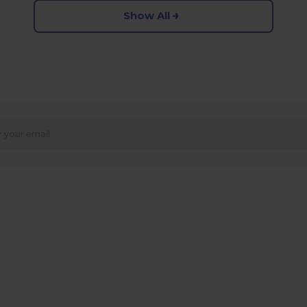
Show All