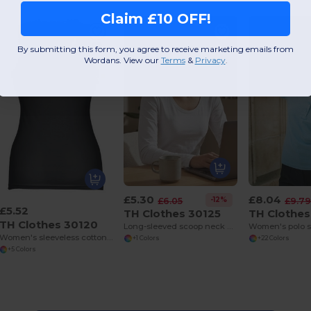
Claim £10 OFF!
By submitting this form, you agree to receive marketing emails from
Wordans. View our
Terms
​
&
Privacy
.
£5.30
£8.04
-12%
£6.05
£9.7
£5.52
TH Clothes 30125
TH Clothes
TH Clothes 30120
Long-sleeved scoop neck fitted T-shirt for women. 100% carded cotton. White
Women's polo s
Women's sleeveless cotton T-shirt
+1 Colors
+22 Colors
+5 Colors