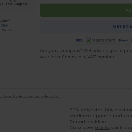
Reliable Support
Ad
ation?
Get an 
7 3380
: 9h-13h
Are you a company? Get advantages of pric
your intra-Community VAT number.
 not exactly match the actual product colour.
86% polyester, 14%
elastan
Medium support sports br
Round neckline
Cross over
elastic
back stra