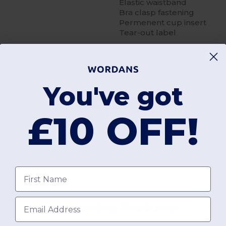
Elastic waistband
Bra clasp fastening
Permenent cup insert
Tear-out label
You've got
Add a review
£10 OFF!
First name
Email
Interesting Products