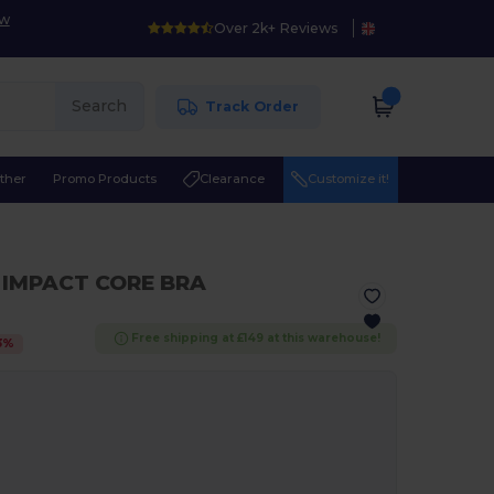
ow
Over 2k+ Reviews
Search
Track Order
ther
Promo Products
Clearance
Customize it!
 IMPACT CORE BRA
Free shipping at £149 at this warehouse!
3
%