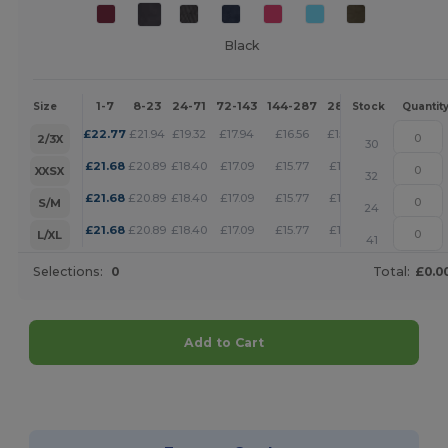
Black
1-7
8-23
24-71
72-143
144-287
288 +
More
Size
Stock
Quantit
+
£
22.77
£
21.94
£
19.32
£
17.94
£
16.56
£
15.94
2/3X
30
+
£
21.68
£
20.89
£
18.40
£
17.09
£
15.77
£
15.17
XXSX
32
+
£
21.68
£
20.89
£
18.40
£
17.09
£
15.77
£
15.17
S/M
24
+
£
21.68
£
20.89
£
18.40
£
17.09
£
15.77
£
15.17
L/XL
41
Selections:
0
Total:
£0.0
Add to Cart
Customize it!