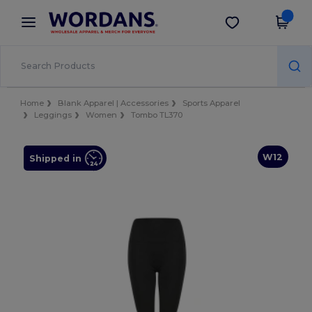
×
Wordans App
Get the app
Better prices on app!
Home
Blank Apparel | Accessories
Sports Apparel
Leggings
Women
Tombo TL370
W12
Shipped in