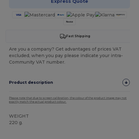
Express Quote
Fast Shipping
Are you a company? Get advantages of prices VAT
excluded, when you pay please indicate your intra-
Community VAT number.
Product description
Please note that due to screen calibration, the colour of the product image may not
exactly match the actual product colour.
WEIGHT
220 g.
Tear Away