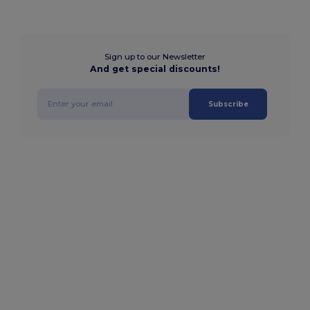
Sign up to our Newsletter
And get special discounts!
Subscribe