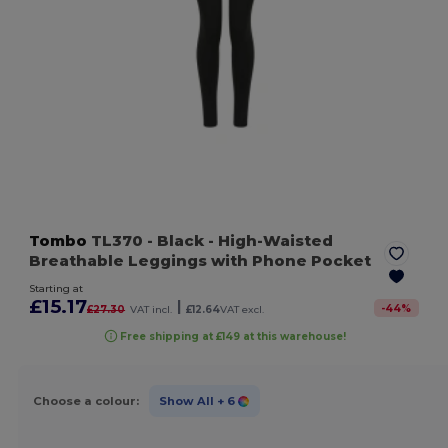
Tombo
TL370
- Black
- High-Waisted
Breathable Leggings with Phone Pocket
Starting at
£15.17
|
-
44
%
£27.30
VAT incl.
£12.64
VAT excl.
Free shipping at £149 at this warehouse!
Choose a colour:
Show All
+ 6