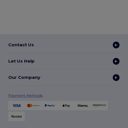
Contact Us
Let Us Help
Our Company
Payment Methods