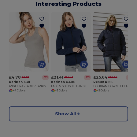
Interesting Products
£4.78
£21.41
£25.64
£9.79
£34.45
£36.04
-51%
-38%
-29%
Kariban K311
Kariban K400
Result R181F
ANGELINA - LADIES' TANK VEST
LADIES' SOFTSHELL JACKET
HOLKHAM DOWN FEEL LADIES JACKET
+4 Colors
+3 Colors
+2 Colors
Show All