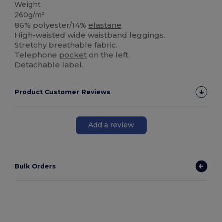
Weight
260g/m²
86% polyester/14%
elastane
.
High-waisted wide waistband leggings.
Stretchy breathable fabric.
Telephone
pocket
on the left.
Detachable label.
Product Customer Reviews
Add a review
Bulk Orders