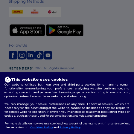
Shipping Methods
Follow Us
2026. All Rights Reserved
Terms & Conditions
|
Customization Policy
|
Privacy Policy
|
Cookies
Policy
|
Site Map
This website uses cookies
Our website utilises both our own and third-party cookies for enhancing overall
functionality, remembering your preferences, analysing website performance, and
London
|
Birmingham
|
Glasgow
|
Liverpool
|
Leeds
|
Sheffield
|
ensuring a smooth and personalised browsing experience, including tailored content,
optimised interactions with our website, and advertising.
Edinburgh
|
Bristol
|
Manchester
|
Leicester
You can manage your cookie preferences at any time. Essential cookies, which are
necessary for the functioning of the website, cannot be disabled as they are requisite
for correct website operation. However, you may choose to allow or block other types of
cookies, such as those used for personalisation, analytics, and targeting.
For more details on how we use cookies, how to control them, and on third-party cookies,
please review our
Cookies Policy
and
Privacy Policy
.