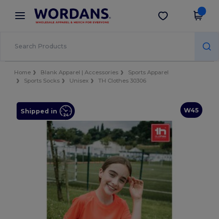
×
Wordans App
Get the app
Better prices on app!
Home
Blank Apparel | Accessories
Sports Apparel
Sports Socks
Unisex
TH Clothes 30306
W45
Shipped in