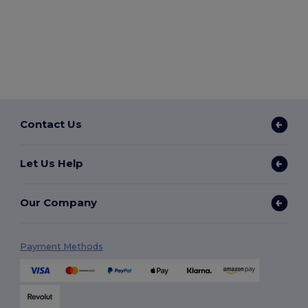
Contact Us
Let Us Help
Our Company
Payment Methods