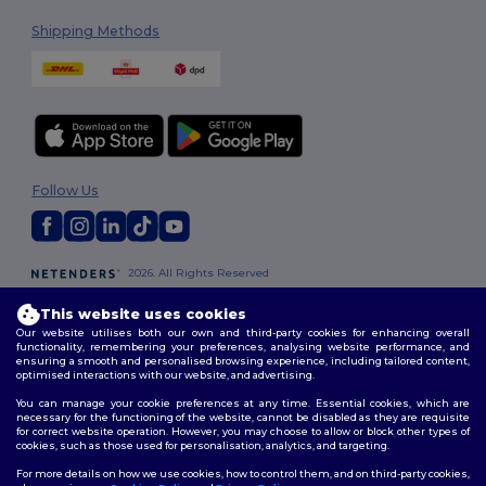
Shipping Methods
Follow Us
2026. All Rights Reserved
Terms & Conditions
|
Customization Policy
|
Privacy Policy
|
Cookies
Policy
|
Site Map
This website uses cookies
Our website utilises both our own and third-party cookies for enhancing overall
functionality, remembering your preferences, analysing website performance, and
London
|
Birmingham
|
Glasgow
|
Liverpool
|
Leeds
|
Sheffield
|
ensuring a smooth and personalised browsing experience, including tailored content,
optimised interactions with our website, and advertising.
Edinburgh
|
Bristol
|
Manchester
|
Leicester
You can manage your cookie preferences at any time. Essential cookies, which are
necessary for the functioning of the website, cannot be disabled as they are requisite
for correct website operation. However, you may choose to allow or block other types of
cookies, such as those used for personalisation, analytics, and targeting.
For more details on how we use cookies, how to control them, and on third-party cookies,