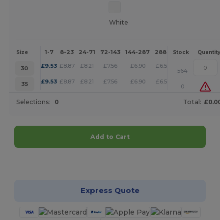
White
1-7
8-23
24-71
72-143
144-287
288 +
More
Size
Stock
Quantit
+
£
9.53
£
8.87
£
8.21
£
7.56
£
6.90
£
6.57
30
564
+
£
9.53
£
8.87
£
8.21
£
7.56
£
6.90
£
6.57
35
0
Selections:
0
Total:
£0.0
Add to Cart
Customize it!
Express Quote