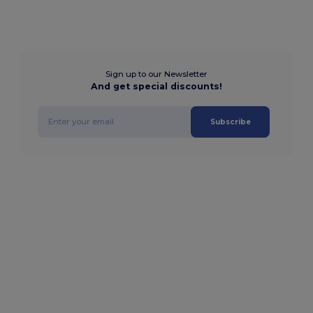
Sign up to our Newsletter
And get special discounts!
Subscribe