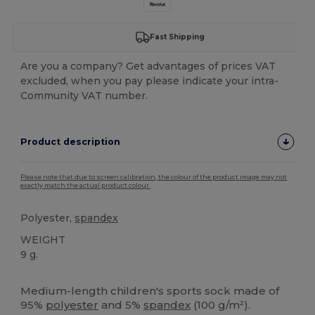
Fast Shipping
Are you a company? Get advantages of prices VAT
excluded, when you pay please indicate your intra-
Community VAT number.
Product description
Please note that due to screen calibration, the colour of the product image may not
exactly match the actual product colour.
Polyester,
spandex
WEIGHT
9 g.
High Stock
Medium-length children's sports sock made of
95%
polyester
and 5%
spandex
(100 g/m²).