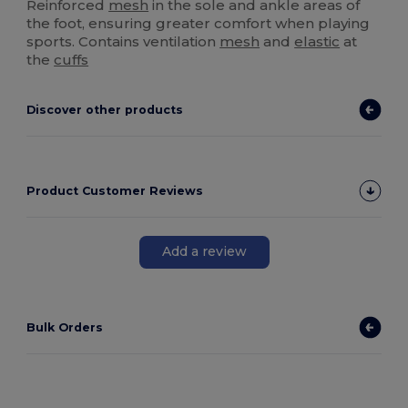
Reinforced
mesh
in the sole and ankle areas of
the foot, ensuring greater comfort when playing
sports. Contains ventilation
mesh
and
elastic
at
the
cuffs
Discover other products
Product Customer Reviews
Add a review
Bulk Orders