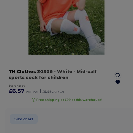
TH Clothes
30306
- White
- Mid-calf
sports sock for children
Starting at
£6.57
|
VAT incl.
£5.48
VAT excl.
Free shipping at £99 at this warehouse!
Size chart