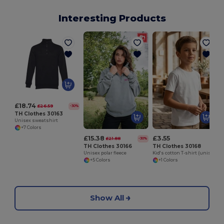
Interesting Products
£18.74
£26.59
-30%
TH Clothes 30163
Unisex sweatshirt
+7 Colors
£15.38
£3.55
£21.88
-30%
TH Clothes 30166
TH Clothes 30168
Unisex polar fleece
Kid's cotton T-shirt (unisex)
+5 Colors
+1 Colors
Show All