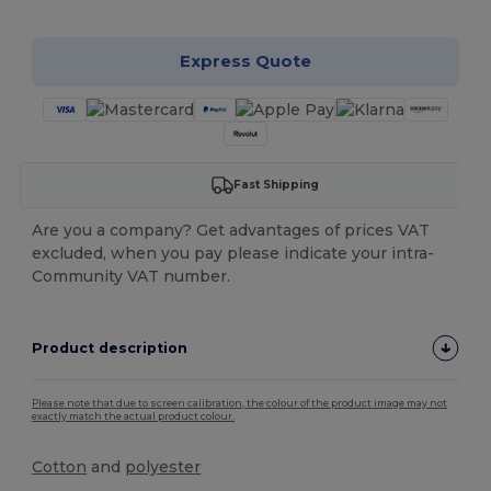
Express Quote
Fast Shipping
Are you a company? Get advantages of prices VAT
excluded, when you pay please indicate your intra-
Community VAT number.
Product description
Please note that due to screen calibration, the colour of the product image may not
exactly match the actual product colour.
Cotton
and
polyester