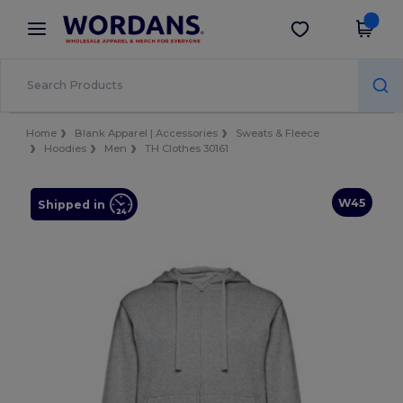
×
Wordans App
Get the app
Better prices on app!
Home
Blank Apparel | Accessories
Sweats & Fleece
Hoodies
Men
TH Clothes 30161
W45
Shipped in