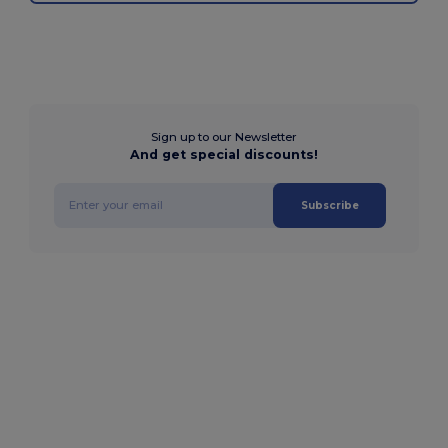
Sign up to our Newsletter
And get special discounts!
Subscribe