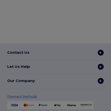
Contact Us
Let Us Help
Our Company
Payment Methods