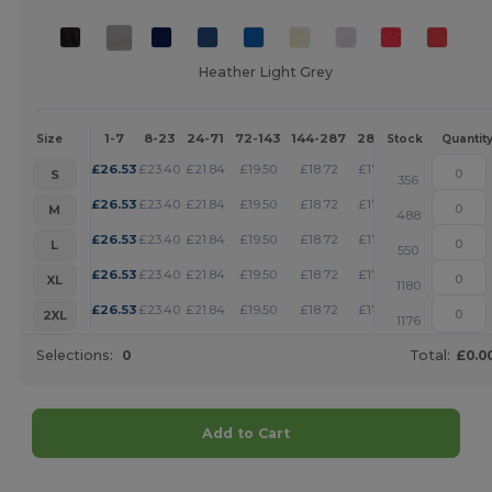
Heather Light Grey
1-7
8-23
24-71
72-143
144-287
288 +
More
Size
Stock
Quantit
+
£
26.53
£
23.40
£
21.84
£
19.50
£
18.72
£
17.95
S
356
+
£
26.53
£
23.40
£
21.84
£
19.50
£
18.72
£
17.95
M
488
+
£
26.53
£
23.40
£
21.84
£
19.50
£
18.72
£
17.95
L
550
+
£
26.53
£
23.40
£
21.84
£
19.50
£
18.72
£
17.95
XL
1180
+
£
26.53
£
23.40
£
21.84
£
19.50
£
18.72
£
17.95
2XL
1176
Selections:
0
Total:
£0.0
Add to Cart
Customize it!