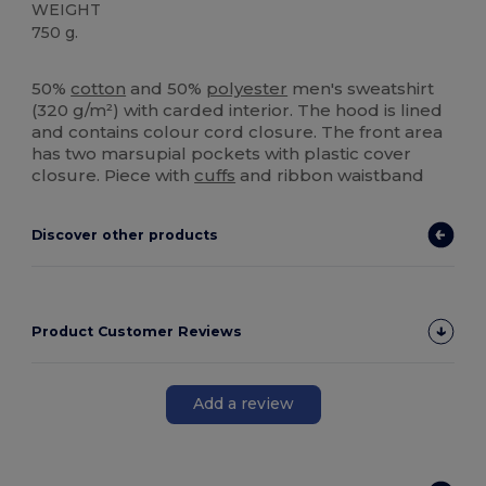
WEIGHT
750 g.
High Stock
Custom
50%
cotton
and 50%
polyester
men's sweatshirt
(320 g/m²) with carded interior. The hood is lined
and contains colour cord closure. The front area
has two marsupial pockets with plastic cover
closure. Piece with
cuffs
and ribbon waistband
Discover other products
Product Customer Reviews
Add a review