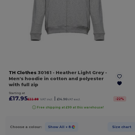
TH Clothes
30161
- Heather Light Grey
-
Men's hoodie in cotton and polyester
with full zip
Starting at
£17.95
|
-
22
%
£22.88
VAT incl.
£14.96
VAT excl.
Free shipping at £99 at this warehouse!
Choose a colour:
Show All
+ 8
Size chart