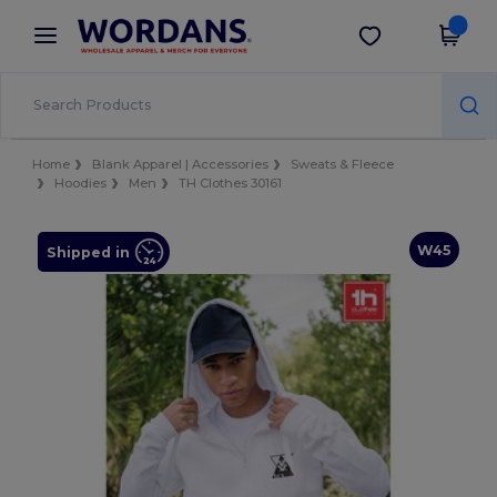
×
Wordans App
Get the app
Better prices on app!
Home
Blank Apparel | Accessories
Sweats & Fleece
Hoodies
Men
TH Clothes 30161
W45
Shipped in