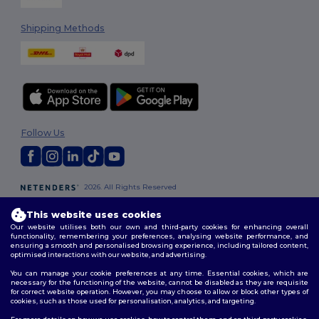
Shipping Methods
Follow Us
2026. All Rights Reserved
Terms & Conditions
|
Customization Policy
|
Privacy Policy
|
Cookies
Policy
|
Site Map
This website uses cookies
Our website utilises both our own and third-party cookies for enhancing overall
functionality, remembering your preferences, analysing website performance, and
London
|
Birmingham
|
Glasgow
|
Liverpool
|
Leeds
|
Sheffield
|
ensuring a smooth and personalised browsing experience, including tailored content,
optimised interactions with our website, and advertising.
Edinburgh
|
Bristol
|
Manchester
|
Leicester
You can manage your cookie preferences at any time. Essential cookies, which are
necessary for the functioning of the website, cannot be disabled as they are requisite
for correct website operation. However, you may choose to allow or block other types of
cookies, such as those used for personalisation, analytics, and targeting.