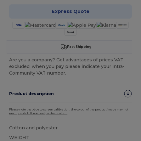
Express Quote
Fast Shipping
Are you a company? Get advantages of prices VAT
excluded, when you pay please indicate your intra-
Community VAT number.
Product description
Please note that due to screen calibration, the colour of the product image may not
exactly match the actual product colour.
Cotton
and
polyester
WEIGHT