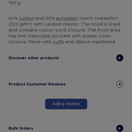
750 g.
High Stock
Custom
50%
cotton
and 50%
polyester
men's sweatshirt
(320 g/m²) with carded interior. The hood is lined
and contains colour cord closure. The front area
has two marsupial pockets with plastic cover
closure. Piece with
cuffs
and ribbon waistband
Discover other products
Product Customer Reviews
Add a review
Bulk Orders