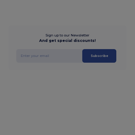
Sign up to our Newsletter
And get special discounts!
Subscribe