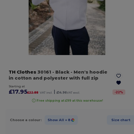
TH Clothes
30161
- Black
- Men's hoodie
in cotton and polyester with full zip
Starting at
£17.95
|
-
22
%
£22.88
VAT incl.
£14.96
VAT excl.
Free shipping at £99 at this warehouse!
Choose a colour:
Show All
+ 8
Size chart