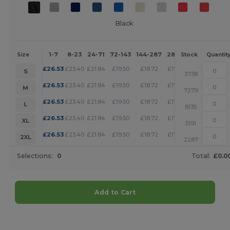
Black
1-7
8-23
24-71
72-143
144-287
288 +
More
Size
Stock
Quantit
+
£
26.53
£
23.40
£
21.84
£
19.50
£
18.72
£
17.95
S
3738
+
£
26.53
£
23.40
£
21.84
£
19.50
£
18.72
£
17.95
M
7279
+
£
26.53
£
23.40
£
21.84
£
19.50
£
18.72
£
17.95
L
8135
+
£
26.53
£
23.40
£
21.84
£
19.50
£
18.72
£
17.95
XL
5191
+
£
26.53
£
23.40
£
21.84
£
19.50
£
18.72
£
17.95
2XL
2287
Selections:
0
Total:
£0.0
Add to Cart
Customize it!