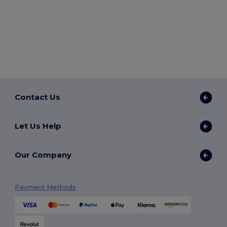
Contact Us
Let Us Help
Our Company
Payment Methods