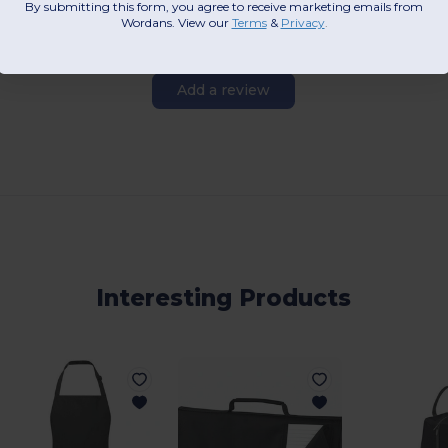
By submitting this form, you agree to receive marketing emails from
Wordans. View our
Terms
​
&
Privacy
.
Add a review
Interesting Products