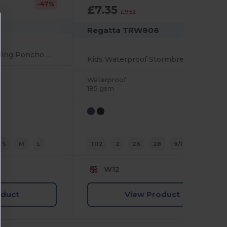
-47%
£7.35
-23%
£9.52
Regatta TRW808
Kids' Hooded Towelling Poncho with Pockets
Kids Waterproof Stormbreak Overtrousers with Pockets
Waterproof
185 gsm
S
M
L
1112
2
26
28
9/10
3/4
W12
oduct
View Product