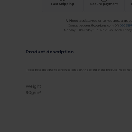
Fast Shipping
Secure payment
Need assistance or to request a quot
Contact
quotes@wordans.com
OR
020 359
Monday - Thursday : 9h-12h & 13h-16h30 Friday 
Product description
Please note that due to screen calibration, the colour of the product image may
Weight
90g/m²