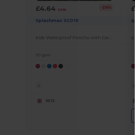
£4.64
-29%
£6.55
Splashmac SC019
S
Kids Waterproof Poncho with Carry Case
K
90 gsm
L
W12