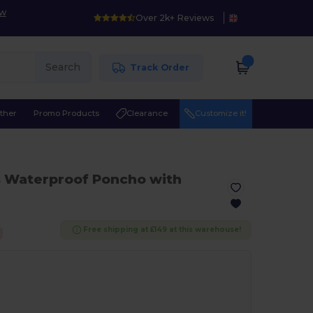
ow
Over 2k+ Reviews
Search
Track Order
ther
Promo Products
Clearance
Customize it!
s Waterproof Poncho with
Free shipping at £149 at this warehouse!