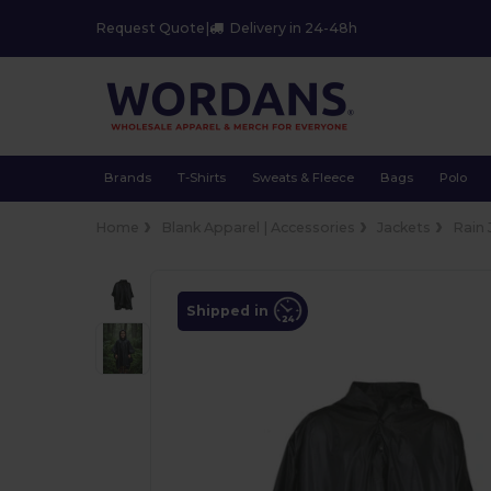
Request Quote
|
Delivery in 24-48h
Brands
T-Shirts
Sweats & Fleece
Bags
Polo
Home
Blank Apparel | Accessories
Jackets
Rain 
Shipped in