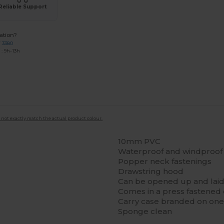
Reliable Support
ation?
7 3380
: 9h-13h
 not exactly match the actual product colour.
10mm PVC
Waterproof and windproof
Popper neck fastenings
Drawstring hood
Can be opened up and laid
Comes in a press fastened 
Carry case branded on one s
Sponge clean