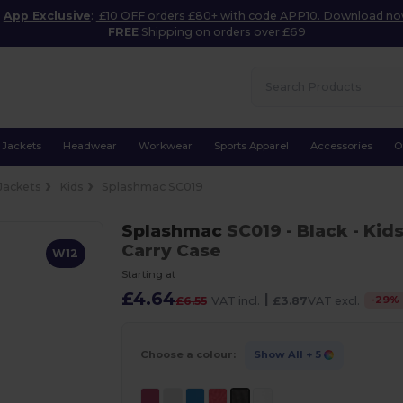
App Exclusive
:
£10 OFF orders £80+ with code APP10. Download n
FREE
Shipping on orders over £69
Jackets
Headwear
Workwear
Sports Apparel
Accessories
O
Jackets
Kids
Splashmac SC019
Splashmac
SC019
- Black
- Kid
Carry Case
W12
Starting at
£4.64
|
-
29
%
£6.55
VAT incl.
£3.87
VAT excl.
Choose a colour:
Show All
+ 5