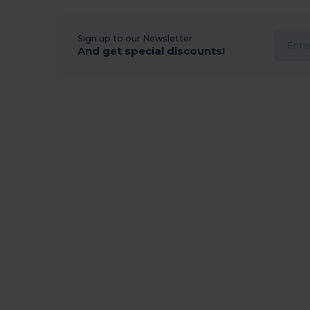
Sign up to our Newsletter
And get special discounts!