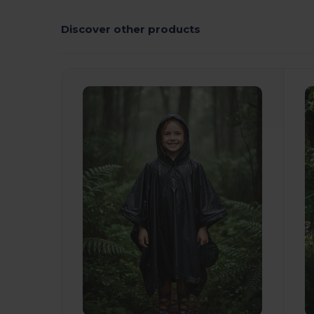
Discover other products