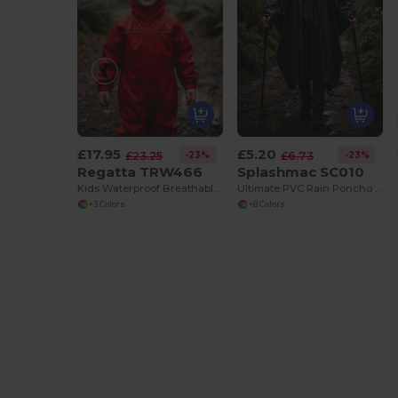
£17.95
£5.20
-23%
-23%
£23.25
£6.73
Regatta TRW466
Splashmac SC010
Kids Waterproof Breathable Outdoor Jacket
Ultimate PVC Rain Poncho with Groundsheet Feature
+3 Colors
+8 Colors