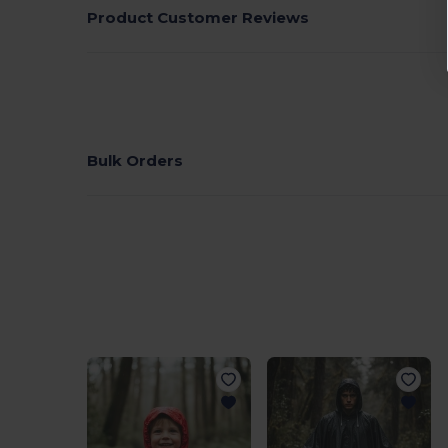
Product Customer Reviews
Bulk Orders