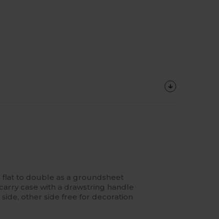
 flat to double as a groundsheet
carry case with a drawstring handle
ide, other side free for decoration