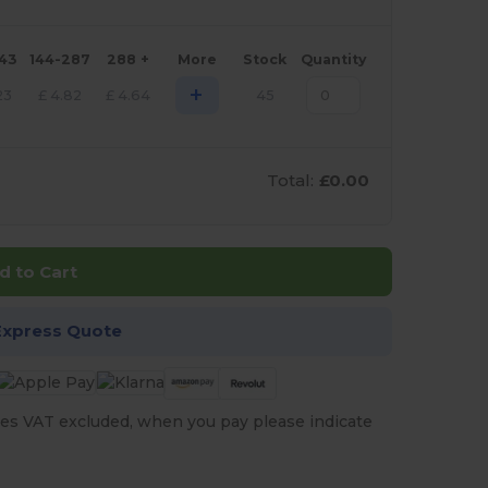
143
144-287
288 +
More
Stock
Quantity
+
23
£
4.82
£
4.64
45
Total:
£0.00
d to Cart
Express Quote
es VAT excluded, when you pay please indicate