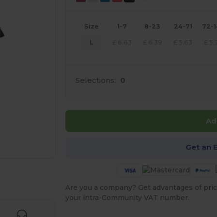
Size
1-7
8-23
24-71
72-
L
£
6.63
£
6.39
£
5.63
£
5.
Selections:
0
Ad
Get an 
 products
Are you a company? Get advantages of pric
your intra-Community VAT number.