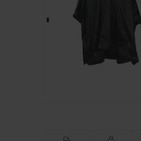
Request a custom quote for your