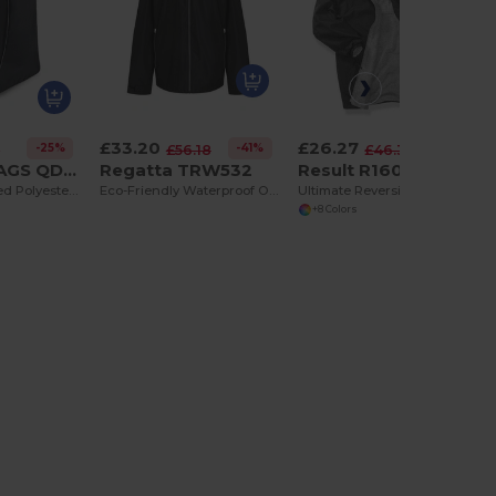
£33.20
£26.27
-25%
-41%
-43%
3
£56.18
£46.39
QUADRA BAGS QD86
Regatta TRW532
Result R160X
Deluxe Ventilated Polyester Boot Storage Bag
Eco-Friendly Waterproof Outdoor Shell Jacket
Ultimate Reversible Waterproof Storm Jacket
+8 Colors