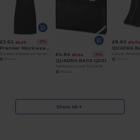
£3.62
£8.80
-31%
£5.29
£11.7
Premier Workwear PR145
£4.84
Durable Waterproof Apron for Kids with Safety Features
-14%
£5.64
QUADRA BAGS QD51
+8 Colors
+3 Colors
Reflective Junior School Backpack with Padded Handle
+9 Colors
Show All