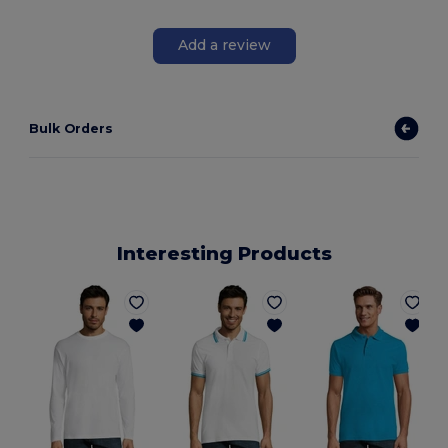
Add a review
Bulk Orders
Interesting Products