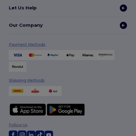
Let Us Help
Our Company
Payment Methods
Shipping Methods
Follow Us