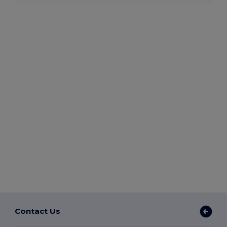
Contact Us