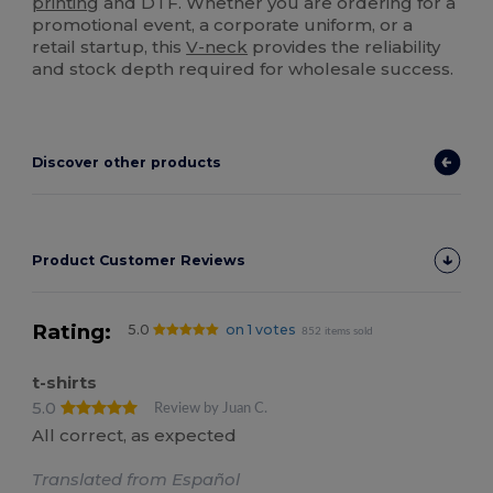
printing
and DTF. Whether you are ordering for a
promotional event, a corporate uniform, or a
retail startup, this
V-neck
provides the reliability
and stock depth required for wholesale success.
Discover other products
Product Customer Reviews
Rating:
5.0
on 1 votes
852 items sold
t-shirts
5.0
Review by Juan C.
All correct, as expected
Translated from Español