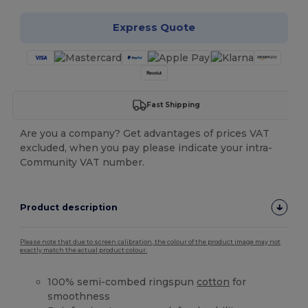
Express Quote
Fast Shipping
Are you a company? Get advantages of prices VAT
excluded, when you pay please indicate your intra-
Community VAT number.
Product description
Please note that due to screen calibration, the colour of the product image may not
exactly match the actual product colour.
100% semi-combed ringspun
cotton
for
smoothness