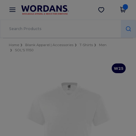
×
Wordans App
Get the app
Better prices on app!
Home
Blank Apparel | Accessories
T-Shirts
Men
SOL'S 11150
W25