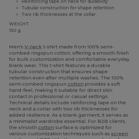
Reinforcing tape on neck for durability
Tubular construction for shape retention
Two rib thicknesses at the collar
WEIGHT
150 g.
Custom
High Stock
Men's
V-neck
t-shirt made from 100% semi-
combed ringspun cotton, offering a smooth finish
for bulk customization and comfortable everyday
blank wear. This t-shirt features a durable
tubular construction that ensures shape
retention even after multiple washes. The 100%
semi-combed ringspun
cotton
provides a soft
hand-feel, making it suitable for direct skin
contact in professional or casual settings.
Technical details include reinforcing tape on the
neck and a collar with two rib thicknesses for
added resilience. As a blank garment, it serves as
a minimalist wardrobe essential. For B2B clients,
the smooth
cotton
surface is optimized for
various customization techniques such as
screen