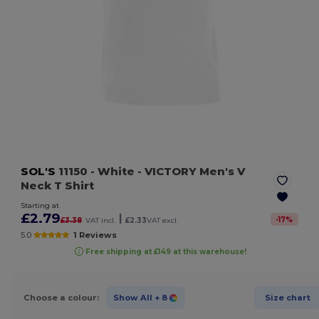
SOL'S
11150
- White
- VICTORY Men's V
Neck T Shirt
Starting at
£2.79
|
-
17
%
£3.38
VAT incl.
£2.33
VAT excl.
5.0
1 Reviews
Free shipping at £149 at this warehouse!
Choose a colour:
Show All
+ 8
Size chart