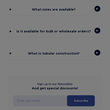
What sizes are available?
Is it available for bulk or wholesale orders?
What is tubular construction?
Sign up to our Newsletter
And get special discounts!
Subscribe