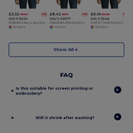
£3.52
£8.42
£6.16
£5.23
£15.11
£10.30
-33%
-44%
-40%
SOL'S 11420
SOL'S 00577
SOL'S 11346
MONARCH Men's Round Neck Long Sleeve T Shirt
PASADENA MEN Polo Shirt
PERFECT MEN Polo Shirt
+12 Colors
+4 Colors
+23 Colors
Show All
FAQ
Is this suitable for screen printing or
embroidery?
Will it shrink after washing?