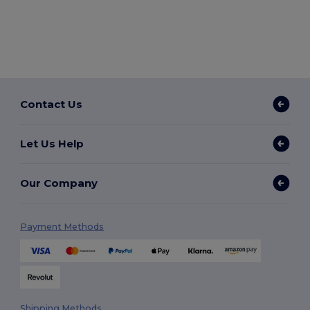
Contact Us
Let Us Help
Our Company
Payment Methods
Shipping Methods