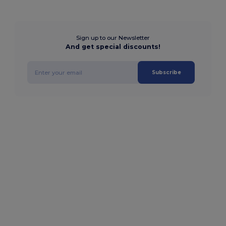
Sign up to our Newsletter
And get special discounts!
Subscribe