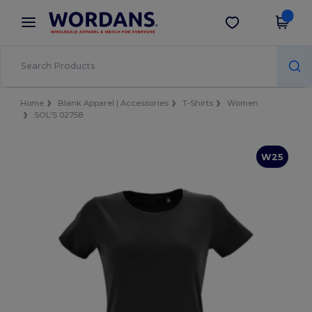
×
Wordans App
Get the app
Better prices on app!
Home
Blank Apparel | Accessories
T-Shirts
Women
SOL'S 02758
W25