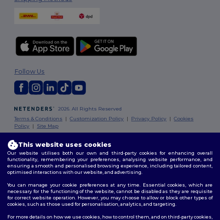
Follow Us
2026. All Rights Reserved
Terms & Conditions
|
Customization Policy
|
Privacy Policy
|
Cookies
Policy
|
Site Map
This website uses cookies
London
|
Birmingham
|
Glasgow
|
Liverpool
|
Leeds
|
Sheffield
|
Our website utilises both our own and third-party cookies for enhancing overall
Edinburgh
|
Bristol
|
Manchester
|
Leicester
functionality, remembering your preferences, analysing website performance, and
ensuring a smooth and personalised browsing experience, including tailored content,
optimised interactions with our website, and advertising.
You can manage your cookie preferences at any time. Essential cookies, which are
necessary for the functioning of the website, cannot be disabled as they are requisite
for correct website operation. However, you may choose to allow or block other types of
cookies, such as those used for personalisation, analytics, and targeting.
For more details on how we use cookies, how to control them, and on third-party cookies,