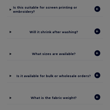
Is this suitable for screen printing or
embroidery?
Will it shrink after washing?
What sizes are available?
Is it available for bulk or wholesale orders?
What is the fabric weight?