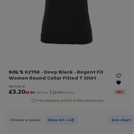
SOL'S
02758
- Deep Black
- Regent Fit
Women Round Collar Fitted T Shirt
Starting at
£3.20
|
-
18
%
£3.90
VAT incl.
£2.67
VAT excl.
Free shipping at £149 at this warehouse!
Choose a colour:
Show All
+ 4
Size chart