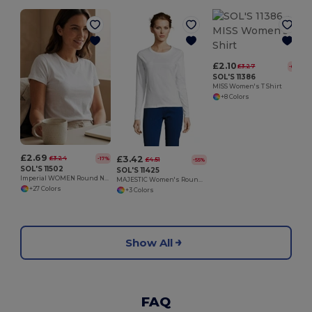
£2.10
£3.27
-60%
SOL'S 11386
MISS Women's T Shirt
+8 Colors
£2.69
£3.42
£3.24
-17%
£4.51
-55%
SOL'S 11502
SOL'S 11425
Imperial WOMEN Round Neck T Shirt
MAJESTIC Women's Round Neck Long Sleeve T Shirt
+27 Colors
+3 Colors
Show All
FAQ