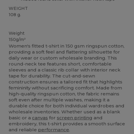
WEIGHT
108 g.
High Stock
Custom
Weight
150g/m²
Women's fitted t-shirt in 150 gsm ringspun cotton,
providing a soft feel and flattering silhouette for
daily wear or custom wholesale branding. This
round-neck tee features short, comfortable
sleeves and a classic rib collar with interior neck
tape for durability. The cut-and-sewn
construction ensures a tailored fit that highlights
femininity without sacrificing comfort. Made from
high-quality ringspun cotton, the fabric remains
soft even after multiple washes, making it a
durable choice for both individual wardrobes and
wholesale inventories. Whether used as a blank
basic or a
canvas
for
screen printing
and
embroidery, this t-shirt provides a smooth surface
and reliable
performance
.