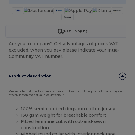
Fast Shipping
Are you a company? Get advantages of prices VAT
excluded, when you pay please indicate your intra-
Community VAT number.
Product description
Please note that due to screen calibration, the colour of the product image may not
exactly match the actual product colour.
100% semi-combed ringspun
cotton
jersey
150 gsm weight for breathable comfort
Fitted feminine cut with cut-and-sewn
construction
Ribbed round collar with interior neck tape