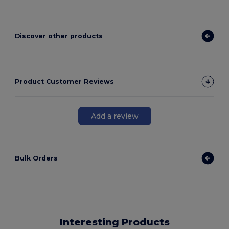
Discover other products
Product Customer Reviews
Add a review
Bulk Orders
Interesting Products