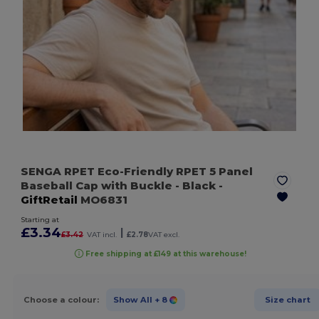
SENGA RPET Eco-Friendly RPET 5 Panel
Baseball Cap with Buckle
- Black
-
GiftRetail
MO6831
Starting at
£3.34
|
£3.42
VAT incl.
£2.78
VAT excl.
Free shipping at £149 at this warehouse!
Choose a colour:
Show All
+ 8
Size chart