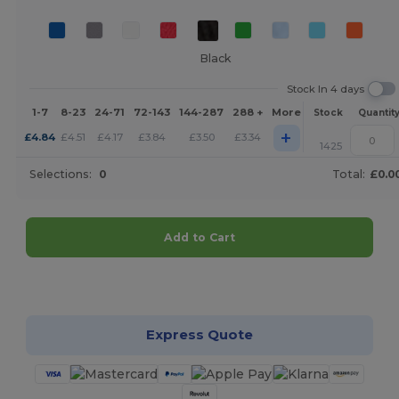
Black
Stock In 4 days
1-7
8-23
24-71
72-143
144-287
288 +
More
Stock
Quantit
+
£
4.84
£
4.51
£
4.17
£
3.84
£
3.50
£
3.34
1425
Selections:
0
Total:
£0.0
Add to Cart
Customize it!
Express Quote