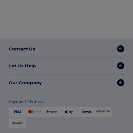
Contact Us
Let Us Help
Our Company
Payment Methods