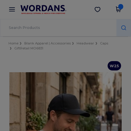
×
Wordans App
Get the app
Better prices on app!
Home
Blank Apparel | Accessories
Headwear
Caps
GiftRetail MO6831
W25