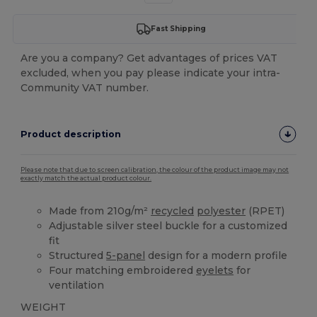
Fast Shipping
Are you a company? Get advantages of prices VAT
excluded, when you pay please indicate your intra-
Community VAT number.
Product description
Please note that due to screen calibration, the colour of the product image may not
exactly match the actual product colour.
Made from 210g/m²
recycled
polyester
(RPET)
Adjustable silver steel buckle for a customized
fit
Structured
5-panel
design for a modern profile
Four matching embroidered
eyelets
for
ventilation
WEIGHT