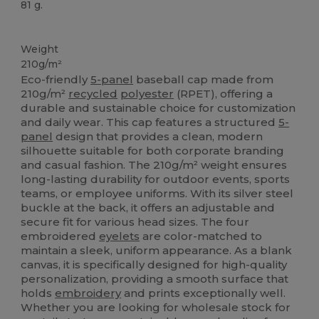
81 g.
High Stock
Custom
Weight
210g/m²
Eco-friendly
5-panel
baseball cap made from
210g/m²
recycled
polyester
(RPET), offering a
durable and sustainable choice for customization
and daily wear. This cap features a structured
5-
panel
design that provides a clean, modern
silhouette suitable for both corporate branding
and casual fashion. The 210g/m² weight ensures
long-lasting durability for outdoor events, sports
teams, or employee uniforms. With its silver steel
buckle at the back, it offers an adjustable and
secure fit for various head sizes. The four
embroidered
eyelets
are color-matched to
maintain a sleek, uniform appearance. As a blank
canvas, it is specifically designed for high-quality
personalization, providing a smooth surface that
holds
embroidery
and prints exceptionally well.
Whether you are looking for wholesale stock for