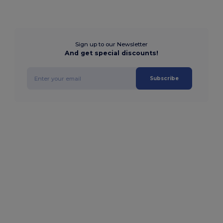
Sign up to our Newsletter
And get special discounts!
Subscribe