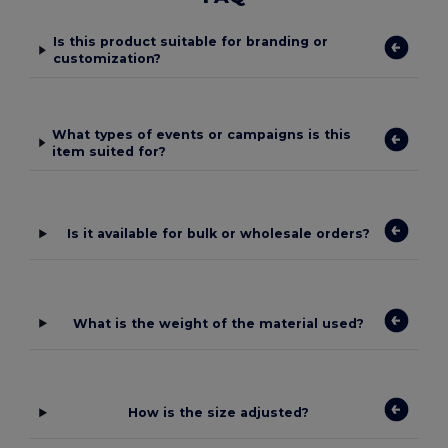
Is this product suitable for branding or
customization?
What types of events or campaigns is this
item suited for?
Is it available for bulk or wholesale orders?
What is the weight of the material used?
How is the size adjusted?