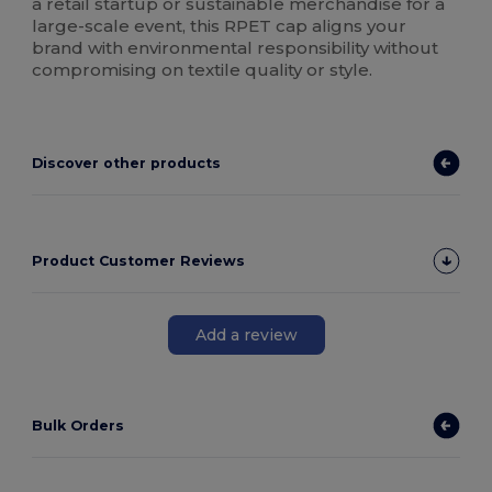
a retail startup or sustainable merchandise for a
large-scale event, this RPET cap aligns your
brand with environmental responsibility without
compromising on textile quality or style.
Discover other products
Product Customer Reviews
Add a review
Bulk Orders