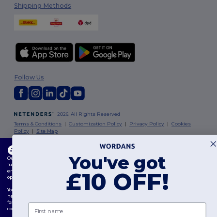
Shipping Methods
Follow Us
2026. All Rights Reserved
Terms & Conditions
|
Customization Policy
|
Privacy Policy
|
Cookies
Policy
|
Site Map
This website uses cookies
London
|
Birmingham
|
Glasgow
|
Liverpool
|
Leeds
|
Sheffield
|
You've got
Our website utilises both our own and third-party cookies for enhancing overall
Edinburgh
|
Bristol
|
Manchester
|
Leicester
functionality, remembering your preferences, analysing website performance, and
ensuring a smooth and personalised browsing experience, including tailored content,
£10 OFF!
optimised interactions with our website, and advertising.
You can manage your cookie preferences at any time. Essential cookies, which are
necessary for the functioning of the website, cannot be disabled as they are requisite
for correct website operation. However, you may choose to allow or block other types of
First name
cookies, such as those used for personalisation, analytics, and targeting.