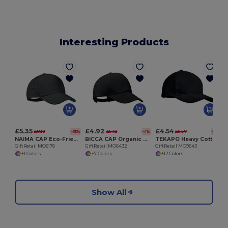
Interesting Products
G
£5.35
£4.92
£4.54
£8.19
£5.12
£5.57
-35%
-4%
-19%
NAIMA CAP Eco-Friendly Hemp Baseball Cap with Brass Clips
BICCA CAP Organic cotton baseball cap
TEKAPO Heavy Cotton Adjustable Baseball Cap
GiftRetail MO6176
GiftRetail MO6432
GiftRetail MO9643
+1 Colors
+7 Colors
+12 Colors
Show All