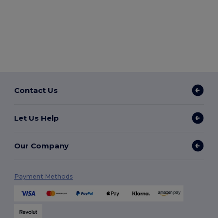
Contact Us
Let Us Help
Our Company
Payment Methods