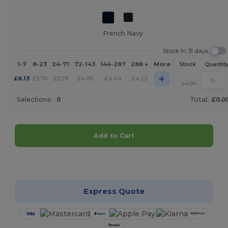
French Navy
Stock In 31 days
1-7
8-23
24-71
72-143
144-287
288 +
More
Stock
Quantit
+
£
6.13
£
5.70
£
5.28
£
4.86
£
4.44
£
4.22
4494
Selections:
0
Total:
£0.0
Add to Cart
Customize it!
Express Quote