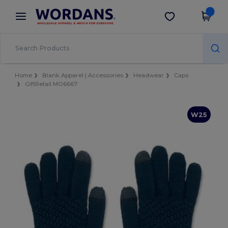
×
Wordans App
Get the app
Better prices on app!
Home
Blank Apparel | Accessories
Headwear
Caps
GiftRetail MO6667
W25