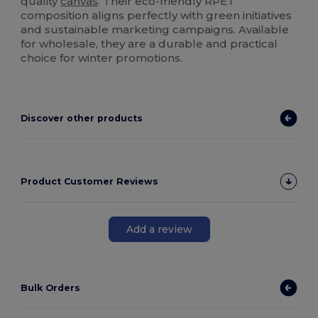
quality
canvas
. Their eco-friendly RPET
composition aligns perfectly with green initiatives
and sustainable marketing campaigns. Available
for wholesale, they are a durable and practical
choice for winter promotions.
Discover other products
Product Customer Reviews
Add a review
Bulk Orders