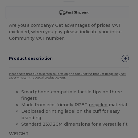
Fast Shipping
Are you a company? Get advantages of prices VAT
excluded, when you pay please indicate your intra-
Community VAT number.
Product description
Please note that due to screen calibration, the colour of the product image may not
exactly match the actual product colour.
Smartphone-compatible tactile tips on three
fingers
Made from eco-friendly RPET
recycled
material
Dedicated printing label on the cuff for easy
branding
Standard 23X12CM dimensions for a versatile fit
WEIGHT