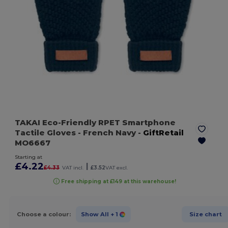
TAKAI Eco-Friendly RPET Smartphone
Tactile Gloves
- French Navy
-
GiftRetail
MO6667
Starting at
£4.22
|
£4.33
VAT incl.
£3.52
VAT excl.
Free shipping at £149 at this warehouse!
Choose a colour:
Show All
+ 1
Size chart