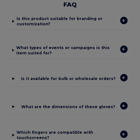
FAQ
Is this product suitable for branding or
customization?
What types of events or campaigns is this
item suited for?
Is it available for bulk or wholesale orders?
What are the dimensions of these gloves?
Which fingers are compatible with
touchscreens?