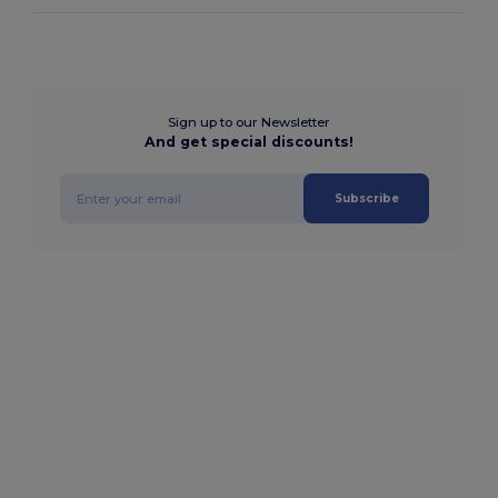
Sign up to our Newsletter
And get special discounts!
Subscribe