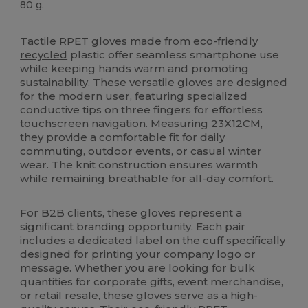
80 g.
Custom
High Stock
Tactile RPET gloves made from eco-friendly
recycled
plastic offer seamless smartphone use
while keeping hands warm and promoting
sustainability. These versatile gloves are designed
for the modern user, featuring specialized
conductive tips on three fingers for effortless
touchscreen navigation. Measuring 23X12CM,
they provide a comfortable fit for daily
commuting, outdoor events, or casual winter
wear. The knit construction ensures warmth
while remaining breathable for all-day comfort.
For B2B clients, these gloves represent a
significant branding opportunity. Each pair
includes a dedicated label on the cuff specifically
designed for printing your company logo or
message. Whether you are looking for bulk
quantities for corporate gifts, event merchandise,
or retail resale, these gloves serve as a high-