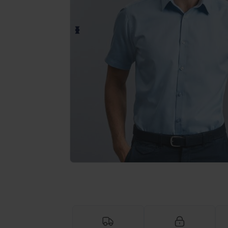
Request a custom quote for your