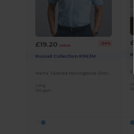
£19.20
-24%
£25.24
R
Russell Collection R963M
Men's Tailored Herringbone Short Sleeve Shirt
L
Long
1
130 gsm