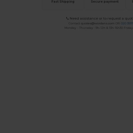
Fast Shipping
Secure payment
Need assistance or to request a quot
Contact
quotes@wordans.com
OR
020 359
Monday - Thursday : 9h-12h & 13h-16h30 Friday 