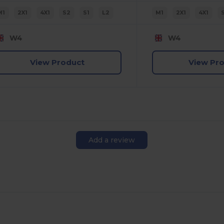
M1
2X1
4X1
S2
S1
L2
M1
2X1
4X1
W4
W4
View Product
View Pr
Add a review