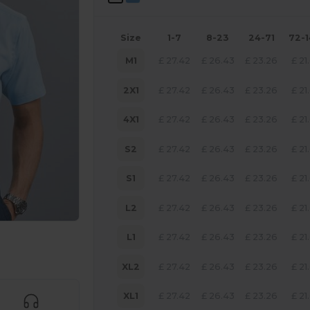
Size
1-7
8-23
24-71
72-
M1
£
27.42
£
26.43
£
23.26
£
21
2X1
£
27.42
£
26.43
£
23.26
£
21
4X1
£
27.42
£
26.43
£
23.26
£
21
S2
£
27.42
£
26.43
£
23.26
£
21
S1
£
27.42
£
26.43
£
23.26
£
21
L2
£
27.42
£
26.43
£
23.26
£
21
L1
£
27.42
£
26.43
£
23.26
£
21
 products
XL2
£
27.42
£
26.43
£
23.26
£
21
XL1
£
27.42
£
26.43
£
23.26
£
21