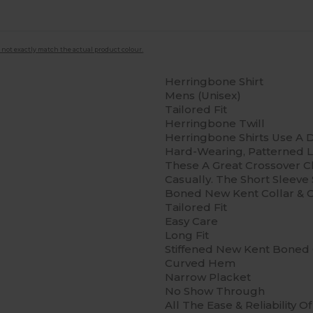
 not exactly match the actual product colour.
Herringbone Shirt
Mens (Unisex)
Tailored Fit
Herringbone Twill
Herringbone Shirts Use A D
Hard-Wearing, Patterned L
These A Great Crossover 
Casually. The Short Sleeve 
Boned New Kent Collar & Cl
Tailored Fit
Easy Care
Long Fit
Stiffened New Kent Boned 
Curved Hem
Narrow Placket
No Show Through
All The Ease & Reliability 