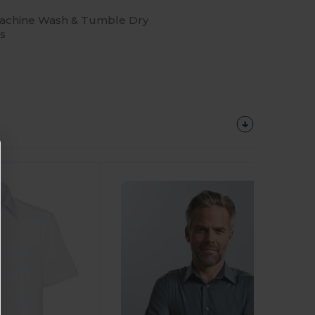
Machine Wash & Tumble Dry
es