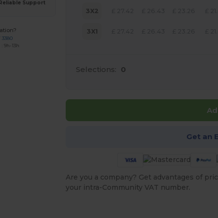
Reliable Support
3X2
£
27.42
£
26.43
£
23.26
£
21
ation?
3X1
£
27.42
£
26.43
£
23.26
£
21
7 3380
: 9h-13h
Selections:
0
Ad
Get an 
Are you a company? Get advantages of pric
your intra-Community VAT number.