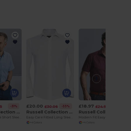
£20.00
£18.97
-31%
-33%
-24%
25
£30.06
£24.96
Russell Collection R933M
Russell Collection R946M
Russell Collection R947M
Men's Easy-Care Short Sleeve Oxford Shirt
Easy Care Fitted Long Sleeve Shirt Mens
Modern Fit Easy Care Short Sleeve Work Shirt
+4 Colors
+4 Colors