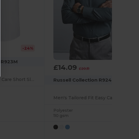
-24%
n R923M
£14.09
-31%
£20.31
Men's Tailored Easy Care Short Sleeve Oxford Shirt
Russell Collection R924M
Men's Tailored Fit Easy Care Poplin Dress Shirt
Polyester
110 gsm