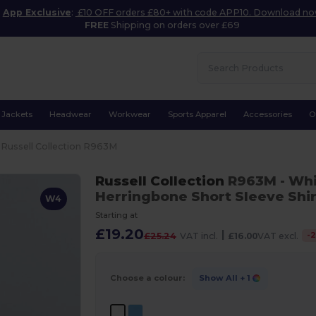
App Exclusive
:
£10 OFF orders £80+ with code APP10. Download n
FREE
Shipping on orders over £69
Jackets
Headwear
Workwear
Sports Apparel
Accessories
O
Russell Collection R963M
Russell Collection
R963M
- Wh
Herringbone Short Sleeve Shir
W4
Starting at
£19.20
|
-
£25.24
VAT incl.
£16.00
VAT excl.
Choose a colour:
Show All
+ 1