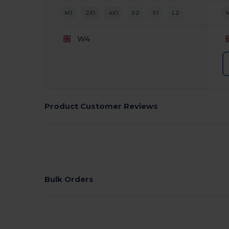
M1
2X1
4X1
S2
S1
L2
W4
Product Customer Reviews
Bulk Orders