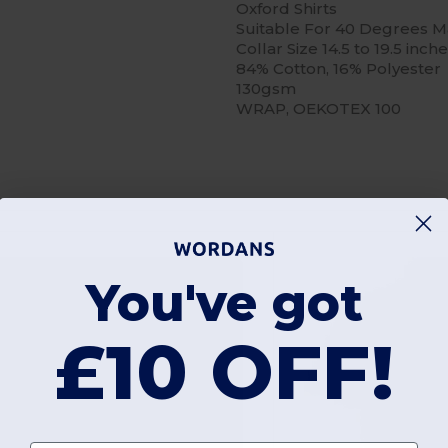
Oxford Shirts
Suitable For 40 Degrees 
Collar Size 14.5 to 19.5 inch
84% Cotton, 16% Polyester
130gsm
WRAP, OEKOTEX 100
You've got
£10 OFF!