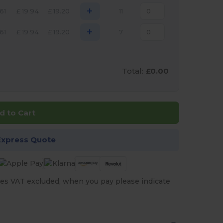
+
.61
£
19.94
£
19.20
11
+
.61
£
19.94
£
19.20
7
Total:
£0.00
d to Cart
Express Quote
es VAT excluded, when you pay please indicate