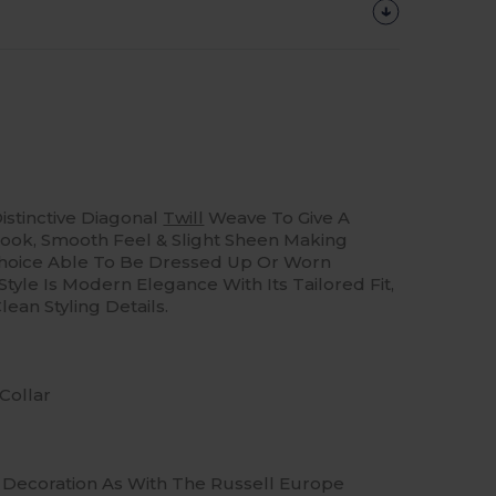
istinctive Diagonal
Twill
Weave To Give A
ook, Smooth Feel & Slight Sheen Making
Choice Able To Be Dressed Up Or Worn
Style Is Modern Elegance With Its Tailored Fit,
ean Styling Details.
Collar
Of Decoration As With The Russell Europe