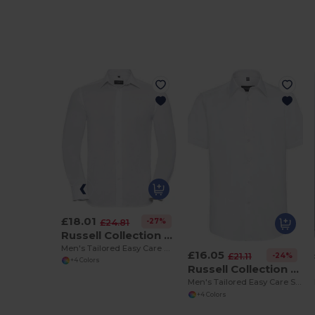
£18.01
-27%
£24.81
Russell Collection R922M
Men's Tailored Easy Care Oxford Shirt with Kent Collar
£16.05
-24%
£21.11
+4 Colors
Russell Collection R923M
Men's Tailored Easy Care Short Sleeve Oxford Shirt
+4 Colors