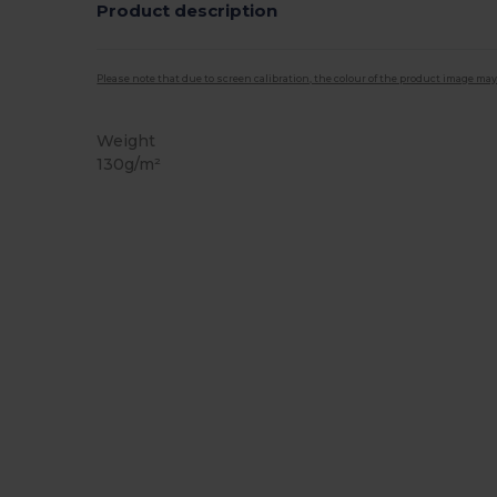
Product description
Please note that due to screen calibration, the colour of the product image may
Weight
130g/m²