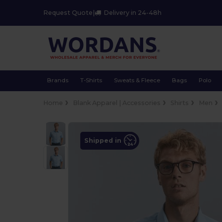
Request Quote
|
Delivery in 24-48h
Brands
T-Shirts
Sweats & Fleece
Bags
Polo
Home
Blank Apparel | Accessories
Shirts
Men
Shipped in