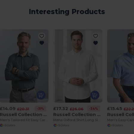
Interesting Products
£14.09
£17.32
£15.45
-31%
-34%
£20.31
£26.06
£22.
Russell Collection R924M
Russell Collection R932M
Men's Tailored Fit Easy Care Poplin Dress Shirt
Mens Oxford Shirt Long Sleeve 135gm
+3 Colors
+5 Colors
+5 Colors