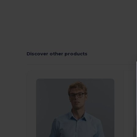
Discover other products