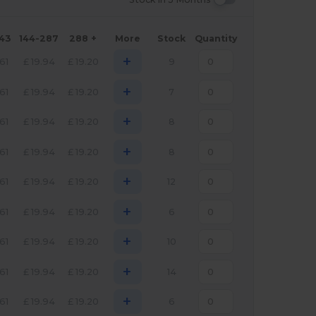
143
144-287
288 +
More
Stock
Quantity
+
.61
£
19.94
£
19.20
9
+
.61
£
19.94
£
19.20
7
+
.61
£
19.94
£
19.20
8
+
.61
£
19.94
£
19.20
8
+
.61
£
19.94
£
19.20
12
+
.61
£
19.94
£
19.20
6
+
.61
£
19.94
£
19.20
10
+
.61
£
19.94
£
19.20
14
+
.61
£
19.94
£
19.20
6