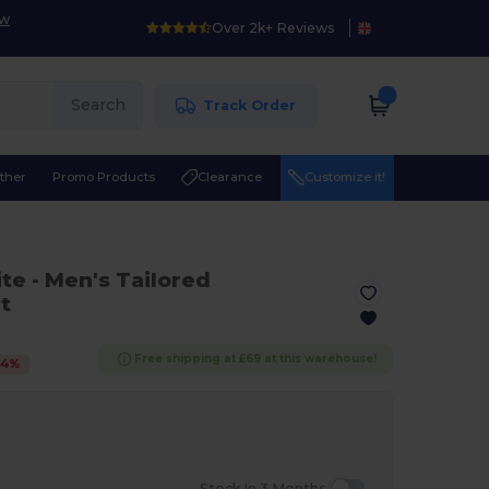
ow
Over 2k+ Reviews
Search
Track Order
ther
Promo Products
Clearance
Customize it!
ite
- Men's Tailored
t
Free shipping at £69 at this warehouse!
24
%
Stock In 3 Months