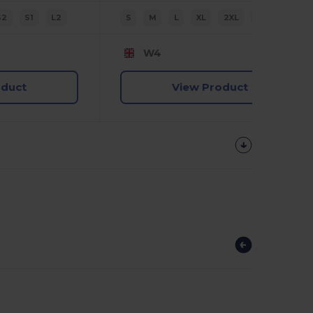
S2
S1
L2
S
M
L
XL
2XL
3XL
W4
oduct
View Product