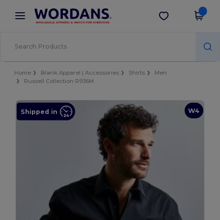
×
Wordans App
Get the app
Better prices on app!
Home
Blank Apparel | Accessories
Shirts
Men
Russell Collection R936M
W4
Shipped in