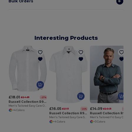
Bulk Orders
Interesting Products
£18.01
£24.81
-27%
Russell Collection R922M
Men's Tailored Easy Care Oxford Shirt with Kent Collar
£16.05
£14.09
£21.11
£20.31
-24%
-31%
+4 Colors
Russell Collection R923M
Russell Collection R924M
Men's Tailored Easy Care Short Sleeve Oxford Shirt
Men's Tailored Fit Easy Care Poplin Dress Shirt
+4 Colors
+3 Colors