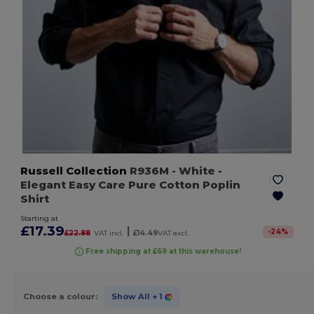
Russell Collection
R936M
- White
-
Elegant Easy Care Pure Cotton Poplin
Shirt
Starting at
£17.39
|
-
24
%
£22.88
VAT incl.
£14.49
VAT excl.
Free shipping at £69 at this warehouse!
Choose a colour:
Show All
+ 1