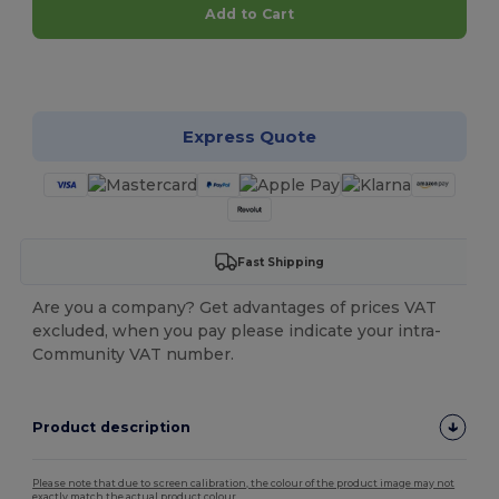
Add to Cart
Customize it!
Express Quote
Fast Shipping
Are you a company? Get advantages of prices VAT
excluded, when you pay please indicate your intra-
Community VAT number.
Product description
Please note that due to screen calibration, the colour of the product image may not
exactly match the actual product colour.