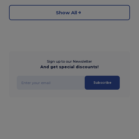
Show All
Sign up to our Newsletter
And get special discounts!
Subscribe