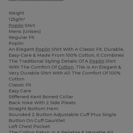
Weight
125g/m²
Poplin
Shirt
Mens (Unisex)
Regular Fit
Poplin
An Elegant
Poplin
Shirt With A Classic Fit. Durable,
Easy-Care & Made From 100% Cotton, It Combines
The Traditional Styling Details Of A
Poplin
Shirt
With The Comfort Of
Cotton
. This Is An Elegant &
Very Durable Shirt With All The Comfort Of 100%
Cotton
Classic Fit
Easy Care
Stiffened Kent Boned Collar
Back Yoke With 2 Side Pleats
Straight Bottom Hem
Rounded 2 Button Adjustable Cuff Plus Single
Button On Cuff Gauntlet
Left Chest Pocket
The
Cotton
Fabric Is A Reliable & Versatile All