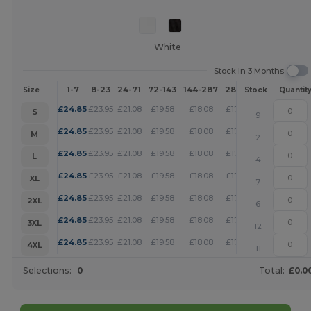
White
Stock In 3 Months
1-7
8-23
24-71
72-143
144-287
288 +
More
Size
Stock
Quantit
+
£
24.85
£
23.95
£
21.08
£
19.58
£
18.08
£
17.39
S
9
+
£
24.85
£
23.95
£
21.08
£
19.58
£
18.08
£
17.39
M
2
+
£
24.85
£
23.95
£
21.08
£
19.58
£
18.08
£
17.39
L
4
+
£
24.85
£
23.95
£
21.08
£
19.58
£
18.08
£
17.39
XL
7
+
£
24.85
£
23.95
£
21.08
£
19.58
£
18.08
£
17.39
2XL
6
+
£
24.85
£
23.95
£
21.08
£
19.58
£
18.08
£
17.39
3XL
12
+
£
24.85
£
23.95
£
21.08
£
19.58
£
18.08
£
17.39
4XL
11
Selections:
0
Total:
£0.0