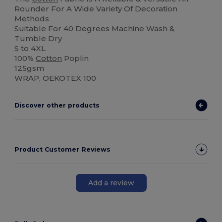
Rounder For A Wide Variety Of Decoration
Methods
Suitable For 40 Degrees Machine Wash &
Tumble Dry
S to 4XL
100%
Cotton
Poplin
125gsm
WRAP, OEKOTEX 100
Discover other products
Product Customer Reviews
Add a review