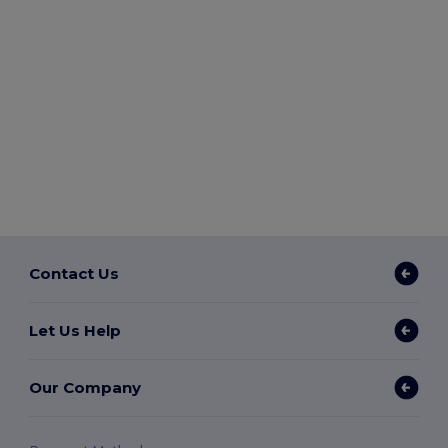
Contact Us
Let Us Help
Our Company