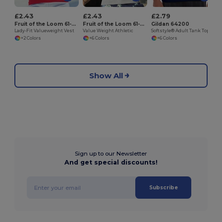
£2.43
£2.43
£2.79
Fruit of the Loom 61-376-0
Fruit of the Loom 61-098-0
Gildan 64200
Lady-Fit Valueweight Vest
Value Weight Athletic
Softstyle® Adult Tank Top
+2 Colors
+6 Colors
+6 Colors
Show All
Sign up to our Newsletter
And get special discounts!
Subscribe