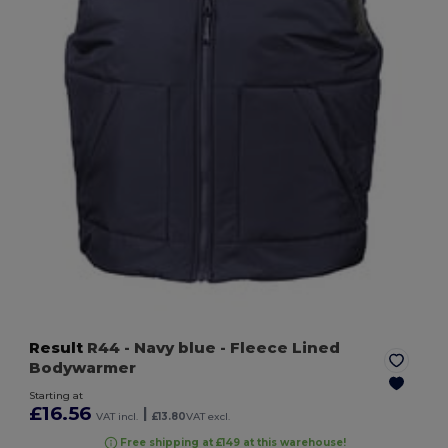
Result
R44
- Navy blue
- Fleece Lined
Bodywarmer
Starting at
£16.56
|
VAT incl.
£13.80
VAT excl.
Free shipping at £149 at this warehouse!