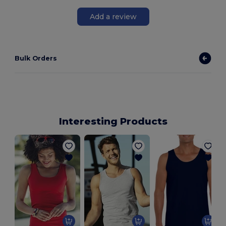
Add a review
Bulk Orders
Interesting Products