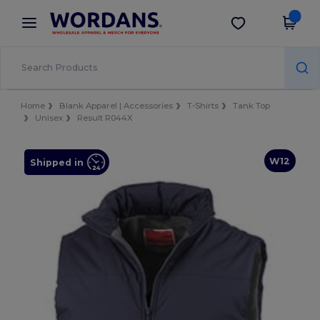
×
Wordans App
Get the app
Better prices on app!
Home
Blank Apparel | Accessories
T-Shirts
Tank Top
Unisex
Result R044X
W12
Shipped in