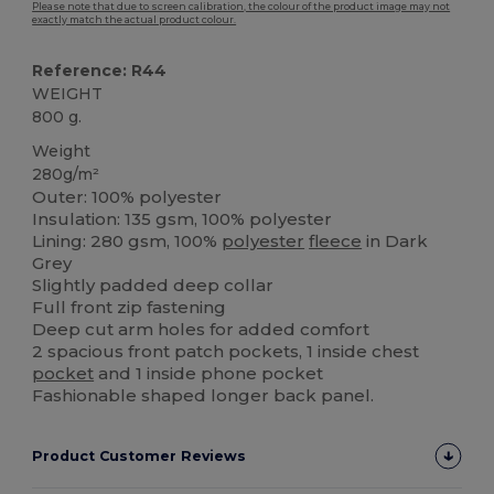
Please note that due to screen calibration, the colour of the product image may not
exactly match the actual product colour.
Reference: R44
WEIGHT
800 g.
Weight
280g/m²
Outer: 100% polyester
Insulation: 135 gsm, 100% polyester
Lining: 280 gsm, 100%
polyester
fleece
in Dark
Grey
Slightly padded deep collar
Full front zip fastening
Deep cut arm holes for added comfort
2 spacious front patch pockets, 1 inside chest
pocket
and 1 inside phone pocket
Fashionable shaped longer back panel.
Product Customer Reviews