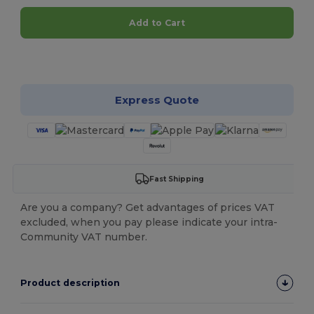
Add to Cart
Customize it!
Express Quote
Fast Shipping
Are you a company? Get advantages of prices VAT
excluded, when you pay please indicate your intra-
Community VAT number.
Product description