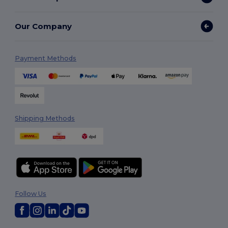
Our Company
Payment Methods
Shipping Methods
Follow Us