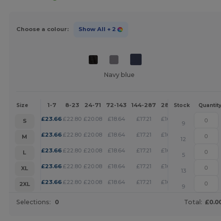
Choose a colour:
Show All
+ 2
Navy blue
1-7
8-23
24-71
72-143
144-287
288 +
More
Size
Stock
Quantit
+
£
23.66
£
22.80
£
20.08
£
18.64
£
17.21
£
16.56
S
9
+
£
23.66
£
22.80
£
20.08
£
18.64
£
17.21
£
16.56
M
12
+
£
23.66
£
22.80
£
20.08
£
18.64
£
17.21
£
16.56
L
5
+
£
23.66
£
22.80
£
20.08
£
18.64
£
17.21
£
16.56
XL
13
+
£
23.66
£
22.80
£
20.08
£
18.64
£
17.21
£
16.56
2XL
9
Selections:
0
Total:
£0.0