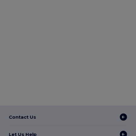
Contact Us
Let Us Help