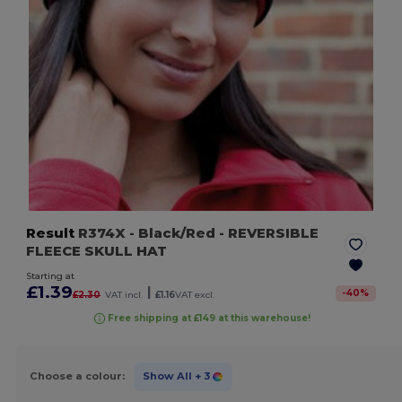
Result
R374X
- Black/Red
- REVERSIBLE
FLEECE SKULL HAT
Starting at
£1.39
|
-
40
%
£2.30
VAT incl.
£1.16
VAT excl.
Free shipping at £149 at this warehouse!
Choose a colour:
Show All
+ 3