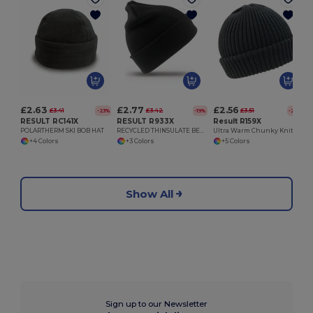
£2.63
£2.77
£2.56
£3.41
£3.42
£3.51
-23%
-19%
-27%
RESULT RC141X
RESULT R933X
Result R159X
POLARTHERM SKI BOB HAT
RECYCLED THINSULATE BEANIE
Ultra Warm Chunky Knit Unisex Winter Hat
+4 Colors
+3 Colors
+5 Colors
Show All
Sign up to our Newsletter