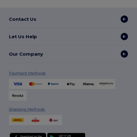
Contact Us
Let Us Help
Our Company
Payment Methods
Shipping Methods