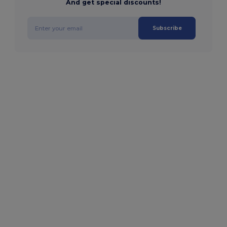
And get special discounts!
Subscribe