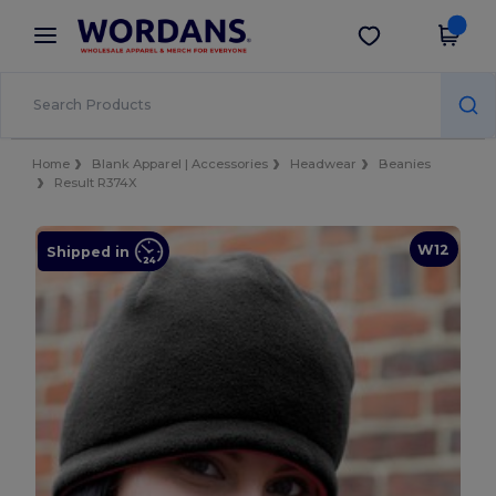
×
Wordans App
Get the app
Better prices on app!
Home
Blank Apparel | Accessories
Headwear
Beanies
Result R374X
W12
Shipped in