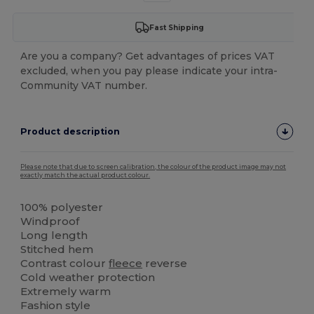
Fast Shipping
Are you a company? Get advantages of prices VAT
excluded, when you pay please indicate your intra-
Community VAT number.
Product description
Please note that due to screen calibration, the colour of the product image may not
exactly match the actual product colour.
100% polyester
Windproof
Long length
Stitched hem
Contrast colour
fleece
reverse
Cold weather protection
Extremely warm
Fashion style