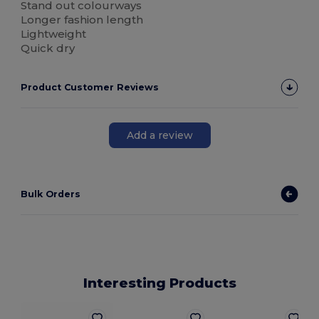
Stand out colourways
Longer fashion length
Lightweight
Quick dry
Product Customer Reviews
Add a review
Bulk Orders
Interesting Products