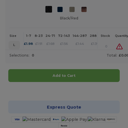
Black/Red
1-7
8-23
24-71
72-143
144-287
288 +
More
Size
Stock
Quantit
+
£
1.98
£
1.91
£
1.68
£
1.56
£
1.44
£
1.39
L
0
Selections:
0
Total:
£0.0
Add to Cart
Customize it!
Express Quote