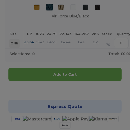
Air Force Blue/Black
1-7
8-23
24-71
72-143
144-287
288 +
More
Size
Stock
Quantit
+
£
5.64
£
5.43
£
4.79
£
4.44
£
4.11
£
3.95
ONE
70
Selections:
0
Total:
£0.0
Add to Cart
Customize it!
Express Quote