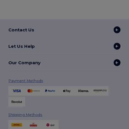
Contact Us
Let Us Help
Our Company
Payment Methods
Shipping Methods