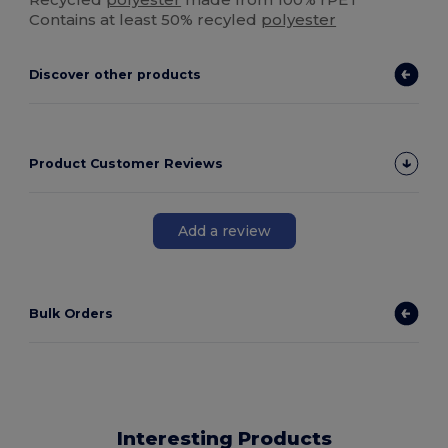
Contains at least 50% recyled
polyester
Discover other products
Product Customer Reviews
Add a review
Bulk Orders
Interesting Products