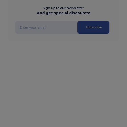
Sign up to our Newsletter
And get special discounts!
Subscribe