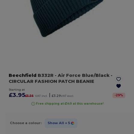
Beechfield
B332R
- Air Force Blue/Black
-
CIRCULAR FASHION PATCH BEANIE
Starting at
£3.95
|
-
29
%
£5.56
VAT incl.
£3.29
VAT excl.
Free shipping at £149 at this warehouse!
Choose a colour:
Show All
+ 5