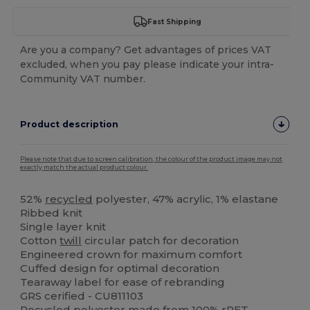
Fast Shipping
Are you a company? Get advantages of prices VAT
excluded, when you pay please indicate your intra-
Community VAT number.
Product description
Please note that due to screen calibration, the colour of the product image may not
exactly match the actual product colour.
52%
recycled
polyester, 47% acrylic, 1% elastane
Ribbed knit
Single layer knit
Cotton
twill
circular patch for decoration
Engineered crown for maximum comfort
Cuffed design for optimal decoration
Tearaway label for ease of rebranding
GRS cerified - CU811103
Recycled
polyester
made from 100% rPET