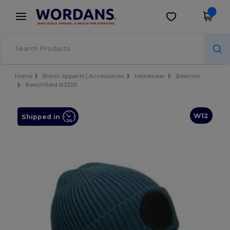
×
Wordans App
Get the app
Better prices on app!
Home
Blank Apparel | Accessories
Headwear
Beanies
Beechfield B332R
W12
Shipped in