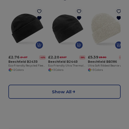
£2.76
£2.20
£5.39
£4.57
£3.57
£8.80
-40%
-38%
-39%
Beechfield B243R
Beechfield B244R
Beechfield BB386
Eco-Friendly Recycled Fleece Thermal Beanie
Eco-Friendly Ultra Thermal Recycled Fleece Beanie
Ultra Soft Ribbed Beanie with Cuffed Design
+2 Colors
+3 Colors
+3 Colors
Show All