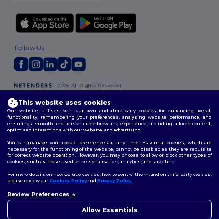
Follow Us
2026. All Rights Reserved
Terms & Conditions
|
Customization Policy
|
Privacy Policy
|
Cookies
This website uses cookies
Policy
|
Site Map
Our website utilises both our own and third-party cookies for enhancing overall
functionality, remembering your preferences, analysing website performance, and
ensuring a smooth and personalised browsing experience, including tailored content,
London
|
Birmingham
|
Glasgow
|
Liverpool
|
Leeds
|
Sheffield
|
optimised interactions with our website, and advertising.
Edinburgh
|
Bristol
|
Manchester
|
Leicester
You can manage your cookie preferences at any time. Essential cookies, which are
necessary for the functioning of the website, cannot be disabled as they are requisite
for correct website operation. However, you may choose to allow or block other types of
cookies, such as those used for personalisation, analytics, and targeting.
For more details on how we use cookies, how to control them, and on third-party cookies,
please review our
Cookies Policy
and
Privacy Policy
.
Review Preferences
👋
Hello
If you have any questions or
Allow Essentials
concerns, you can contact us