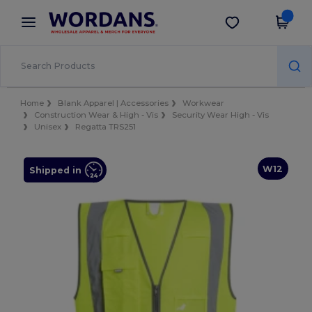
×
Wordans App
Get the app
Better prices on app!
Home
Blank Apparel | Accessories
Workwear
Construction Wear & High - Vis
Security Wear High - Vis
Unisex
Regatta TRS251
W12
Shipped in