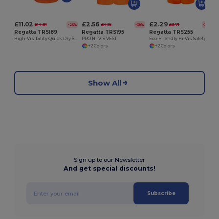
£11.02
£2.56
£2.29
£14.91
£4.15
£3.71
-26%
-38%
-38%
Regatta TRS189
Regatta TRS195
Regatta TRS255
High-Visibility Quick Dry Safety Polo Shirt
PRO HI-VIS VEST
Eco-Friendly Hi-Vis Safety Vest with Easy Print Bands
+2 Colors
+2 Colors
Show All
Sign up to our Newsletter
And get special discounts!
Subscribe