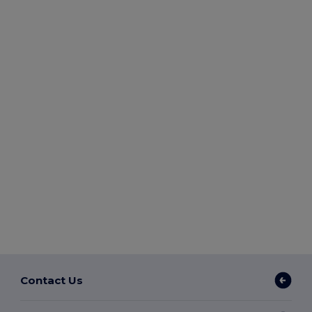
Contact Us