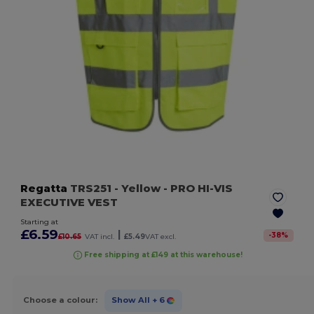
Regatta
TRS251
- Yellow
- PRO HI-VIS
EXECUTIVE VEST
Starting at
£6.59
|
-
38
%
£10.65
VAT incl.
£5.49
VAT excl.
Free shipping at £149 at this warehouse!
Choose a colour:
Show All
+ 6