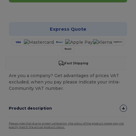
Customize it!
Express Quote
Fast Shipping
Are you a company? Get advantages of prices VAT
excluded, when you pay please indicate your intra-
Community VAT number.
Product description
Please note that due to screen calibration, the colour of the product image may not
exactly match the actual product colour.