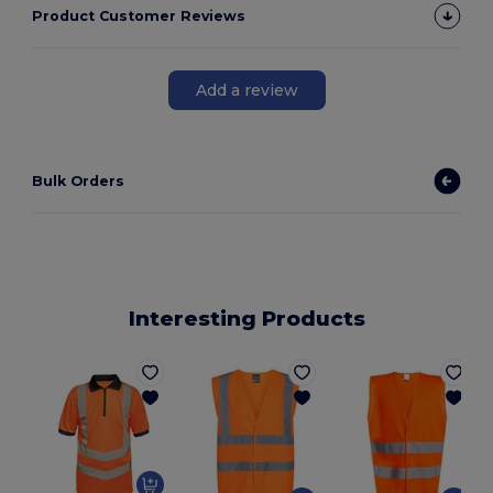
Product Customer Reviews
Add a review
Bulk Orders
Interesting Products