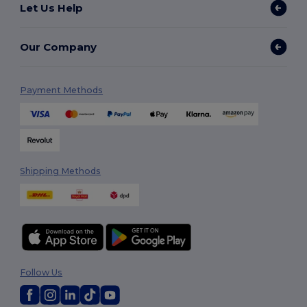
Let Us Help
Our Company
Payment Methods
Shipping Methods
Follow Us