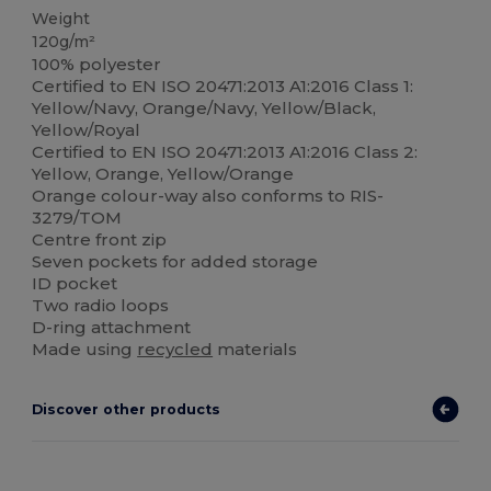
Weight
120g/m²
100% polyester
Certified to EN ISO 20471:2013 A1:2016 Class 1:
Yellow/Navy, Orange/Navy, Yellow/Black,
Yellow/Royal
Certified to EN ISO 20471:2013 A1:2016 Class 2:
Yellow, Orange, Yellow/Orange
Orange colour-way also conforms to RIS-
3279/TOM
Centre front zip
Seven pockets for added storage
ID pocket
Two radio loops
D-ring attachment
Made using
recycled
materials
Discover other products