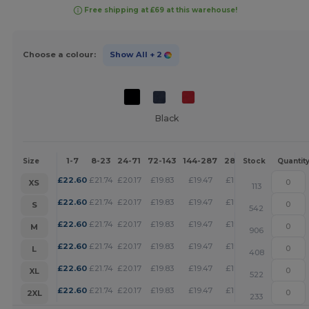
Free shipping at £69 at this warehouse!
Choose a colour:
Show All
+ 2
Black
1-7
8-23
24-71
72-143
144-287
288 +
More
Size
Stock
Quantit
+
£
22.60
£
21.74
£
20.17
£
19.83
£
19.47
£
19.13
XS
113
+
£
22.60
£
21.74
£
20.17
£
19.83
£
19.47
£
19.13
S
542
+
£
22.60
£
21.74
£
20.17
£
19.83
£
19.47
£
19.13
M
906
+
£
22.60
£
21.74
£
20.17
£
19.83
£
19.47
£
19.13
L
408
+
£
22.60
£
21.74
£
20.17
£
19.83
£
19.47
£
19.13
XL
522
+
£
22.60
£
21.74
£
20.17
£
19.83
£
19.47
£
19.13
2XL
233