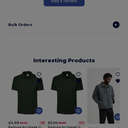
Add a review
Bulk Orders
Interesting Products
£4.96
£5.04
£6.06
£6.89
-18%
-27%
Radsow by Uneek UC101
Radsow by Uneek UC114