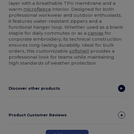
layer with a breathable TPU membrane and a
warm
microfleece
interior. Designed for both
professional workwear and outdoor enthusiasts,
it features water-resistant zippers and a
functional hanger loop. Whether used as a blank
staple for daily commutes or as a
canvas
for
corporate embroidery, its technical construction
ensures long-lasting durability. Ideal for bulk
orders, this customizable
softshell
provides a
professional look for teams while maintaining
high standards of weather protection.
Discover other products
Product Customer Reviews