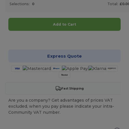
Selections:
0
Total:
£0.0
Add to Cart
Customize it!
Express Quote
Fast Shipping
Are you a company? Get advantages of prices VAT
excluded, when you pay please indicate your intra-
Community VAT number.