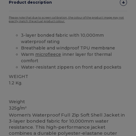
Product description
Please note that due to screen calibration, the colour of the product image may not
exactly match the actual product colour.
3-layer bonded fabric with 10,000mm
waterproof rating
Breathable and windproof TPU membrane
Warm
microfleece
inner layer for thermal
comfort
Water-resistant zippers on front and pockets
WEIGHT
1.2 Kg.
Custom
High Stock
Weight
325g/m²
Women's Waterproof Full Zip Soft Shell Jacket in
3-layer bonded fabric for 10,000mm water
resistance. This high-performance jacket
combines a durable polyester-elastane outer