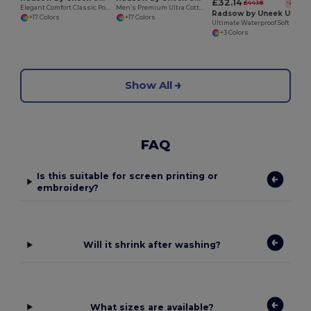
£32.14
£44.18
-27%
Elegant Comfort Classic Polo Shirt
Men’s Premium Ultra Cotton Polo Shirt with Contemporary Fit
Radsow by Uneek UC611
+17 Colors
+17 Colors
Ultimate Waterproof Soft Shell Jacket with Microfleece
+3 Colors
Show All
FAQ
Is this suitable for screen printing or
embroidery?
Will it shrink after washing?
What sizes are available?