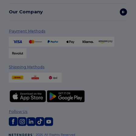
Our Company
Payment Methods
Shipping Methods
Follow Us
2026. All Rights Reserved