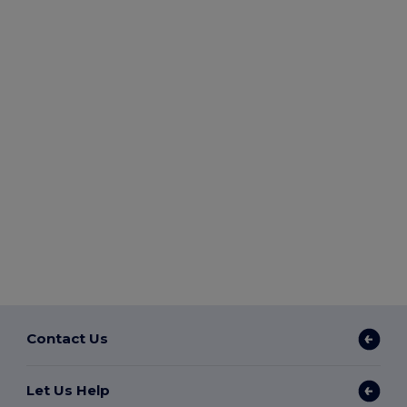
Contact Us
Let Us Help