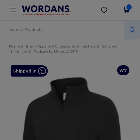
×
Wordans App
Get the app
Better prices on app!
Home
Blank Apparel | Accessories
Jackets
Softshell
Unisex
Radsow by Uneek UC613
W7
Shipped in