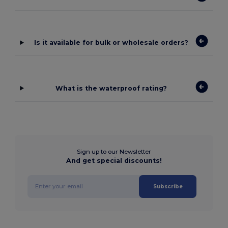
Is it available for bulk or wholesale orders?
What is the waterproof rating?
Sign up to our Newsletter
And get special discounts!
Subscribe