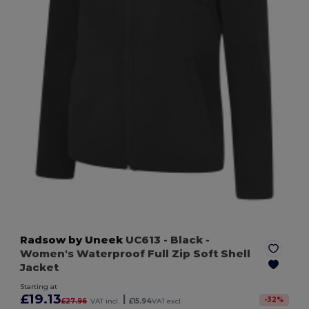
Radsow by Uneek
UC613
- Black
-
Women's Waterproof Full Zip Soft Shell
Jacket
Starting at
£19.13
|
-
32
%
£27.96
VAT incl.
£15.94
VAT excl.