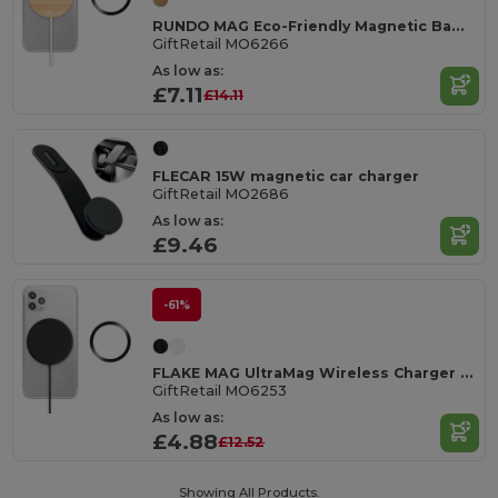
RUNDO MAG Eco-Friendly Magnetic Bamboo Wireless Charger
GiftRetail MO6266
As low as:
£7.11
£14.11
FLECAR 15W magnetic car charger
GiftRetail MO2686
As low as:
£9.46
-61%
FLAKE MAG UltraMag Wireless Charger with Magnetic Ring
GiftRetail MO6253
As low as:
£4.88
£12.52
Showing All Products.