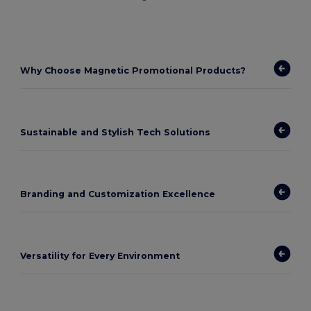
Why Choose Magnetic Promotional Products?
Sustainable and Stylish Tech Solutions
Branding and Customization Excellence
Versatility for Every Environment