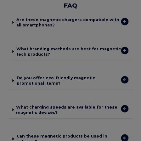
FAQ
Are these magnetic chargers compatible with
all smartphones?
What branding methods are best for magnetic
tech products?
Do you offer eco-friendly magnetic
promotional items?
What charging speeds are available for these
magnetic devices?
Can these magnetic products be used in