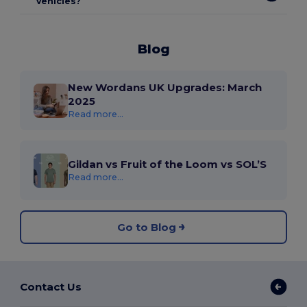
vehicles?
Blog
New Wordans UK Upgrades: March
2025
Read more...
Gildan vs Fruit of the Loom vs SOL’S
Read more...
Go to Blog
Contact Us