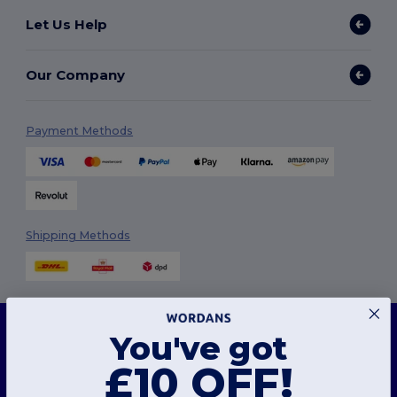
Let Us Help
Our Company
Payment Methods
Shipping Methods
This website uses cookies
You've got
Our website utilises both our own and third-party cookies for enhancing overall
functionality, remembering your preferences, analysing website performance, and
ensuring a smooth and personalised browsing experience, including tailored content,
£10 OFF!
Follow Us
optimised interactions with our website, and advertising.