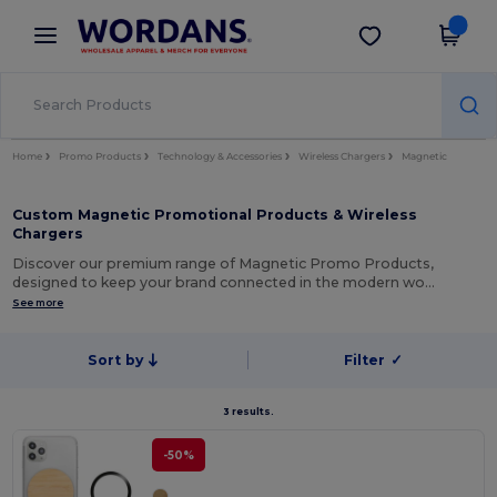
×
Wordans App
Get the app
Better prices on app!
Home
Promo Products
Technology & Accessories
Wireless Chargers
Magnetic
Custom Magnetic Promotional Products & Wireless
Chargers
Discover our premium range of Magnetic Promo Products,
designed to keep your brand connected in the modern wo…
See more
Sort by
Filter
✓
3 results.
-50%