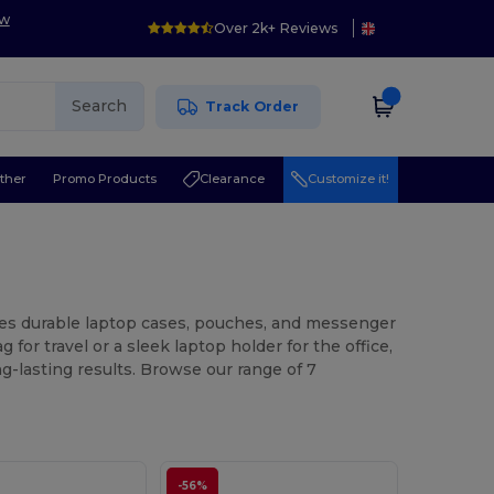
ow
Over 2k+ Reviews
Search
Track Order
ther
Promo Products
Clearance
Customize it!
ures durable laptop cases, pouches, and messenger
or travel or a sleek laptop holder for the office,
g-lasting results. Browse our range of 7
-56%