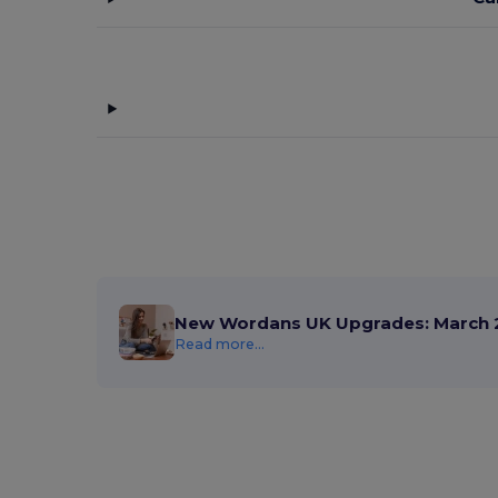
New Wordans UK Upgrades: March 
Read more...