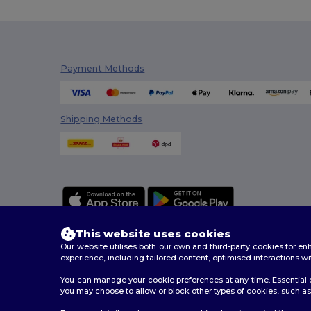
Payment Methods
Shipping Methods
This website uses cookies
Our website utilises both our own and third-party cookies for 
experience, including tailored content, optimised interactions wi
You can manage your cookie preferences at any time. Essential c
2026. All Rights Reserved
you may choose to allow or block other types of cookies, such as 
Terms & Conditions
|
Customization Policy
|
Privacy Po