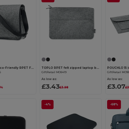
Customize it!
Customize it!
BAGLO RPET Eco-Friendly RPET Felt Laptop Messenger Bag
TOPLO RPET felt zipped laptop bag
POUCHLO 15 i
6
GiftRetail MO6419
GiftRetail MO9
As low as:
As low as:
£3.43
£3.07
74
£3.98
£3
-4%
-68%