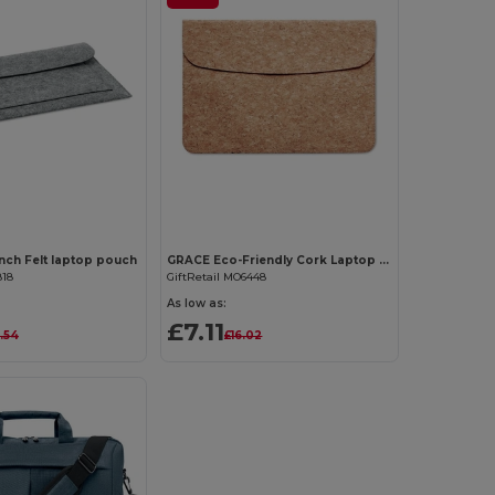
Customize it!
Customize it!
nch Felt laptop pouch
GRACE Eco-Friendly Cork Laptop Bag with Magnetic Flap
818
GiftRetail MO6448
As low as:
£7.11
.54
£16.02