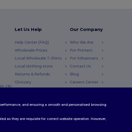
Let Us Help
Our Company
Help Center (FAQ)
Who We Are
Wholesale Prices
For Printers
Local Wholesale T-Shirts
For Influencers
Local clothing store
Contact Us
Returns & Refunds
Blog
Glossary
Careers Center
 9h-13h
Shipping Methods
Coupon Codes
te performance, and ensuring a smooth and personalised browsing
ed as they are requisite for correct website operation. However,