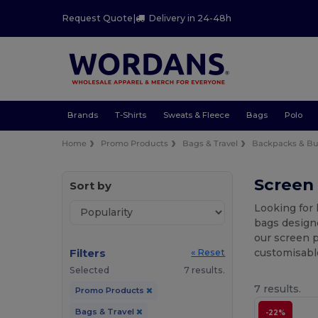
Request Quote
|
Delivery in 24-48h
Brands
T-Shirts
Sweats & Fleece
Bags
Polo
Home
Promo Products
Bags & Travel
Backpacks & Bu
Screen
Sort by
Looking for 
bags designe
our screen p
Filters
customisabl
« Reset
Selected
7 results.
7 results.
Promo Products
Bags & Travel
-22%