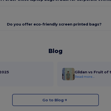
Do you offer eco-friendly screen printed bags?
Blog
2025
Gildan vs Fruit of
Read more...
Go to Blog