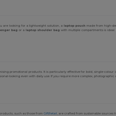
ou are looking for a lightweight solution, a
laptop pouch
made from high-dens
senger bag
or a
laptop shoulder bag
with multiple compartments is ideal. 
ng promotional products. It is particularly effective for bold, single-colour or
onal-looking even with daily use. If you require more complex, photographic 
 products, such as those from
GiftRetail
, are crafted from sustainable sources 