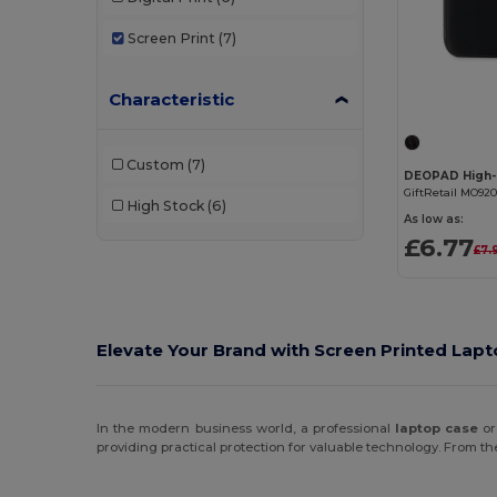
Screen Print
(7)
Characteristic
Custom
(7)
GiftRetail MO92
High Stock
(6)
As low as:
£6.77
£7.
Elevate Your Brand with Screen Printed Lap
In the modern business world, a professional
laptop case
o
providing practical protection for valuable technology. From the