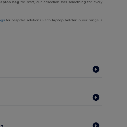
laptop bag
for staff, our collection has something for every
ags
for bespoke solutions. Each
laptop holder
in our range is
s?