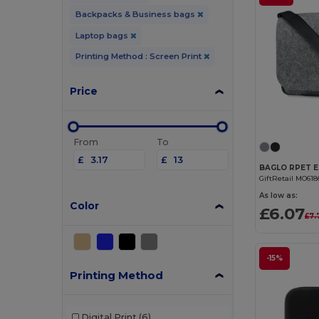
Backpacks & Business bags
Laptop bags
Printing Method : Screen Print
Price
From
To
£
£
GiftRetail MO618
As low as:
Color
£6.07
£7.
-15%
Printing Method
Digital Print
(6)