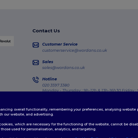
Contact Us
Customer Service
customerservice@wordans.co.uk
Sales
sales@wordans.co.uk
Hotline
020 3597 3380
Monday - Thursday : 9h-12h & 13h-16h30 Friday :
Order Tracking
enhancing overall functionality, remembering your preferences, analysing websi
th our website, and advertising.
ookies, which are necessary for the functioning of the website, cannot be disabl
those used for personalisation, analytics, and targeting.
licy
|
Cookies Policy
|
Site Map