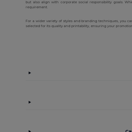
but also align with corporate social responsibility goals. 
requirement.
For a wider variety of styles and branding techniques, you c
selected for its quality and printability, ensuring your promoti
Ca