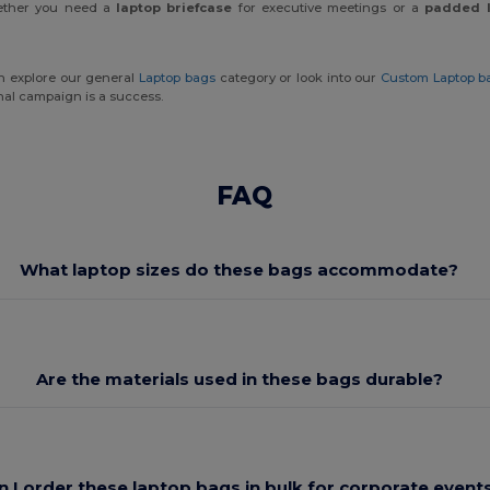
Whether you need a
laptop briefcase
for executive meetings or a
padded 
an explore our general
Laptop bags
category or look into our
Custom Laptop b
onal campaign is a success.
FAQ
What laptop sizes do these bags accommodate?
Are the materials used in these bags durable?
n I order these laptop bags in bulk for corporate event