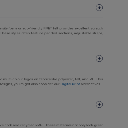
ity foam or eco-friendly RPET felt provides excellent scratch
These styles often feature padded sections, adjustable straps,
 multi-colour logos on fabrics like polyester, felt, and PU. This
designs, you might also consider our
Digital Print
alternatives.
like cork and recycled RPET. These materials not only look great