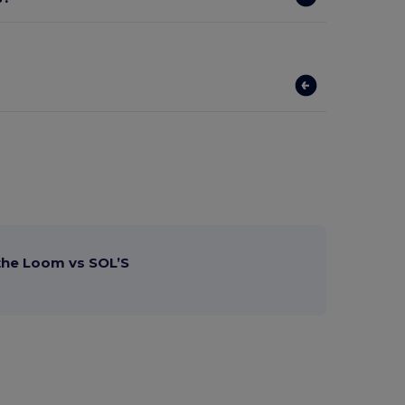
 the Loom vs SOL’S