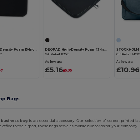
Customize it!
Customize it!
DEOPAD High-Density Foam 15-Inch Laptop Pouch Case
DEOPAD High-Density Foam 13-Inch Laptop Pouch by DEOPAD
02
GiftRetail IT3561
GiftRetail MO8
As low as:
As low as:
£5.16
£10.96
97
£5.35
top Bags
r
business bag
is an essential accessory. Our selection of screen printed l
 office to the airport, these bags serve as mobile billboards for your company.