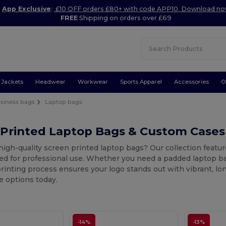
App Exclusive
:
£10 OFF orders £80+ with code APP10. Download n
FREE
Shipping on orders over £69
Jackets
Headwear
Workwear
Sports Apparel
Accessories
O
siness bags
Laptop bags
 Printed Laptop Bags & Custom Cases
high-quality screen printed laptop bags? Our collection feat
d for professional use. Whether you need a padded laptop bag f
rinting process ensures your logo stands out with vibrant, lon
e options today.
-14%
-13%