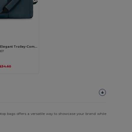
STOCKHOLM Elegant Trolley-Compatible 15-Inch Computer Bag
957
£34.60
aptop bags offers a versatile way to showcase your brand while