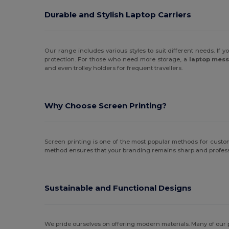
Durable and Stylish Laptop Carriers
Our range includes various styles to suit different needs. If y
protection. For those who need more storage, a
laptop mes
and even trolley holders for frequent travellers.
Why Choose Screen Printing?
Screen printing is one of the most popular methods for customisi
method ensures that your branding remains sharp and professi
Sustainable and Functional Designs
We pride ourselves on offering modern materials. Many of our