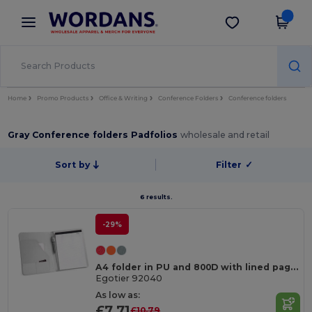
×
Wordans App
Get the app
Better prices on app!
Home
Promo Products
Office & Writing
Conference Folders
Conference folders
Gray Conference folders Padfolios
wholesale and retail
Sort by
Filter
✓
6 results.
-29%
A4 folder in PU and 800D with lined pages
Egotier 92040
As low as:
£7.71
£10.79