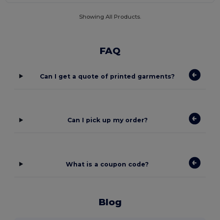
Showing All Products.
FAQ
Can I get a quote of printed garments?
Can I pick up my order?
What is a coupon code?
Blog