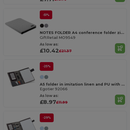
-51%
NOTES FOLDER A4 conference folder zipped
GiftRetail MO9549
As low as:
£10.42
£21.37
-25%
A5 folder in imitation linen and PU with lined pages
Egotier 92066
As low as:
£8.97
£11.99
-29%