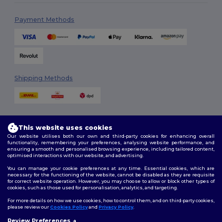
Payment Methods
Shipping Methods
This website uses cookies
Our website utilises both our own and third-party cookies for enhancing overall
functionality, remembering your preferences, analysing website performance, and
ensuring a smooth and personalised browsing experience, including tailored content,
Follow Us
optimised interactions with our website, and advertising.
You can manage your cookie preferences at any time. Essential cookies, which are
necessary for the functioning of the website, cannot be disabled as they are requisite
for correct website operation. However, you may choose to allow or block other types of
cookies, such as those used for personalisation, analytics, and targeting.
2026. All Rights Reserved
Terms & Conditions
|
Customization Policy
|
Privacy Policy
|
Cookies
For more details on how we use cookies, how to control them, and on third-party cookies,
Policy
|
Site Map
please review our
Cookies Policy
and
Privacy Policy
.
Review Preferences