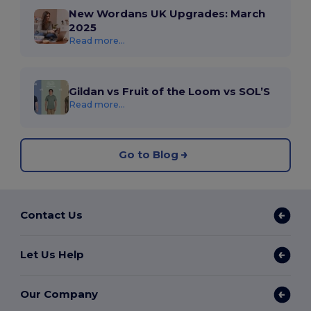
New Wordans UK Upgrades: March
2025
Read more...
Gildan vs Fruit of the Loom vs SOL’S
Read more...
Go to Blog
Contact Us
Let Us Help
Our Company