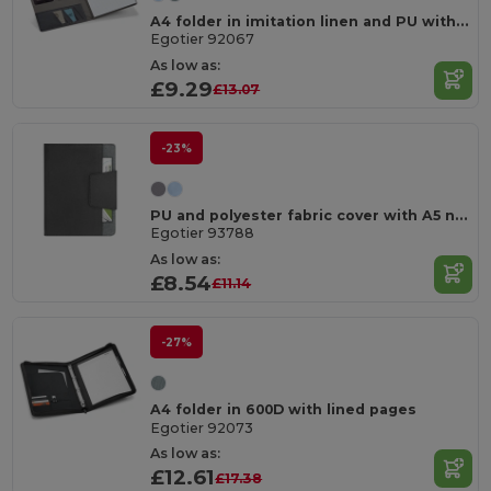
A4 folder in imitation linen and PU with lined pages
Egotier 92067
As low as:
£9.29
£13.07
-23%
PU and polyester fabric cover with A5 notebook with plain pages
Egotier 93788
As low as:
£8.54
£11.14
-27%
A4 folder in 600D with lined pages
Egotier 92073
As low as:
£12.61
£17.38