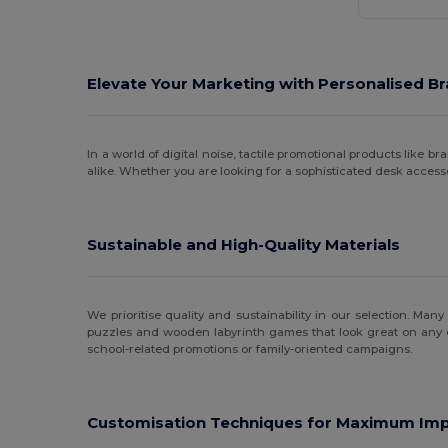
Elevate Your Marketing with Personalised Br
In a world of digital noise, tactile promotional products like
alike. Whether you are looking for a sophisticated desk access
Sustainable and High-Quality Materials
We prioritise quality and sustainability in our selection. Ma
puzzles and wooden labyrinth games that look great on any d
school-related promotions or family-oriented campaigns.
Customisation Techniques for Maximum Im