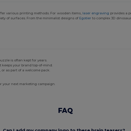
ffer various printing methods. For wooden items,
laser engraving
provides a p
riety of surfaces. From the minimalist designs of
Egotier
to complex 3D dinosaur p
zzle is often kept for years.
 keeps your brand top-of-mind.
, or as part of a welcome pack.
for your next marketing campaign.
FAQ
Can I add my company logo to these brain teasers?