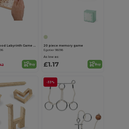
Customize it!
Customize it!
ZUKY Pine Wood Labyrinth Game with Metal Ball
20 piece memory game
696
Egotier 98098
As low as:
£1.17
Buy
Buy
.42
-33%