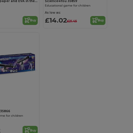
3D puzzle in paper and EVA in the shape of a dinosaur
Science4You 35859
Educational game for children
As low as:
£14.02
Buy
Buy
£21.45
 35866
me for children
2
Buy