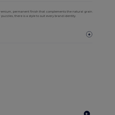
remium, permanent finish that complements the natural grain.
uzzles, there is a style to suit every brand identity.