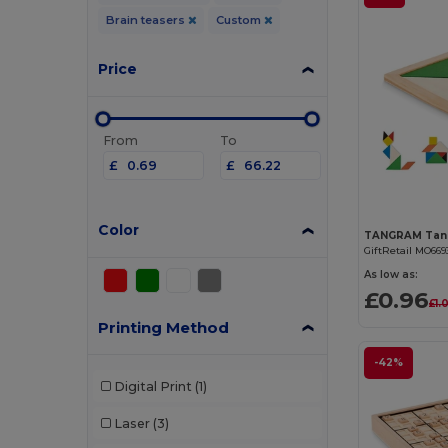
Brain teasers
Custom
Price
From
To
£
£
Color
GiftRetail MO669
As low as:
£0.96
£1.
Printing Method
-42%
Digital Print
(1)
Laser
(3)