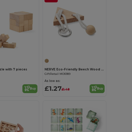
Customize it!
e with 7 pieces
NERVE Eco-Friendly Beech Wood Triangle Brain Teaser
GiftRetail MO6989
As low as:
£1.27
Buy
Buy
£1.48