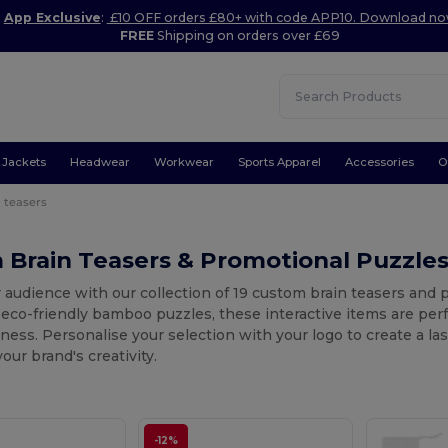
App Exclusive
:
£10 OFF orders £80+ with code APP10. Download n
FREE
Shipping on orders over £69
Jackets
Headwear
Workwear
Sports Apparel
Accessories
O
 teasers
 Brain Teasers & Promotional Puzzle
 audience with our collection of 19 custom brain teasers and
eco-friendly bamboo puzzles, these interactive items are perfe
ess. Personalise your selection with your logo to create a l
ur brand's creativity.
-12%