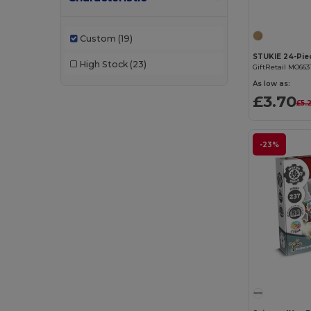
Custom
(19)
High Stock
(23)
GiftRetail MO663
As low as:
£3.70
£5.
-23%