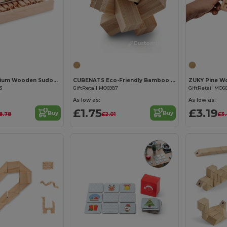
Customize it!
Customize it!
SUDOKU Premium Wooden Sudoku Board Game with 99 Tiles
CUBENATS Eco-Friendly Bamboo Star Brain Teaser Puzzle
3
GiftRetail MO6987
GiftRetail MO6
As low as:
As low as:
£1.75
£3.19
Buy
Buy
18.78
£2.01
£3