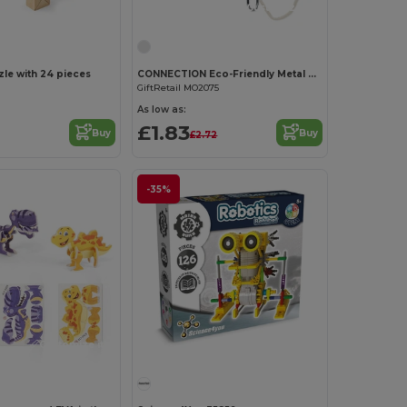
Customize it!
e with 24 pieces
CONNECTION Eco-Friendly Metal and Wood Brain Teaser Set
GiftRetail MO2075
As low as:
£1.83
Buy
Buy
£2.72
-35%
Customize it!