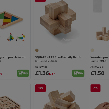
Customize it!
Customize it!
TANGRAM Tangram puzzle in wood
SQUARENATS Eco-Friendly Bamboo Brain Teaser Puzzle Box
Wooden puzzl
3
GiftRetail MO6988
Egotier 98155
As low as:
As low as:
£1.36
£1.58
Buy
Buy
06
£1.54
-13%
-7%