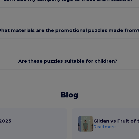
hat materials are the promotional puzzles made from
Are these puzzles suitable for children?
Blog
2025
Gildan vs Fruit of
Read more...