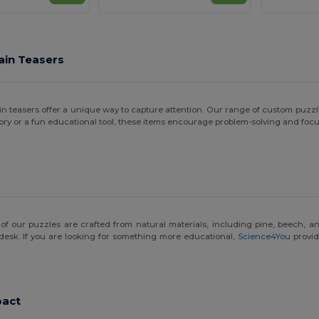
ain Teasers
 brain teasers offer a unique way to capture attention. Our range of custom pu
ory or a fun educational tool, these items encourage problem-solving and focu
ny of our puzzles are crafted from natural materials, including pine, beech, 
esk. If you are looking for something more educational,
Science4You
provid
pact