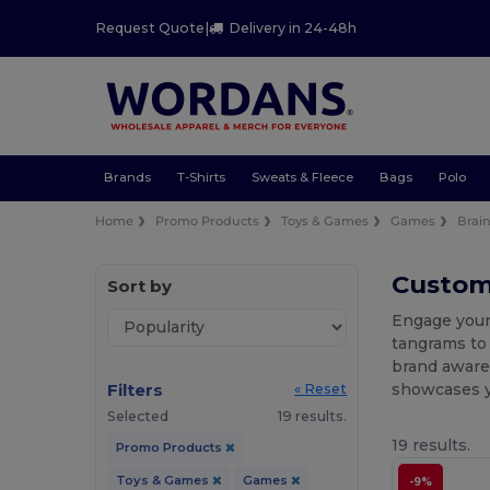
Request Quote
|
Delivery in 24-48h
Brands
T-Shirts
Sweats & Fleece
Bags
Polo
Home
Promo Products
Toys & Games
Games
Brain
Custom
Sort by
Engage your
tangrams to 
brand awaren
Filters
showcases yo
« Reset
Selected
19 results.
19 results.
Promo Products
Toys & Games
Games
-9%