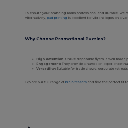
To ensure your branding looks professional and durable, we o
Alternatively,
pad printing
is excellent for vibrant logos on a va
Why Choose Promotional Puzzles?
High Retention:
Unlike disposable flyers, a well-made pu
Engagement:
They provide a hands-on experience that
Versatility:
Suitable for trade shows, corporate retreats
Explore our full range of
brain teasers
and find the perfect fit 