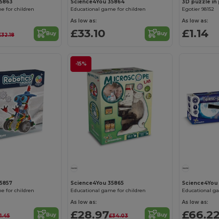
35863
Science4You 35864
e for children
Educational game for children
Egotier 98152
As low as:
As low as:
£33.10
£1.14
Buy
Buy
£32.18
-15%
5857
Science4You 35865
Science4You
e for children
Educational game for children
Educational ga
As low as:
As low as:
£28.97
£66.2
Buy
Buy
1.45
£34.03