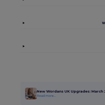
W
New Wordans UK Upgrades: March 
Read more...