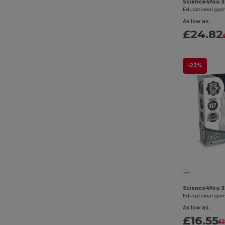
Science4You 
Educational gam
As low as:
£24.82
-23%
Science4You 3
Educational gam
As low as:
£16.55
£2