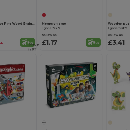
STUKIE 24-Piece Pine Wood Brain Teaser Puzzle
Memory game
Wooden puzzl
1
Egotier 98095
Egotier 98157
As low as:
As low as:
£1.17
£3.41
Buy
Buy
24
Made
in
PT