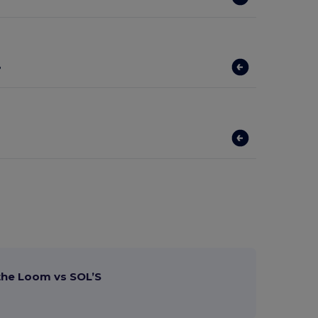
?
 the Loom vs SOL’S