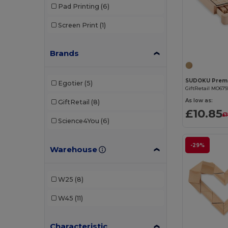
Pad Printing
(6)
Screen Print
(1)
Brands
Egotier
(5)
GiftRetail MO679
As low as:
GiftRetail
(8)
£10.85
£
Science4You
(6)
-29%
Warehouse
W25
(8)
W45
(11)
Characteristic