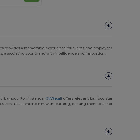
zzles provides a memorable experience for clients and employees
s, associating your brand with intelligence and innovation.
and bamboo. For instance,
GiftRetail
offers elegant bamboo star
es kits that combine fun with learning, making them ideal for