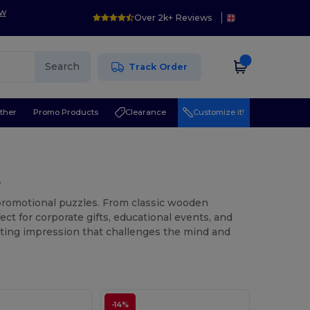
ow
Over 2k+ Reviews
Search
Track Order
ther
Promo Products
Clearance
Customize it!
s
 promotional puzzles. From classic wooden
ct for corporate gifts, educational events, and
asting impression that challenges the mind and
-14%