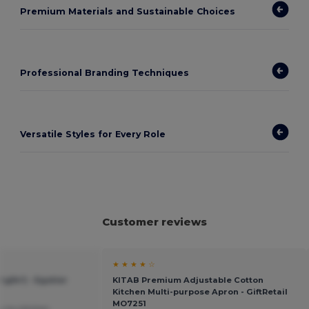
Premium Materials and Sustainable Choices
Professional Branding Techniques
Versatile Styles for Every Role
Customer reviews
★ ★ ★ ★ ☆
g/m²) - Egotier
KITAB Premium Adjustable Cotton
Kitchen Multi-purpose Apron - GiftRetail
MO7251
by my kitchen