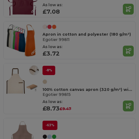
As low as:
£7.08
Apron in cotton and polyester (180 g/m²)
Egotier 99811
As low as:
£3.72
-8%
100% cotton canvas apron (320 g/m²) with metal details
Egotier 99815
As low as:
£8.73
£9.47
-63%