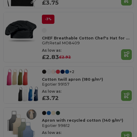
£3.75
-3%
CHEF Breathable Cotton Chef's Hat for Comfortable Cooking
GiftRetail MO8409
As low as:
£2.83
£2.92
+2
Cotton twill apron (180 g/m²)
Egotier 99157
As low as:
£3.72
Apron with recycled cotton (140 g/m²)
Egotier 99812
As low as: