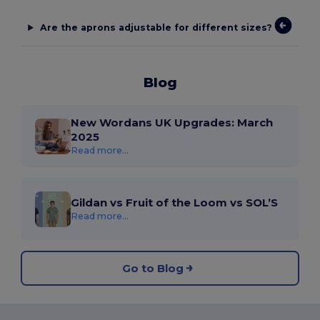
Are the aprons adjustable for different sizes?
Blog
New Wordans UK Upgrades: March
2025
Read more...
Gildan vs Fruit of the Loom vs SOL’S
Read more...
Go to Blog