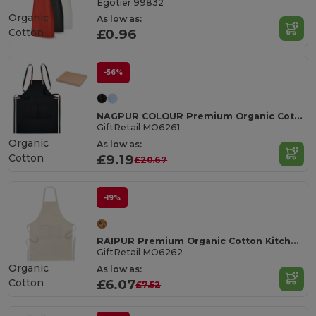
Egotier 99832
Organic
As low as:
Cotton
£0.96
-56%
NAGPUR COLOUR Premium Organic Cotton Adjustable Kitchen Apron
GiftRetail MO6261
Organic
As low as:
Cotton
£9.19
£20.67
-19%
RAIPUR Premium Organic Cotton Kitchen Apron with Pockets
GiftRetail MO6262
Organic
As low as:
Cotton
£6.07
£7.52