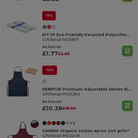
-13%
KITCH Eco-Friendly Recycled Polycotton Kitchen Towel
GiftRetail MO6871
As low as:
£1.77
£2.03
-45%
DENIPUR Premium Adjustable Denim Kitchen Apron with Pockets
GiftRetail MO6264
As low as:
£10.38
£18.90
+3
GAMMA Organic cotton apron 240 gr/m²
GiftRetail MO2249