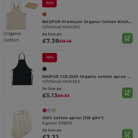
-52%
NAGPUR Premium Organic Cotton Kitchen Apron with Pockets
GiftRetail MO6260
Organic
As low as:
Cotton
£7.38
£15.45
-45%
RAIPUR COLOUR Organic cotton apron 200 gr/m²
GiftRetail MO6263
As low as:
£5.13
£9.33
100% cotton apron (105 g/m²)
Egotier 99800
As low as:
£3.22