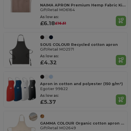
NAIMA APRON Premium Hemp Fabric Kitchen Apron with Adjustable Strap
GiftRetail MO6164
As low as:
£6.18
£16.51
SOUS COLOUR Recycled cotton apron
GiftRetail MO2571
As low as:
£4.32
Apron in cotton and polyester (150 g/m²)
Egotier 99822
As low as:
£5.37
GAMMA COLOUR Organic cotton apron 240 gr/m²
GiftRetail MO2649