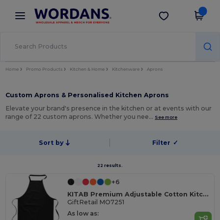
×
Wordans App
Get the app
Better prices on app!
Home
Promo Products
Kitchen & Home
Kitchenware
Aprons
Custom Aprons & Personalised Kitchen Aprons
Elevate your brand's presence in the kitchen or at events with our
range of 22 custom aprons. Whether you nee…
See more
Sort by
Filter
✓
22 results.
+6
KITAB Premium Adjustable Cotton Kitchen Multi-purpose Apron
GiftRetail MO7251
As low as: