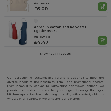
As low as:
£6.00
Apron in cotton and polyester
Egotier 99830
As low as:
£4.47
Showing All Products.
Our collection of customisable aprons is designed to meet the
diverse needs of the hospitality, retail, and promotional sectors.
From heavy-duty canvas to lightweight non-woven options, we
provide the perfect canvas for your logo. Choosing the right
kitchen apron
involves balancing durability with comfort, which is
why we offer a variety of weights and fabric blends.