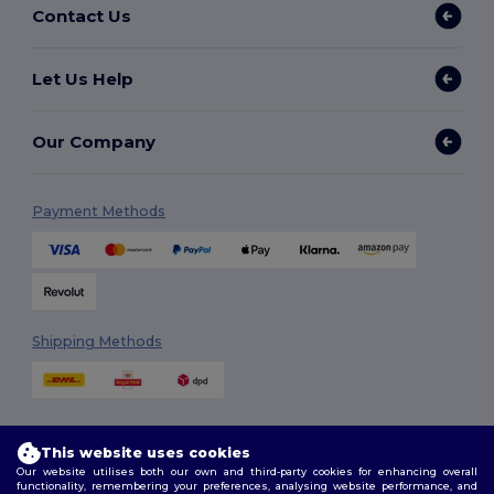
Contact Us
Let Us Help
Our Company
Payment Methods
Shipping Methods
This website uses cookies
Our website utilises both our own and third-party cookies for enhancing overall
functionality, remembering your preferences, analysing website performance, and