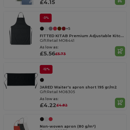
£4.15
-3%
+5
FITTED KITAB Premium Adjustable Kitchen Apron with Pockets
GiftRetail MO8441
As low as:
£5.56
£5.73
-12%
JARED Waiter's apron short 195 gr/m2
GiftRetail MO8305
As low as:
£4.22
£4.82
Non-woven apron (80 g/m²)