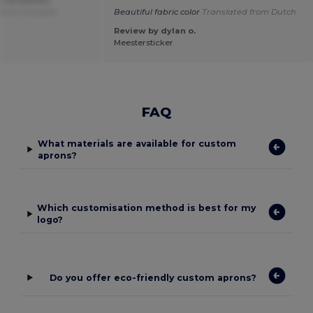
from Français
Beautiful fabric color
Translated from Dutch
Review by dylan o.
Meestersticker
FAQ
What materials are available for custom
aprons?
Which customisation method is best for my
logo?
Do you offer eco-friendly custom aprons?