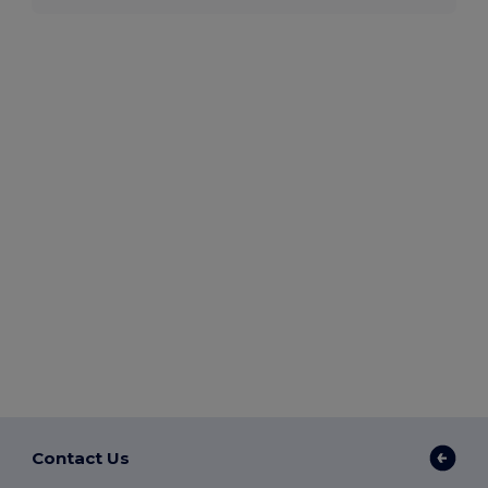
Contact Us