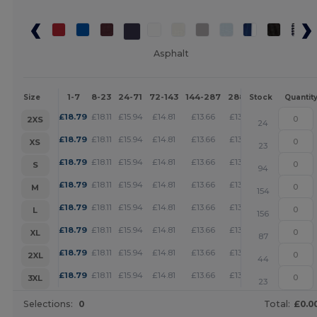
Asphalt
1-7
8-23
24-71
72-143
144-287
288 +
More
Size
Stock
Quantit
+
£
18.79
£
18.11
£
15.94
£
14.81
£
13.66
£
13.16
2XS
24
+
£
18.79
£
18.11
£
15.94
£
14.81
£
13.66
£
13.16
XS
23
+
£
18.79
£
18.11
£
15.94
£
14.81
£
13.66
£
13.16
S
94
+
£
18.79
£
18.11
£
15.94
£
14.81
£
13.66
£
13.16
M
154
+
£
18.79
£
18.11
£
15.94
£
14.81
£
13.66
£
13.16
L
156
+
£
18.79
£
18.11
£
15.94
£
14.81
£
13.66
£
13.16
XL
87
+
£
18.79
£
18.11
£
15.94
£
14.81
£
13.66
£
13.16
2XL
44
+
£
18.79
£
18.11
£
15.94
£
14.81
£
13.66
£
13.16
3XL
23
Selections:
0
Total:
£0.0