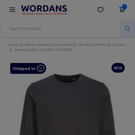
×
Wordans App
Get the app
Better prices on app!
Home
Blank Apparel | Accessories
Sweats & Fleece
Unisex
Produkt JACK & JONES 12263900
W12
Shipped in