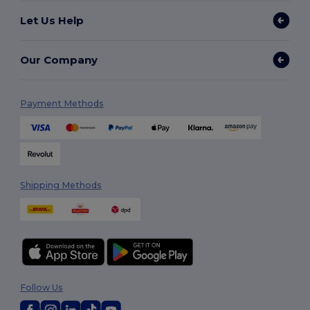
Let Us Help
Our Company
Payment Methods
Shipping Methods
Follow Us