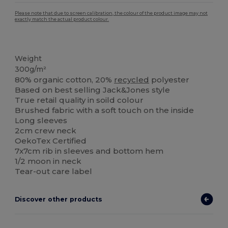
Please note that due to screen calibration, the colour of the product image may not
exactly match the actual product colour.
Organic
Organic
Weight
300g/m²
80% organic cotton, 20%
recycled
polyester
Based on best selling Jack&Jones style
True retail quality in soild colour
Brushed fabric with a soft touch on the inside
Long sleeves
2cm crew neck
OekoTex Certified
7x7cm rib in sleeves and bottom hem
1/2 moon in neck
Tear-out care label
Discover other products