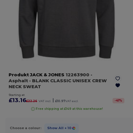
Produkt JACK & JONES
12263900
-
Asphalt
- BLANK CLASSIC UNISEX CREW
NECK SWEAT
Starting at
£13.16
|
-
41
%
£22.26
VAT incl.
£10.97
VAT excl.
Free shipping at £149 at this warehouse!
Choose a colour:
Show All
+ 10