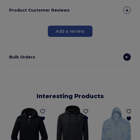
Product Customer Reviews
Add a review
Bulk Orders
Interesting Products