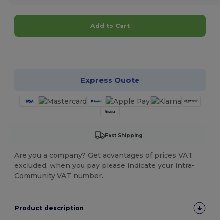
Add to Cart
Customize it!
Express Quote
Fast Shipping
Are you a company? Get advantages of prices VAT
excluded, when you pay please indicate your intra-
Community VAT number.
Product description