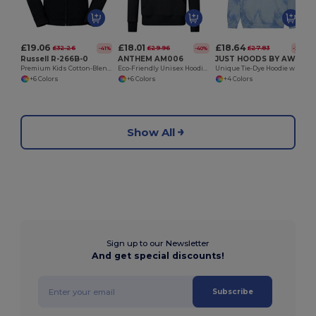
£19.06
£18.01
£18.64
£32.26
£29.96
£27.83
-41%
-40%
-33%
Russell R-266B-0
ANTHEM AM006
JUST HOODS BY AWDIS JH022
Premium Kids Cotton-Blend Zip-Up Hoodie
Eco-Friendly Unisex Hoodie with Organic Cotton
Unique Tie-Dye Hoodie with Brushed Inner Fleece
+6 Colors
+6 Colors
+4 Colors
Show All
Sign up to our Newsletter
And get special discounts!
Subscribe